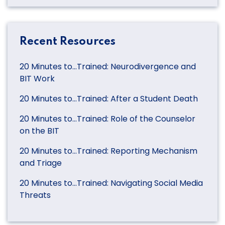
Recent Resources
20 Minutes to…Trained: Neurodivergence and
BIT Work
20 Minutes to…Trained: After a Student Death
20 Minutes to…Trained: Role of the Counselor
on the BIT
20 Minutes to…Trained: Reporting Mechanism
and Triage
20 Minutes to…Trained: Navigating Social Media
Threats