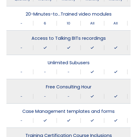
20-Minutes-to…Trained video modules
-
6
10
All
All
Access to Talking BITs recordings
-
Unlimited Subusers
-
-
-
Free Consulting Hour
-
-
-
Case Management templates and forms
-
Training Certification Course Inclusions