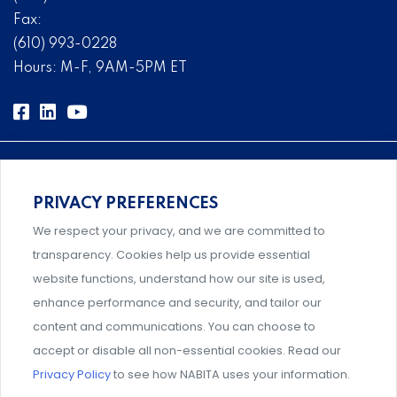
Fax:
(610) 993-0228
Hours: M-F, 9AM-5PM ET
PRIVACY PREFERENCES
Comprehensive, systems-level solutions for risk
We respect your privacy, and we are committed to
management designed by experts.
transparency. Cookies help us provide essential
website functions, understand how our site is used,
enhance performance and security, and tailor our
content and communications. You can choose to
An association supporting Title IX coordinators,
accept or disable all non-essential cookies. Read our
investigators, and administrators.
Privacy Policy
to see how NABITA uses your information.