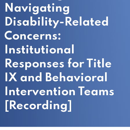
Navigating
Disability-Related
Concerns:
Institutional
Responses for Title
IX and Behavioral
Intervention Teams
[Recording]