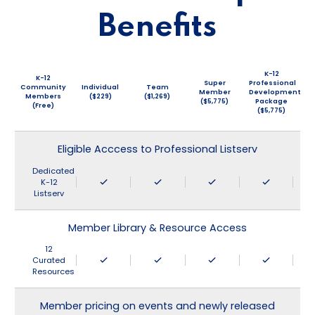
Benefits
K-12
K-12
Super
Professional
Community
Individual
Team
Member
Development
Members
($229)
($1,269)
($5,775)
Package
(Free)
($5,775)
Eligible Acccess to Professional Listserv
Dedicated
K-12
Listserv
Member Library & Resource Access
12
Curated
Resources
Member pricing on events and newly released