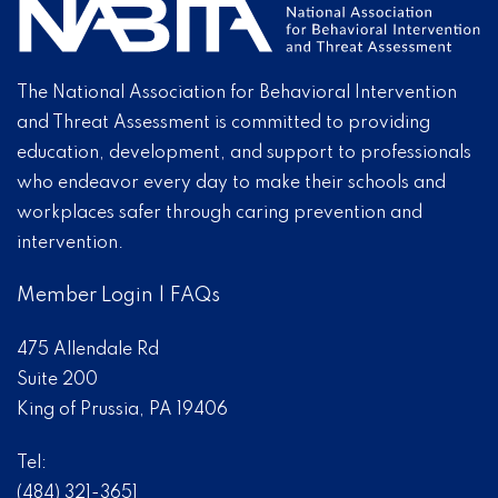
The National Association for Behavioral Intervention
and Threat Assessment is committed to providing
education, development, and support to professionals
who endeavor every day to make their schools and
workplaces safer through caring prevention and
intervention.
Member Login
|
FAQs
475 Allendale Rd
Suite 200
King of Prussia, PA 19406
Tel:
(484) 321-3651