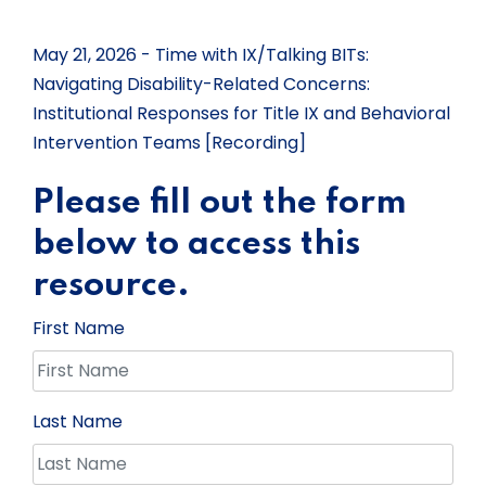
May 21, 2026 - Time with IX/Talking BITs:
Navigating Disability-Related Concerns:
Institutional Responses for Title IX and Behavioral
Intervention Teams [Recording]
Please fill out the form
below to access this
resource.
First Name
Last Name