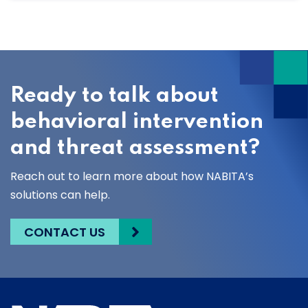
Ready to talk about
behavioral intervention
and threat assessment?
Reach out to learn more about how NABITA’s
solutions can help.
CONTACT US