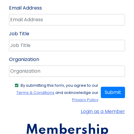
Email Address
Job Title
Organization
By submitting this form, you agree to our
Submit
Terms & Conditions
and acknowledge our
Privacy Policy
Login as a Member
Membership