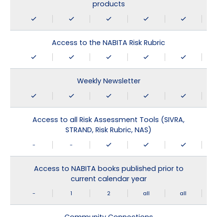
products
Access to the NABITA Risk Rubric
Weekly Newsletter
Access to all Risk Assessment Tools (SIVRA,
STRAND, Risk Rubric, NAS)
-
-
Access to NABITA books published prior to
current calendar year
-
1
2
all
all