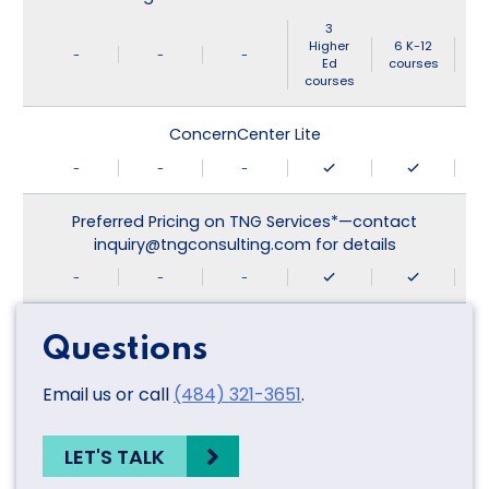
3
Higher
6 K-12
-
-
-
Ed
courses
courses
ConcernCenter Lite
-
-
-
Preferred Pricing on TNG Services*—contact
inquiry@tngconsulting.com for details
-
-
-
Questions
Email us or call
(484) 321-3651
.
LET'S TALK