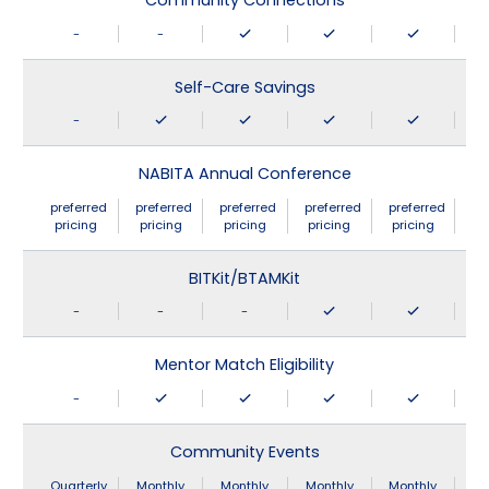
Community Connections
-
-
Self-Care Savings
-
NABITA Annual Conference
preferred
preferred
preferred
preferred
preferred
pricing
pricing
pricing
pricing
pricing
BITKit/BTAMKit
-
-
-
Mentor Match Eligibility
-
Community Events
Quarterly
Monthly
Monthly
Monthly
Monthly