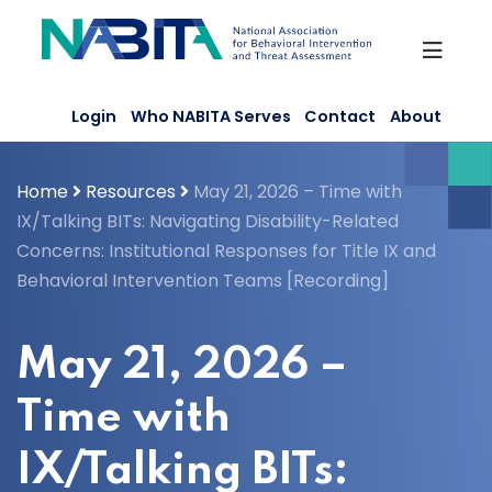
Skip
to
content
Login
Who NABITA Serves
Contact
About
Home
Resources
May 21, 2026 – Time with
IX/Talking BITs: Navigating Disability-Related
Concerns: Institutional Responses for Title IX and
Behavioral Intervention Teams [Recording]
May 21, 2026 –
Time with
IX/Talking BITs: