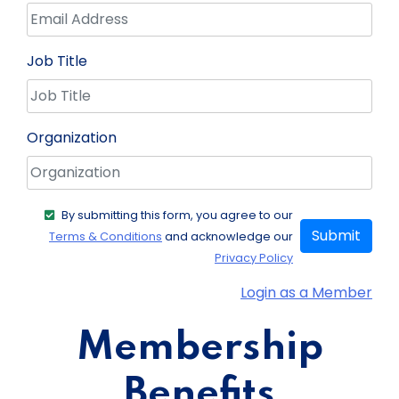
Job Title
Organization
By submitting this form, you agree to our
Submit
Terms & Conditions
and acknowledge our
Privacy Policy
Login as a Member
Membership
Benefits