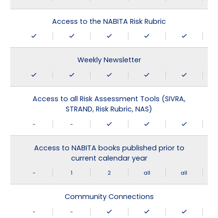
Access to the NABITA Risk Rubric
Weekly Newsletter
Access to all Risk Assessment Tools (SIVRA,
STRAND, Risk Rubric, NAS)
-
-
Access to NABITA books published prior to
current calendar year
-
1
2
all
all
Community Connections
-
-