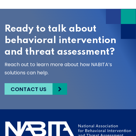
Ready to talk about
behavioral intervention
and threat assessment?
Reach out to learn more about how NABITA’s
solutions can help.
CONTACT US