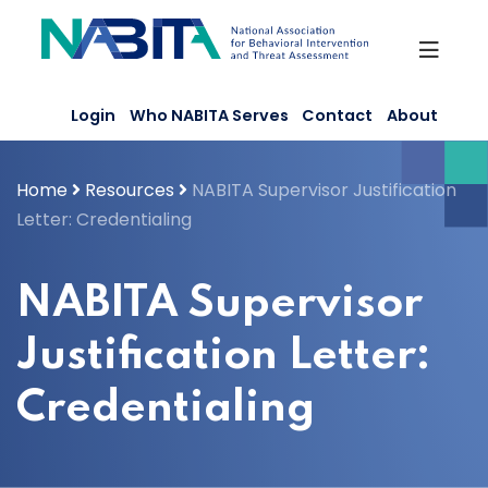
Skip
to
content
Login
Who NABITA Serves
Contact
About
Home
Resources
NABITA Supervisor Justification
Letter: Credentialing
NABITA Supervisor
Justification Letter:
Credentialing