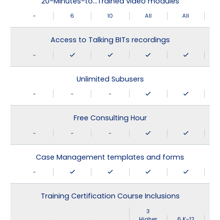
20-Minutes-to…Trained video modules
-
6
10
All
All
Access to Talking BITs recordings
-
Unlimited Subusers
-
-
-
Free Consulting Hour
-
-
-
Case Management templates and forms
-
Training Certification Course Inclusions
3
Higher
6 K-12