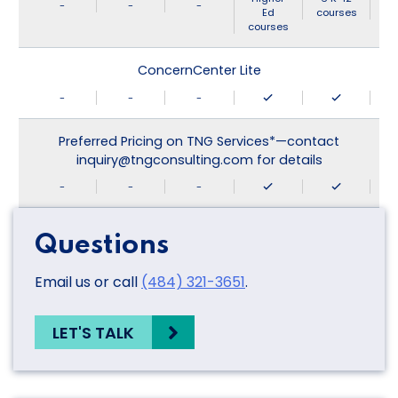
-
-
-
Ed
courses
courses
ConcernCenter Lite
-
-
-
Preferred Pricing on TNG Services*—contact
inquiry@tngconsulting.com for details
-
-
-
Questions
Email us or call
(484) 321-3651
.
LET'S TALK