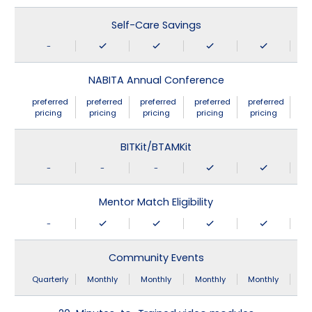
Self-Care Savings
-
NABITA Annual Conference
preferred
preferred
preferred
preferred
preferred
pricing
pricing
pricing
pricing
pricing
BITKit/BTAMKit
-
-
-
Mentor Match Eligibility
-
Community Events
Quarterly
Monthly
Monthly
Monthly
Monthly