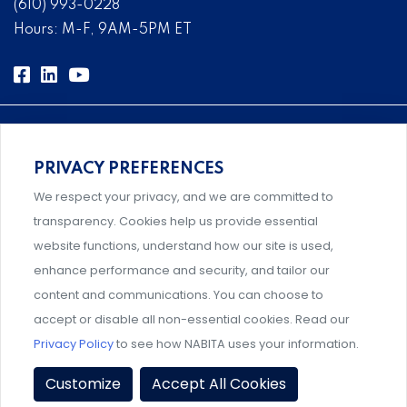
(610) 993-0228
Hours: M-F, 9AM-5PM ET
PRIVACY PREFERENCES
Comprehensive, systems-level solutions for risk
We respect your privacy, and we are committed to
management designed by experts.
transparency. Cookies help us provide essential
website functions, understand how our site is used,
enhance performance and security, and tailor our
content and communications. You can choose to
An association supporting Title IX coordinators,
accept or disable all non-essential cookies. Read our
investigators, and administrators.
Privacy Policy
to see how NABITA uses your information.
Privacy Policy
|
Terms & Conditions
|
Member Policies
|
Customize
Accept All Cookies
Event Policies
|
Share Your Experience