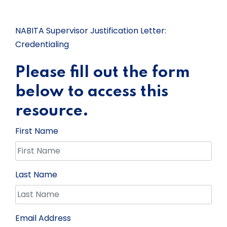
NABITA Supervisor Justification Letter:
Credentialing
Please fill out the form
below to access this
resource.
First Name
Last Name
Email Address