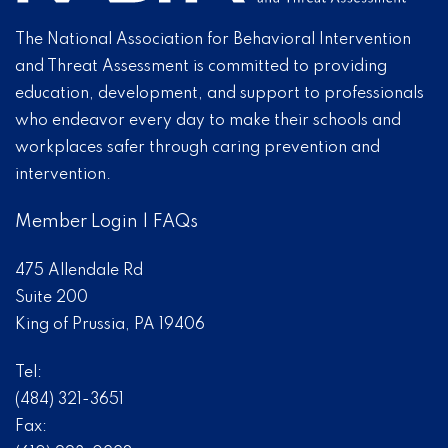
The National Association for Behavioral Intervention
and Threat Assessment is committed to providing
education, development, and support to professionals
who endeavor every day to make their schools and
workplaces safer through caring prevention and
intervention.
Member Login
|
FAQs
475 Allendale Rd
Suite 200
King of Prussia, PA 19406
Tel:
(484) 321-3651
Fax: