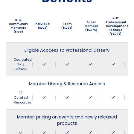
K-12
K-12
Super
Professional
Community
Individual
Team
Member
Development
Members
($229)
($1,269)
($5,775)
Package
(Free)
($5,775)
Eligible Acccess to Professional Listserv
Dedicated
K-12
Listserv
Member Library & Resource Access
12
Curated
Resources
Member pricing on events and newly released
products