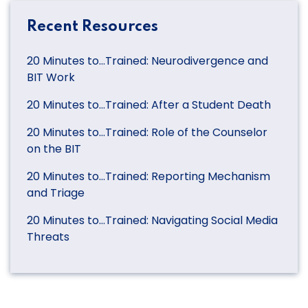
Recent Resources
20 Minutes to…Trained: Neurodivergence and
BIT Work
20 Minutes to…Trained: After a Student Death
20 Minutes to…Trained: Role of the Counselor
on the BIT
20 Minutes to…Trained: Reporting Mechanism
and Triage
20 Minutes to…Trained: Navigating Social Media
Threats