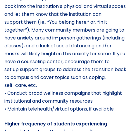
back into the institution’s physical and virtual spaces
and let them know that the institution can
support them (i.e., “You belong here,” or, “In it
together”). Many community members are going to
have anxiety around in-person gatherings (including
classes), and a lack of social distancing and/or
masks will likely heighten this anxiety for some. If you
have a counseling center, encourage them to
set up support groups to address the transition back
to campus and cover topics such as coping,
self-care, etc.
• Conduct broad wellness campaigns that highlight
institutional and community resources.
• Maintain telehealth/virtual options, if available.
Higher frequency of students experiencing