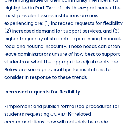
presenting issues of their community members. As
highlighted in Part Two of this three-part series, the
most prevalent issues institutions are now
experiencing are: (1) increased requests for flexibility,
(2) increased demand for support services, and (3)
higher frequency of students experiencing financial,
food, and housing insecurity. These needs can often
leave administrators unsure of how best to support
students or what the appropriate adjustments are.
Below are some practical tips for institutions to
consider in response to these trends.
Increased requests for flexibility:
• Implement and publish formalized procedures for
students requesting COVID-19-related
accommodations. How will materials be made