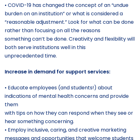
• COVID-19 has changed the concept of an “undue
burden on an institution” or what is considered a
“reasonable adjustment.” Look for what can be done
rather than focusing on all the reasons
something can’t be done. Creativity and flexibility will
both serve institutions well in this
unprecedented time.
Increase in demand for support services:
• Educate employees (and students!) about
indications of mental health concerns and provide
them
with tips on how they can respond when they see or
hear something concerning.
• Employ inclusive, caring, and creative marketing
messages and opportunities that welcome students