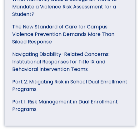
Mandate a Violence Risk Assessment for a
Student?
The New Standard of Care for Campus
Violence Prevention Demands More Than
Siloed Response
Navigating Disability-Related Concerns:
Institutional Responses for Title IX and
Behavioral Intervention Teams
Part 2: Mitigating Risk in School Dual Enrollment
Programs
Part 1: Risk Management in Dual Enrollment
Programs