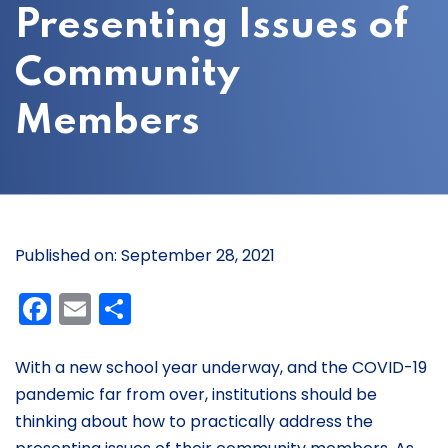
Presenting Issues of
Community
Members
Published on: September 28, 2021
Facebook
Email
Share
With a new school year underway, and the COVID-19
pandemic far from over, institutions should be
thinking about how to practically address the