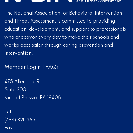
The National Association for Behavioral Intervention
and Threat Assessment is committed to providing
education, development, and support to professionals
who endeavor every day to make their schools and
workplaces safer through caring prevention and
intervention.
Member Login
|
FAQs
475 Allendale Rd
Suite 200
King of Prussia, PA 19406
Tel:
(484) 321-3651
Fax: