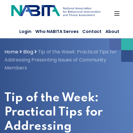
Skip
to
content
Login
Who NABITA Serves
Contact
About
Home
Blog
Tip of the Week: Practical Tips for
Addressing Presenting Issues of Community
Members
Tip of the Week:
Practical Tips for
Addressing