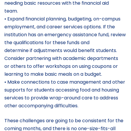
needing basic resources with the financial aid
team.
• Expand financial planning, budgeting, on-campus
employment, and career services options. If the
institution has an emergency assistance fund, review
the qualifications for these funds and
determine if adjustments would benefit students.
Consider partnering with academic departments
or others to offer workshops on using coupons or
learning to make basic meals on a budget.
• Make connections to case management and other
supports for students accessing food and housing
services to provide wrap-around care to address
other accompanying difficulties.
These challenges are going to be consistent for the
coming months, and there is no one-size-fits-all