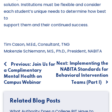
solution. Institutions must be flexible and consider
each student’s unique needs to determine how best
to
support them and their continued success.
Tim Cason, M.Ed., Consultant, TNG
Makenzie Schiemann, M.S., Ph.D., President, NABITA
Post
Next:
Implementing the
Previous:
Join Us for
NABITA Standards for
a Complimentary
navigation
Behavioral Intervention
Mental Health on
Campus Webinar
Teams (Part I)
Related Blog Posts
What Authority Does a College BIT Have to