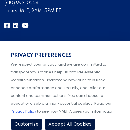
(610) 993-0228
Hours: M-F, 9AM-5PM ET
PRIVACY PREFERENCES
Comprehensive, systems-level solutions for risk
We respect your privacy, and we are committed to
management designed by experts.
transparency. Cookies help us provide essential
website functions, understand how our site is used,
enhance performance and security, and tailor our
content and communications. You can choose to
An association supporting Title IX coordinators,
accept or disable all non-essential cookies. Read our
investigators, and administrators.
Privacy Policy
to see how NABITA uses your information.
Privacy Policy
|
Terms & Conditions
|
Member Policies
|
Customize
Accept All Cookies
Event Policies
|
Share Your Experience