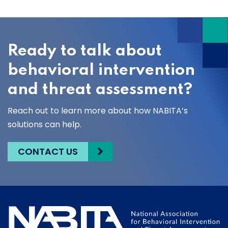
Ready to talk about
behavioral intervention
and threat assessment?
Reach out to learn more about how NABITA’s
solutions can help.
CONTACT US