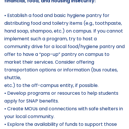
financial, food, and housing insecurity:
• Establish a food and basic hygiene pantry for
distributing food and toiletry items (e.g., toothpaste,
hand soap, shampoo, etc.) on campus. If you cannot
implement such a program, try to host a
community drive for a local food/hygiene pantry and
offer to have a “pop-up” pantry on campus to
market their services. Consider offering
transportation options or information (bus routes,
shuttle,
etc.) to the off-campus entity, if possible.
• Develop programs or resources to help students
apply for SNAP benefits.
• Create MOUs and connections with safe shelters in
your local community.
• Explore the availability of funds to support those