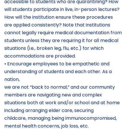
accessible to students who are quarantining? How
will students participate in live, in-person lectures?
How will the institution ensure these procedures
are applied consistently? Note that institutions
cannot legally require medical documentation from
students unless they are requiring it for all medical
situations (i.e., broken leg, flu, etc.) for which
accommodations are provided.
• Encourage employees to be empathetic and
understanding of students and each other. As a
nation,
we are not “back to normal,” and our community
members are navigating new and complex
situations both at work and/or school and at home
including arranging elder care, securing
childcare, managing being immunocompromised,
mental health concerns, job loss, etc.