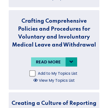
Crafting Comprehensive
Policies and Procedures for
Voluntary and Involuntary
Medical Leave and Withdrawal
READ MORE
Add to My Topics List
View My Topics List
Creating a Culture of Reporting