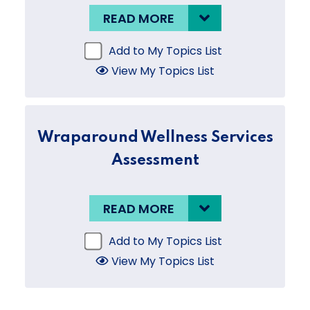
READ MORE
Add to My Topics List
View My Topics List
Wraparound Wellness Services
Assessment
READ MORE
Add to My Topics List
View My Topics List