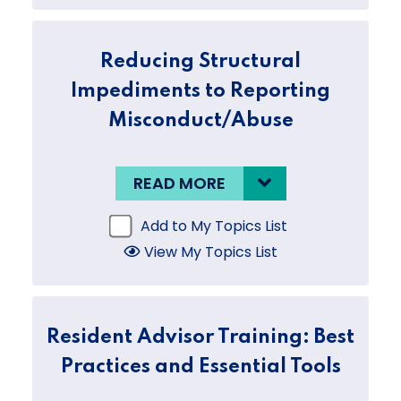
Reducing Structural
Impediments to Reporting
Misconduct/Abuse
READ MORE
Add to My Topics List
View My Topics List
Resident Advisor Training: Best
Practices and Essential Tools