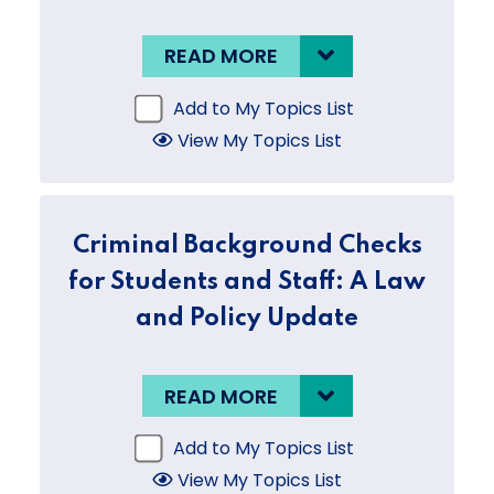
READ MORE
Add to My Topics List
View My Topics List
Criminal Background Checks
for Students and Staff: A Law
and Policy Update
READ MORE
Add to My Topics List
View My Topics List