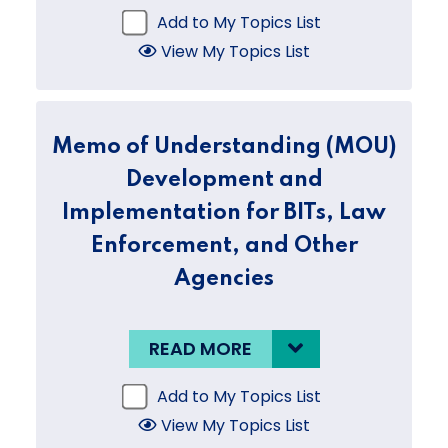
Add to My Topics List
View My Topics List
Memo of Understanding (MOU)
Development and
Implementation for BITs, Law
Enforcement, and Other
Agencies
READ MORE
Add to My Topics List
View My Topics List