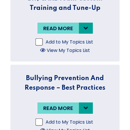
Training and Tune-Up
READ MORE
Add to My Topics List
View My Topics List
Bullying Prevention And
Response – Best Practices
READ MORE
Add to My Topics List