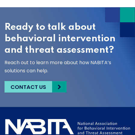
Ready to talk about
behavioral intervention
and threat assessment?
Reach out to learn more about how NABITA’s
solutions can help.
CONTACT US