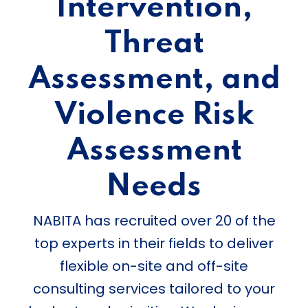
Intervention,
Threat
Assessment, and
Violence Risk
Assessment
Needs
NABITA has recruited over 20 of the
top experts in their fields to deliver
flexible on-site and off-site
consulting services tailored to your