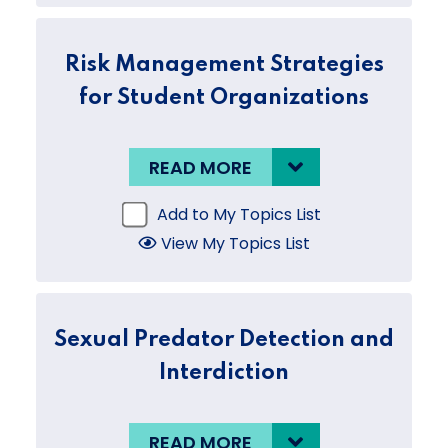
Risk Management Strategies
for Student Organizations
READ MORE
Add to My Topics List
View My Topics List
Sexual Predator Detection and
Interdiction
READ MORE