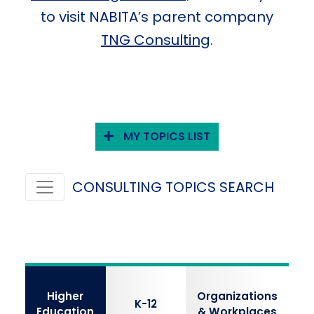
to visit NABITA’s parent company
TNG Consulting
.
MY TOPICS LIST
CONSULTING TOPICS SEARCH
Higher
Organizations
K-12
Education
& Workplaces