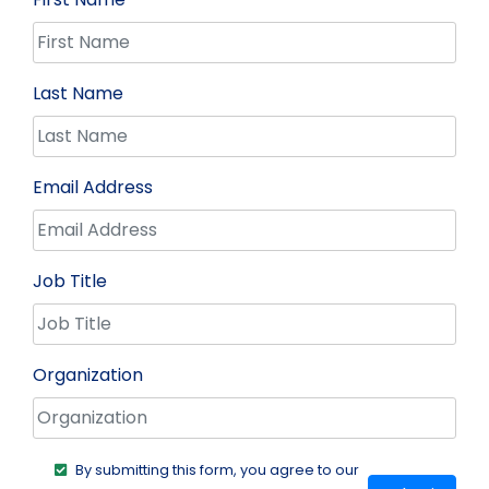
Last Name
Email Address
Job Title
Organization
By submitting this form, you agree to our