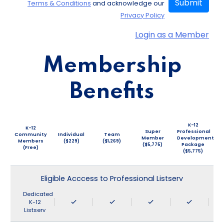
Submit
Terms & Conditions
and acknowledge our
Privacy Policy
Login as a Member
Membership
Benefits
K-12
K-12
Super
Professional
Community
Individual
Team
Member
Development
Members
($229)
($1,269)
($5,775)
Package
(Free)
($5,775)
Eligible Acccess to Professional Listserv
Dedicated
K-12
Listserv