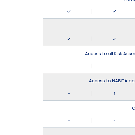
Access to all Risk Asse
-
-
Access to NABITA boo
-
1
C
-
-