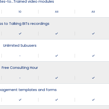
tes-to…Trained video modules
10
All
All
s to Talking BITs recordings
Unlimited Subusers
-
Free Consulting Hour
-
agement templates and forms