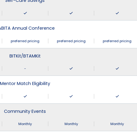
Self-Care Savings
ABITA Annual Conference
preferred pricing
preferred pricing
preferred pricing
BITKit/BTAMKit
-
Mentor Match Eligibility
Community Events
Monthly
Monthly
Monthly