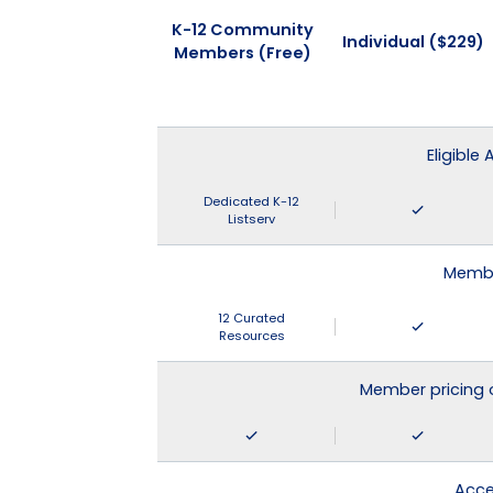
K-12 Community
Individual ($229)
Members (Free)
Eligible
Dedicated K-12
Listserv
Membe
12 Curated
Resources
Member pricing 
Acce