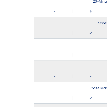
20-Minu
-
6
Acces
-
-
-
-
-
Case Man
-