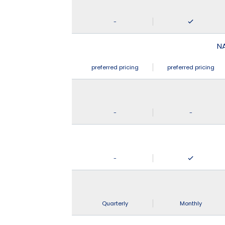
-
N
preferred pricing
preferred pricing
-
-
-
Quarterly
Monthly