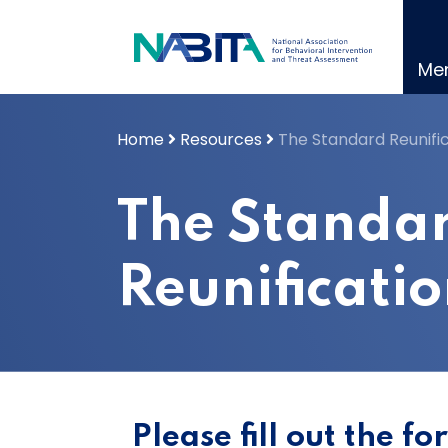
Skip
to
content
Me
Home
Resources
The Standard Reunifi
The Standa
Reunificati
Please fill out the f