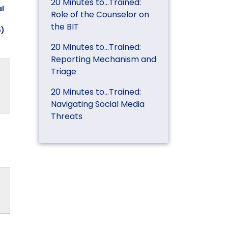
20 Minutes to…Trained:
l
Role of the Counselor on
the BIT
5)
20 Minutes to…Trained:
Reporting Mechanism and
Triage
20 Minutes to…Trained:
Navigating Social Media
Threats