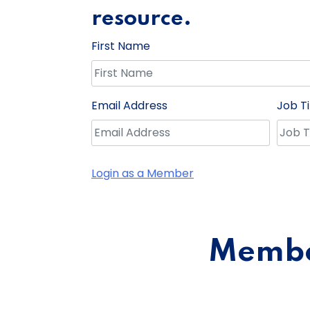
resource.
First Name
Email Address
Job Ti
Login as a Member
Member