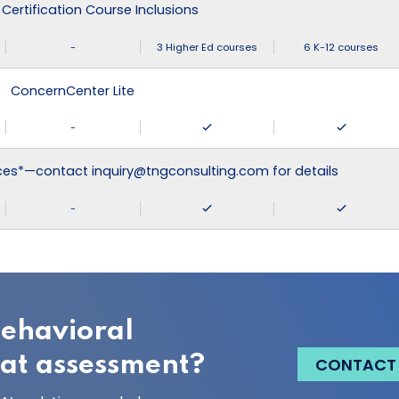
 Certification Course Inclusions
-
3 Higher Ed courses
6 K-12 courses
ConcernCenter Lite
-
ices*—contact inquiry@tngconsulting.com for details
-
behavioral
eat assessment?
CONTACT