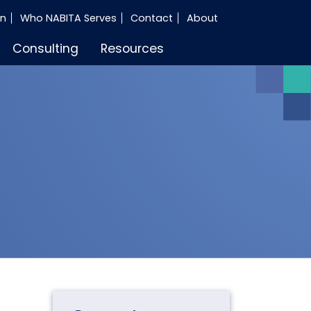
in
Who NABITA Serves
Contact
About
Consulting
Resources