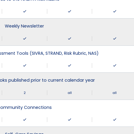
Weekly Newsletter
ssment Tools (SIVRA, STRAND, Risk Rubric, NAS)
ks published prior to current calendar year
2
all
all
ommunity Connections