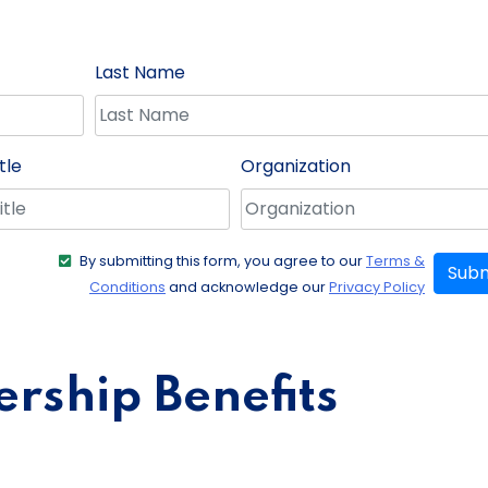
Last Name
tle
Organization
By submitting this form, you agree to our
Terms &
Subm
Conditions
and acknowledge our
Privacy Policy
ship Benefits