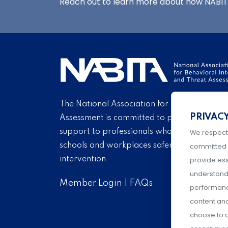
Reach out to learn more about how NABITA
The National Association for Behavioral Int
PRIVAC
Assessment is committed to providing educ
support to professionals who endeavor eve
We respect
schools and workplaces safer through carin
committed 
intervention.
provide ess
understand 
Member Login
|
FAQs
performance
content an
choose to a