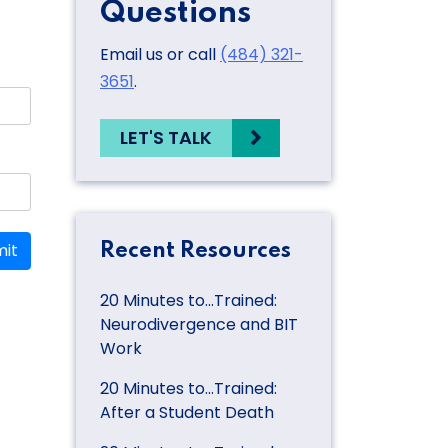
Questions
Email us or call
(484) 321-
3651
.
LET'S TALK
it
Recent Resources
20 Minutes to…Trained:
Neurodivergence and BIT
Work
20 Minutes to…Trained:
After a Student Death