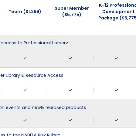
K-12 Professiona
Super Member
Team ($1,269)
Development
($5,775)
Package ($5,77
 Acccess to Professional Listserv
r Library & Resource Access
on events and newly released products
ss to the NABITA Risk Rubric