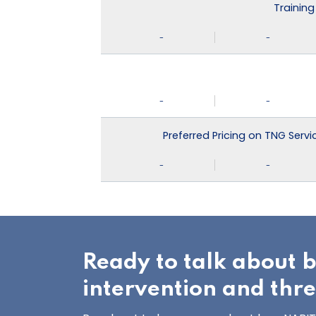
Training
-
-
-
-
Preferred Pricing on TNG Serv
-
-
Ready to talk about 
intervention and thr