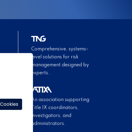
Comprehensive, systems-
level solutions for risk
management designed by
experts.
An association supporting
 Cookies
Title IX coordinators,
investigators, and
administrators.