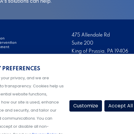
’s solutions can help.
475 Allendale Rd
Suite 200
King of Prussia, PA 19406
ervention and Threat
Tel:
(484) 321-3651
Y PREFERENCES
ation, development, and
Fax:
(610) 993-0228
ry day to make their
 your privacy, and we are
Hours: M-F, 9AM-5PM ET
g prevention and
to transparency. Cookies help us
ential website functions,
how our site is used, enhance
Customize
Accept All
 and security, and tailor our
d communications. You can
ccept or disable all non-