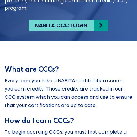
platform, the Continuing Certification Credit (CCC)
program.
NABITA CCC LOGIN
What are CCCs?
Every time you take a NABITA certification course,
you earn credits. Those credits are tracked in our
CCC system which you can access and use to ensure
that your certifications are up to date.
How do I earn CCCs?
To begin accruing CCCs, you must first complete a