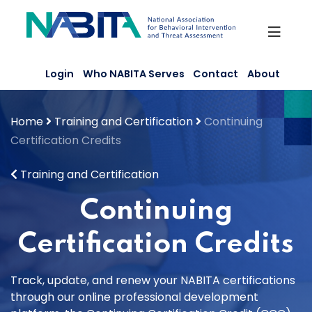
Skip
to
content
Login
Who NABITA Serves
Contact
About
Home
Training and Certification
Continuing
Certification Credits
Training and Certification
Continuing
Certification Credits
Track, update, and renew your NABITA certifications
through our online professional development