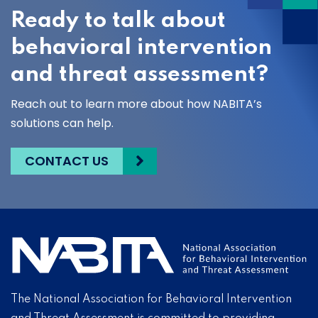
Ready to talk about
behavioral intervention
and threat assessment?
Reach out to learn more about how NABITA’s
solutions can help.
CONTACT US
The National Association for Behavioral Intervention