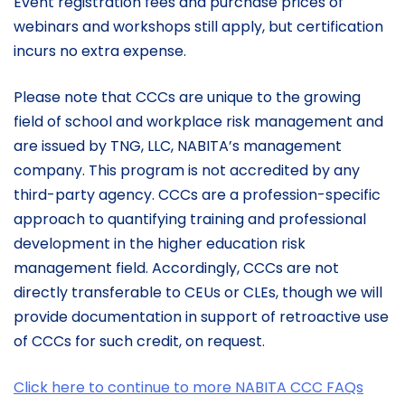
Event registration fees and purchase prices of
webinars and workshops still apply, but certification
incurs no extra expense.
Please note that CCCs are unique to the growing
field of school and workplace risk management and
are issued by TNG, LLC, NABITA’s management
company. This program is not accredited by any
third-party agency. CCCs are a profession-specific
approach to quantifying training and professional
development in the higher education risk
management field. Accordingly, CCCs are not
directly transferable to CEUs or CLEs, though we will
provide documentation in support of retroactive use
of CCCs for such credit, on request.
Click here to continue to more NABITA CCC FAQs