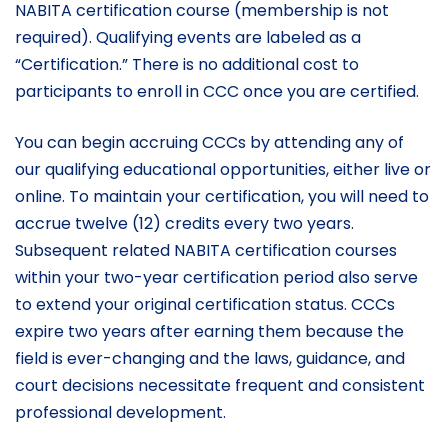
NABITA certification course (membership is not
required). Qualifying events are labeled as a
“Certification.” There is no additional cost to
participants to enroll in CCC once you are certified.
You can begin accruing CCCs by attending any of
our qualifying educational opportunities, either live or
online. To maintain your certification, you will need to
accrue twelve (12) credits every two years.
Subsequent related NABITA certification courses
within your two-year certification period also serve
to extend your original certification status. CCCs
expire two years after earning them because the
field is ever-changing and the laws, guidance, and
court decisions necessitate frequent and consistent
professional development.