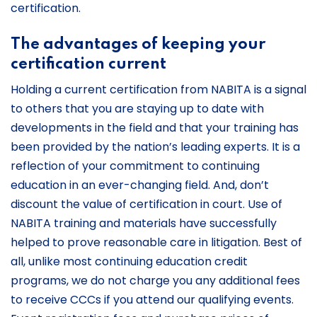
certification.
The advantages of keeping your
certification current
Holding a current certification from NABITA is a signal
to others that you are staying up to date with
developments in the field and that your training has
been provided by the nation’s leading experts. It is a
reflection of your commitment to continuing
education in an ever-changing field. And, don’t
discount the value of certification in court. Use of
NABITA training and materials have successfully
helped to prove reasonable care in litigation. Best of
all, unlike most continuing education credit
programs, we do not charge you any additional fees
to receive CCCs if you attend our qualifying events.