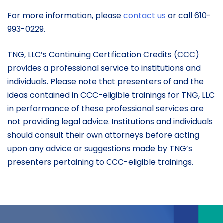
For more information, please
contact us
or call 610-
993-0229.
TNG, LLC’s Continuing Certification Credits (CCC)
provides a professional service to institutions and
individuals. Please note that presenters of and the
ideas contained in CCC-eligible trainings for TNG, LLC
in performance of these professional services are
not providing legal advice. Institutions and individuals
should consult their own attorneys before acting
upon any advice or suggestions made by TNG’s
presenters pertaining to CCC-eligible trainings.