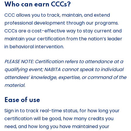
Who can earn CCCs?
CCC allows you to track, maintain, and extend
professional development through our programs.
CCCs are a cost-effective way to stay current and
maintain your certification from the nation’s leader
in behavioral intervention.
PLEASE NOTE: Certification refers to attendance at a
qualifying event; NABITA cannot speak to individual
attendees’ knowledge, expertise, or command of the
material.
Ease of use
Sign in to track real-time status, for how long your
certification will be good, how many credits you
need, and how long you have maintained your