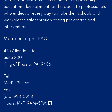
and Threat Assessment is committed to providing
education, development, and support to professionals
who endeavor every day to make their schools and
workplaces safer through caring prevention and
intervention.
Member Login
|
FAQs
475 Allendale Rd
Suite 200
King of Prussia, PA 19406
Tel:
(484) 321-3651
Fax:
(610) 993-0228
Hours: M-F, 9AM-5PM ET