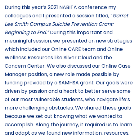
During this year’s 2021 NABITA conference my
colleagues and I presented a session titled, “
Garret
Lee Smith Campus Suicide Prevention Grant:
Beginning to End.”
During this important and
meaningful session, we presented on new strategies
which included our Online CARE team and Online
Wellness Resources like Silver Cloud and the
Concern Center. We also discussed our Online Case
Manager position, a new role made possible by
funding provided by a SAMHSA grant. Our goals were
driven by passion and a heart to better serve some
of our most vulnerable students, who navigate life’s
more challenging obstacles. We shared these goals
because we set out knowing what we wanted to
accomplish. Along the journey, it required us to learn
and adapt as we found new information, resources,