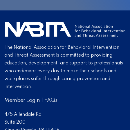
The National Association for Behavioral Intervention
and Threat Assessment is committed to providing
education, development, and support to professionals
who endeavor every day to make their schools and
workplaces safer through caring prevention and
intervention.
Member Login
|
FAQs
475 Allendale Rd
Suite 200