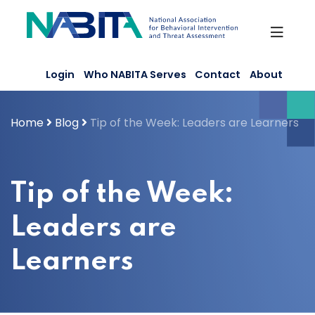
Skip
to
content
Login
Who NABITA Serves
Contact
About
Home
Blog
Tip of the Week: Leaders are Learners
Tip of the Week:
Leaders are
Learners