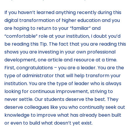
If you haven’t learned anything recently during this
digital transformation of higher education and you
are hoping to return to your “familiar” and
“comfortable” role at your institution, I doubt you’d
be reading this Tip. The fact that you are reading this
shows you are investing in your own professional
development, one article and resource at a time.
First, congratulations – you are a leader. You are the
type of administrator that will help transform your
institution. You are the type of leader who is always
looking for continuous improvement, striving to
never settle. Our students deserve the best. They
deserve colleagues like you who continually seek out
knowledge to improve what has already been built
or even to build what doesn’t yet exist.