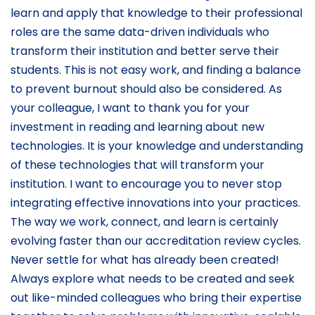
learn and apply that knowledge to their professional
roles are the same data-driven individuals who
transform their institution and better serve their
students. This is not easy work, and finding a balance
to prevent burnout should also be considered. As
your colleague, I want to thank you for your
investment in reading and learning about new
technologies. It is your knowledge and understanding
of these technologies that will transform your
institution. I want to encourage you to never stop
integrating effective innovations into your practices.
The way we work, connect, and learn is certainly
evolving faster than our accreditation review cycles.
Never settle for what has already been created!
Always explore what needs to be created and seek
out like-minded colleagues who bring their expertise