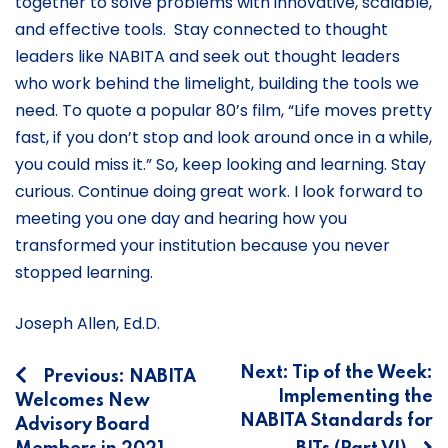
together to solve problems with innovative, scalable,
and effective tools. Stay connected to thought
leaders like NABITA and seek out thought leaders
who work behind the limelight, building the tools we
need. To quote a popular 80’s film, “Life moves pretty
fast, if you don’t stop and look around once in a while,
you could miss it.” So, keep looking and learning. Stay
curious. Continue doing great work. I look forward to
meeting you one day and hearing how you
transformed your institution because you never
stopped learning.
Joseph Allen, Ed.D.
Post
Next:
Tip of the Week:
Previous:
NABITA
Implementing the
Welcomes New
navigation
NABITA Standards for
Advisory Board