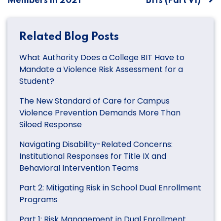
Members in 2021
BITs (Part VI)
Related Blog Posts
What Authority Does a College BIT Have to
Mandate a Violence Risk Assessment for a
Student?
The New Standard of Care for Campus
Violence Prevention Demands More Than
Siloed Response
Navigating Disability-Related Concerns:
Institutional Responses for Title IX and
Behavioral Intervention Teams
Part 2: Mitigating Risk in School Dual Enrollment
Programs
Part 1: Risk Management in Dual Enrollment