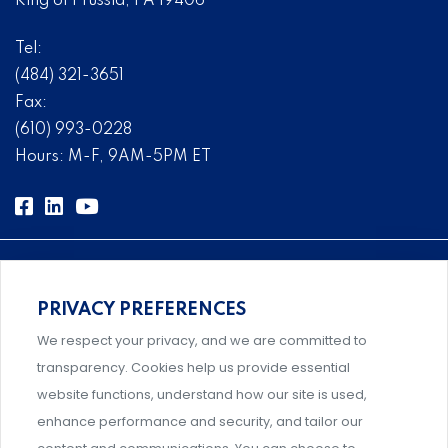
King of Prussia, PA 19406
Tel:
(484) 321-3651
Fax:
(610) 993-0228
Hours: M-F, 9AM-5PM ET
PRIVACY PREFERENCES
Comprehensive, systems-level solutions for risk
We respect your privacy, and we are committed to
management designed by experts.
transparency. Cookies help us provide essential
website functions, understand how our site is used,
enhance performance and security, and tailor our