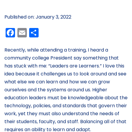
Published on: January 3, 2022
Facebook
Email
Share
Recently, while attending a training, I heard a
community college President say something that
has stuck with me: “Leaders are Learners.” I love this
idea because it challenges us to look around and see
what else we can learn and how we can grow
ourselves and the systems around us. Higher
education leaders must be knowledgeable about the
technology, policies, and standards that govern their
work, yet they must also understand the needs of
their students, faculty, and staff. Balancing all of that
requires an ability to learn and adapt.