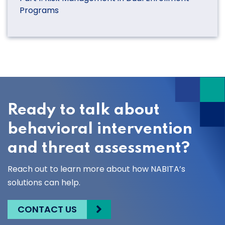
Programs
Ready to talk about
behavioral intervention
and threat assessment?
Reach out to learn more about how NABITA’s
solutions can help.
CONTACT US