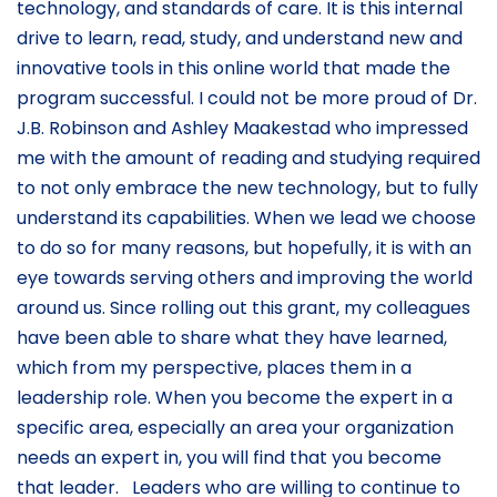
technology, and standards of care. It is this internal
drive to learn, read, study, and understand new and
innovative tools in this online world that made the
program successful. I could not be more proud of Dr.
J.B. Robinson and Ashley Maakestad who impressed
me with the amount of reading and studying required
to not only embrace the new technology, but to fully
understand its capabilities. When we lead we choose
to do so for many reasons, but hopefully, it is with an
eye towards serving others and improving the world
around us. Since rolling out this grant, my colleagues
have been able to share what they have learned,
which from my perspective, places them in a
leadership role. When you become the expert in a
specific area, especially an area your organization
needs an expert in, you will find that you become
that leader. Leaders who are willing to continue to