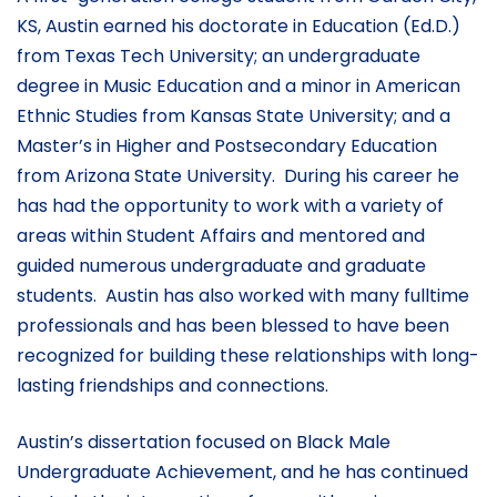
KS, Austin earned his doctorate in Education (Ed.D.)
from Texas Tech University; an undergraduate
degree in Music Education and a minor in American
Ethnic Studies from Kansas State University; and a
Master’s in Higher and Postsecondary Education
from Arizona State University. During his career he
has had the opportunity to work with a variety of
areas within Student Affairs and mentored and
guided numerous undergraduate and graduate
students. Austin has also worked with many fulltime
professionals and has been blessed to have been
recognized for building these relationships with long-
lasting friendships and connections.
Austin’s dissertation focused on Black Male
Undergraduate Achievement, and he has continued