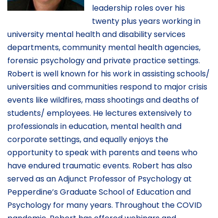
leadership roles over his
twenty plus years working in
university mental health and disability services
departments, community mental health agencies,
forensic psychology and private practice settings.
Robert is well known for his work in assisting schools/
universities and communities respond to major crisis
events like wildfires, mass shootings and deaths of
students/ employees. He lectures extensively to
professionals in education, mental health and
corporate settings, and equally enjoys the
opportunity to speak with parents and teens who
have endured traumatic events. Robert has also
served as an Adjunct Professor of Psychology at
Pepperdine’s Graduate School of Education and
Psychology for many years. Throughout the COVID