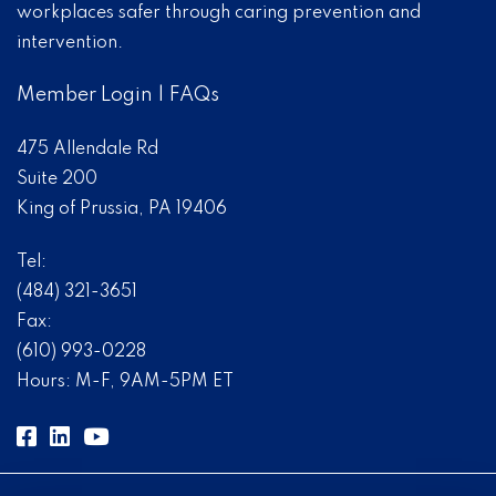
workplaces safer through caring prevention and
intervention.
Member Login
|
FAQs
475 Allendale Rd
Suite 200
King of Prussia, PA 19406
Tel:
(484) 321-3651
Fax:
(610) 993-0228
Hours: M-F, 9AM-5PM ET