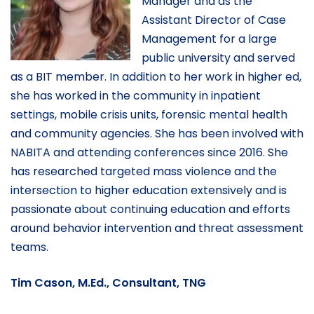
Manager and as the
Assistant Director of Case
Management for a large
public university and served
as a BIT member. In addition to her work in higher ed,
she has worked in the community in inpatient
settings, mobile crisis units, forensic mental health
and community agencies. She has been involved with
NABITA and attending conferences since 2016. She
has researched targeted mass violence and the
intersection to higher education extensively and is
passionate about continuing education and efforts
around behavior intervention and threat assessment
teams.
Tim Cason, M.Ed., Consultant, TNG