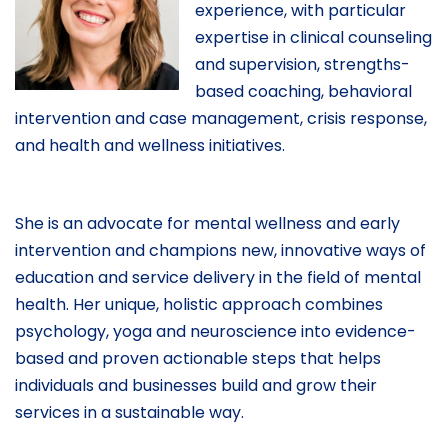
experience, with particular
expertise in clinical counseling
and supervision, strengths-
based coaching, behavioral
intervention and case management, crisis response,
and health and wellness initiatives.
She is an advocate for mental wellness and early
intervention and champions new, innovative ways of
education and service delivery in the field of mental
health. Her unique, holistic approach combines
psychology, yoga and neuroscience into evidence-
based and proven actionable steps that helps
individuals and businesses build and grow their
services in a sustainable way.