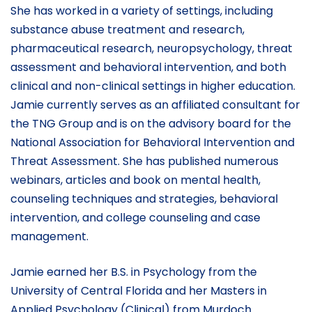
She has worked in a variety of settings, including
substance abuse treatment and research,
pharmaceutical research, neuropsychology, threat
assessment and behavioral intervention, and both
clinical and non-clinical settings in higher education.
Jamie currently serves as an affiliated consultant for
the TNG Group and is on the advisory board for the
National Association for Behavioral Intervention and
Threat Assessment. She has published numerous
webinars, articles and book on mental health,
counseling techniques and strategies, behavioral
intervention, and college counseling and case
management.
Jamie earned her B.S. in Psychology from the
University of Central Florida and her Masters in
Applied Psychology (Clinical) from Murdoch