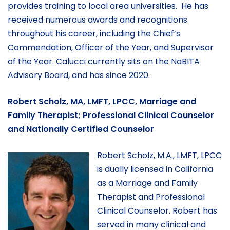
provides training to local area universities. He has
received numerous awards and recognitions
throughout his career, including the Chief’s
Commendation, Officer of the Year, and Supervisor
of the Year. Calucci currently sits on the NaBITA
Advisory Board, and has since 2020.
Robert Scholz, MA, LMFT, LPCC, Marriage and
Family Therapist; Professional Clinical Counselor
and Nationally Certified Counselor
Robert Scholz, M.A., LMFT, LPCC
is dually licensed in California
as a Marriage and Family
Therapist and Professional
Clinical Counselor. Robert has
served in many clinical and