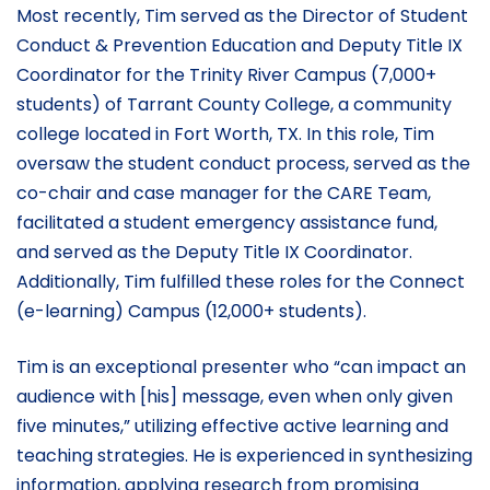
Most recently, Tim served as the Director of Student
Conduct & Prevention Education and Deputy Title IX
Coordinator for the Trinity River Campus (7,000+
students) of Tarrant County College, a community
college located in Fort Worth, TX. In this role, Tim
oversaw the student conduct process, served as the
co-chair and case manager for the CARE Team,
facilitated a student emergency assistance fund,
and served as the Deputy Title IX Coordinator.
Additionally, Tim fulfilled these roles for the Connect
(e-learning) Campus (12,000+ students).
Tim is an exceptional presenter who “can impact an
audience with [his] message, even when only given
five minutes,” utilizing effective active learning and
teaching strategies. He is experienced in synthesizing
information, applying research from promising