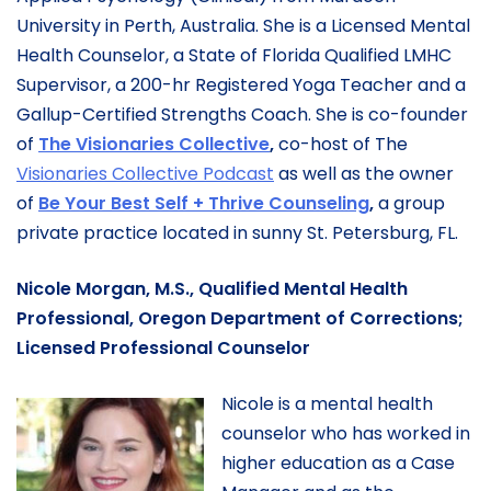
University in Perth, Australia. She is a Licensed Mental
Health Counselor, a State of Florida Qualified LMHC
Supervisor, a 200-hr Registered Yoga Teacher and a
Gallup-Certified Strengths Coach. She is co-founder
of
The Visionaries Collective
,
co-host of The
Visionaries Collective Podcast
as well as the owner
of
Be Your Best Self + Thrive Counseling
,
a group
private practice located in sunny St. Petersburg, FL.
Nicole Morgan, M.S., Qualified Mental Health
Professional, Oregon Department of Corrections;
Licensed Professional Counselor
Nicole is a mental health
counselor who has worked in
higher education as a Case