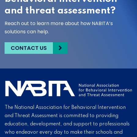
and threat assessment?
Reach out to learn more about how NABITA’s
solutions can help.
CONTACT US
The National Association for Behavioral Intervention
and Threat Assessment is committed to providing
education, development, and support to professionals
who endeavor every day to make their schools and