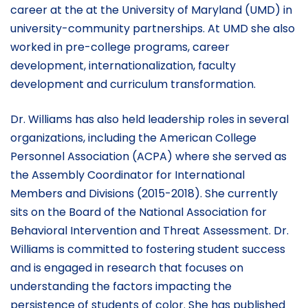
career at the at the University of Maryland (UMD) in
university-community partnerships. At UMD she also
worked in pre-college programs, career
development, internationalization, faculty
development and curriculum transformation.
Dr. Williams has also held leadership roles in several
organizations, including the American College
Personnel Association (ACPA) where she served as
the Assembly Coordinator for International
Members and Divisions (2015-2018). She currently
sits on the Board of the National Association for
Behavioral Intervention and Threat Assessment. Dr.
Williams is committed to fostering student success
and is engaged in research that focuses on
understanding the factors impacting the
persistence of students of color. She has published