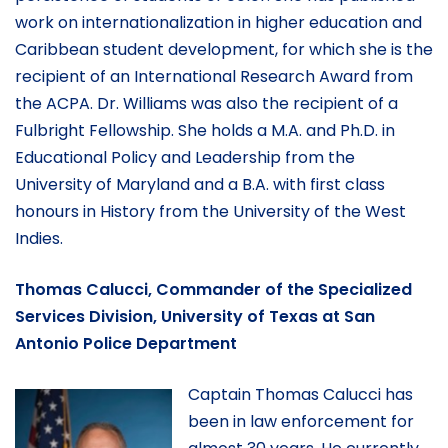
work on internationalization in higher education and
Caribbean student development, for which she is the
recipient of an International Research Award from
the ACPA. Dr. Williams was also the recipient of a
Fulbright Fellowship. She holds a M.A. and Ph.D. in
Educational Policy and Leadership from the
University of Maryland and a B.A. with first class
honours in History from the University of the West
Indies.
Thomas Calucci, Commander of the Specialized
Services Division, University of Texas at San
Antonio Police Department
Captain Thomas Calucci has
been in law enforcement for