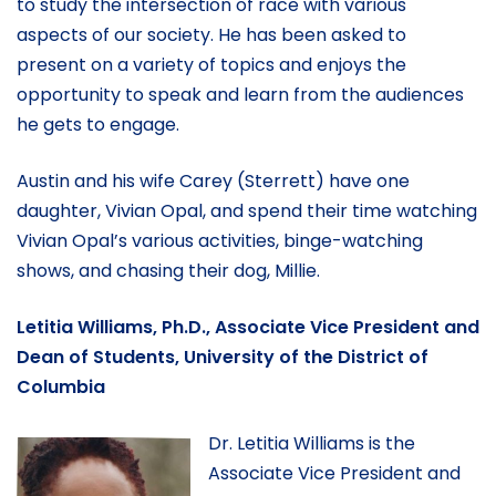
to study the intersection of race with various
aspects of our society. He has been asked to
present on a variety of topics and enjoys the
opportunity to speak and learn from the audiences
he gets to engage.
Austin and his wife Carey (Sterrett) have one
daughter, Vivian Opal, and spend their time watching
Vivian Opal’s various activities, binge-watching
shows, and chasing their dog, Millie.
Letitia Williams, Ph.D., Associate Vice President and
Dean of Students, University of the District of
Columbia
Dr. Letitia Williams is the
Associate Vice President and