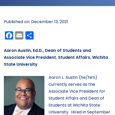
Published on: December 13, 2021
Facebook
Email
Share
Aaron Austin, Ed.D., Dean of Students and
Associate Vice President, Student Affairs, Wichita
State University
Aaron L. Austin (he/him)
currently serves as the
Associate Vice President for
Student Affairs and Dean of
Students at Wichita State
University. Hired in September