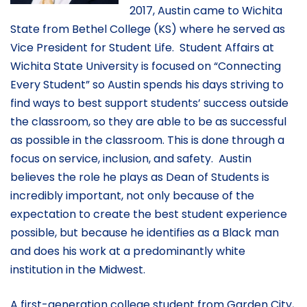
2017, Austin came to Wichita
State from Bethel College (KS) where he served as
Vice President for Student Life. Student Affairs at
Wichita State University is focused on “Connecting
Every Student” so Austin spends his days striving to
find ways to best support students’ success outside
the classroom, so they are able to be as successful
as possible in the classroom. This is done through a
focus on service, inclusion, and safety. Austin
believes the role he plays as Dean of Students is
incredibly important, not only because of the
expectation to create the best student experience
possible, but because he identifies as a Black man
and does his work at a predominantly white
institution in the Midwest.
A first-generation college student from Garden City,