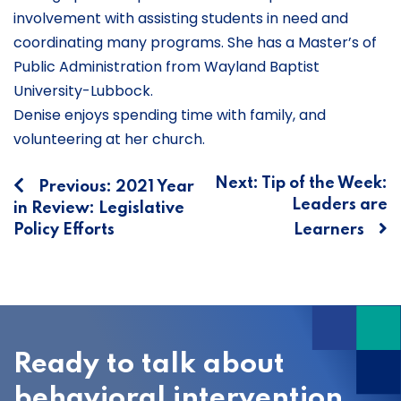
involvement with assisting students in need and
coordinating many programs. She has a Master’s of
Public Administration from Wayland Baptist
University-Lubbock.
Denise enjoys spending time with family, and
volunteering at her church.
Post
Next:
Tip of the Week:
Previous:
2021 Year
Leaders are
in Review: Legislative
navigation
Policy Efforts
Learners
Ready to talk about
behavioral intervention