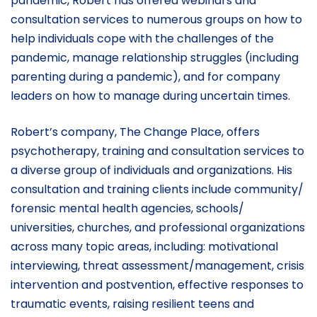
pandemic, Robert has offered webinars and
consultation services to numerous groups on how to
help individuals cope with the challenges of the
pandemic, manage relationship struggles (including
parenting during a pandemic), and for company
leaders on how to manage during uncertain times.
Robert’s company, The Change Place, offers
psychotherapy, training and consultation services to
a diverse group of individuals and organizations. His
consultation and training clients include community/
forensic mental health agencies, schools/
universities, churches, and professional organizations
across many topic areas, including: motivational
interviewing, threat assessment/management, crisis
intervention and postvention, effective responses to
traumatic events, raising resilient teens and