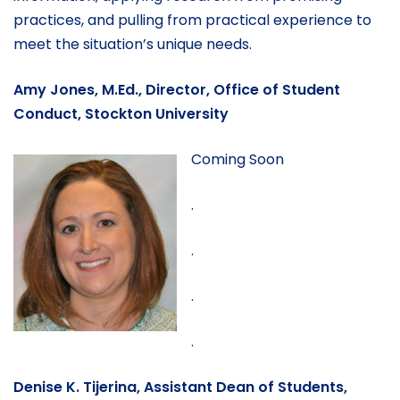
practices, and pulling from practical experience to
meet the situation’s unique needs.
Amy Jones, M.Ed., Director, Office of Student
Conduct, Stockton University
Coming Soon
.
.
.
.
Denise K. Tijerina, Assistant Dean of Students,