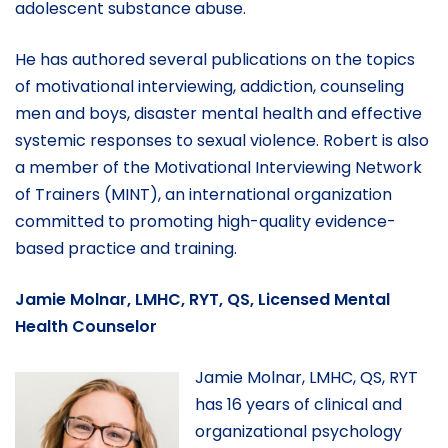
adolescent substance abuse.
He has authored several publications on the topics
of motivational interviewing, addiction, counseling
men and boys, disaster mental health and effective
systemic responses to sexual violence. Robert is also
a member of the Motivational Interviewing Network
of Trainers (MINT), an international organization
committed to promoting high-quality evidence-
based practice and training.
Jamie Molnar, LMHC, RYT, QS, Licensed Mental
Health Counselor
Jamie Molnar, LMHC, QS, RYT
has 16 years of clinical and
organizational psychology