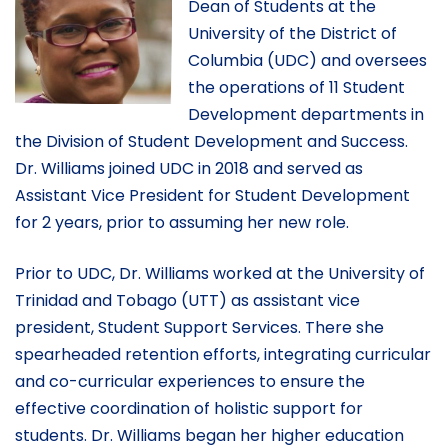
Dean of Students at the
University of the District of
Columbia (UDC) and oversees
the operations of 11 Student
Development departments in
the Division of Student Development and Success.
Dr. Williams joined UDC in 2018 and served as
Assistant Vice President for Student Development
for 2 years, prior to assuming her new role.
Prior to UDC, Dr. Williams worked at the University of
Trinidad and Tobago (UTT) as assistant vice
president, Student Support Services. There she
spearheaded retention efforts, integrating curricular
and co-curricular experiences to ensure the
effective coordination of holistic support for
students. Dr. Williams began her higher education