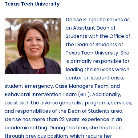
Texas Tech University
Denise K. Tijerina serves as
an Assistant Dean of
Students with the Office of
the Dean of Students at
Texas Tech University. She
is primarily responsible for
leading the services which
center on student crisis,
student emergency, Case Managers Team, and
Behavioral Intervention Team (BIT). Additionally,
assist with the diverse generalist programs, services,
and responsibilities of the Dean of Students area.
Denise has more than 22 years’ experience in an
academic setting. During this time, she has been
through previous positions which require her