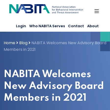
Skip
to
content
Login
Who NABITA Serves
Contact
About
Home
Blog
NABITA Welcomes New Advisory Board
Members in 2021
NABITA Welcomes
New Advisory Board
Members in 2021