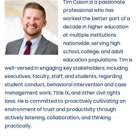
Tim Cason is a passionate
professional who has
worked the better part of a
decade in higher education
at multiple institutions
nationwide, serving high
school, college, and adult
education populations. Tim is
well-versed in engaging key stakeholders, including
executives, faculty, staff, and students, regarding
student conduct, behavioral intervention and case
management work, Title IX, and other civil rights
laws. He is committed to proactively cultivating an
environment of trust and productivity through
actively listening, collaboration, and thinking
practically.