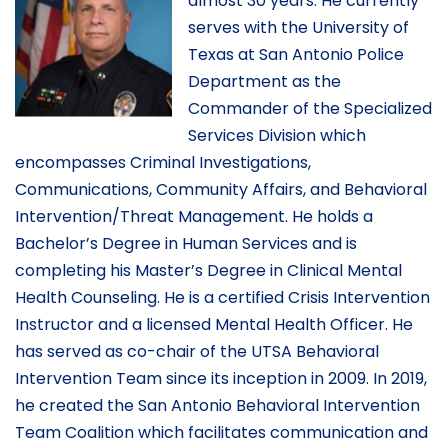
almost 30 years. He currently
serves with the University of
Texas at San Antonio Police
Department as the
Commander of the Specialized
Services Division which
encompasses Criminal Investigations,
Communications, Community Affairs, and Behavioral
Intervention/Threat Management. He holds a
Bachelor’s Degree in Human Services and is
completing his Master’s Degree in Clinical Mental
Health Counseling. He is a certified Crisis Intervention
Instructor and a licensed Mental Health Officer. He
has served as co-chair of the UTSA Behavioral
Intervention Team since its inception in 2009. In 2019,
he created the San Antonio Behavioral Intervention
Team Coalition which facilitates communication and