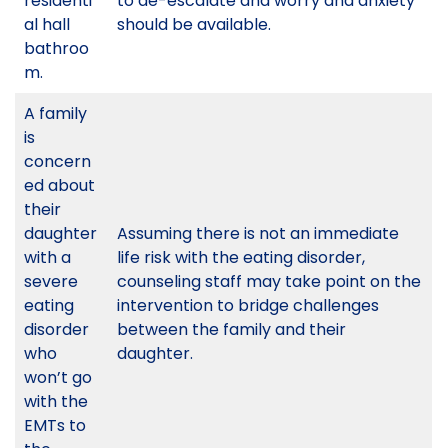
residenti
to de-escalate and worry and anxiety
al hall
should be available.
bathroo
m.
A family
is
concern
ed about
their
daughter
Assuming there is not an immediate
with a
life risk with the eating disorder,
severe
counseling staff may take point on the
eating
intervention to bridge challenges
disorder
between the family and their
who
daughter.
won’t go
with the
EMTs to