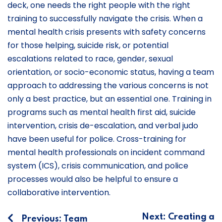
deck, one needs the right people with the right
training to successfully navigate the crisis. When a
mental health crisis presents with safety concerns
for those helping, suicide risk, or potential
escalations related to race, gender, sexual
orientation, or socio-economic status, having a team
approach to addressing the various concerns is not
only a best practice, but an essential one. Training in
programs such as mental health first aid, suicide
intervention, crisis de-escalation, and verbal judo
have been useful for police. Cross-training for
mental health professionals on incident command
system (ICS), crisis communication, and police
processes would also be helpful to ensure a
collaborative intervention.
Post
Next:
Creating a
Previous:
Team