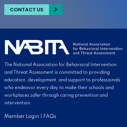
CONTACT US
The National Association for Behavioral Intervention
and Threat Assessment is committed to providing
education, development, and support to professionals
who endeavor every day to make their schools and
workplaces safer through caring prevention and
intervention.
Member Login
|
FAQs