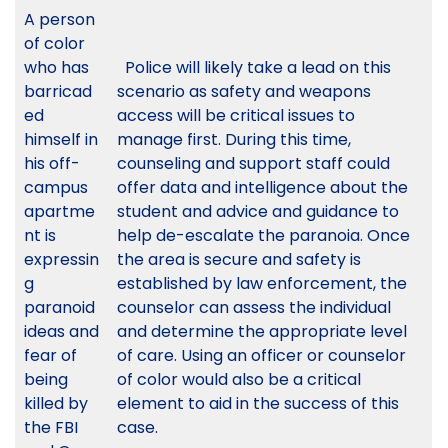
A person
of color
who has
Police will likely take a lead on this
barricad
scenario as safety and weapons
ed
access will be critical issues to
himself in
manage first. During this time,
his off-
counseling and support staff could
campus
offer data and intelligence about the
apartme
student and advice and guidance to
nt is
help de-escalate the paranoia. Once
expressin
the area is secure and safety is
g
established by law enforcement, the
paranoid
counselor can assess the individual
ideas and
and determine the appropriate level
fear of
of care. Using an officer or counselor
being
of color would also be a critical
killed by
element to aid in the success of this
the FBI
case.