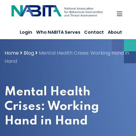
Skip
to
content
Login
Who NABITA Serves
Contact
About
Home
Blog
Mental Health Crises: Working Hand in
Hand
Mental Health
Crises: Working
Hand in Hand