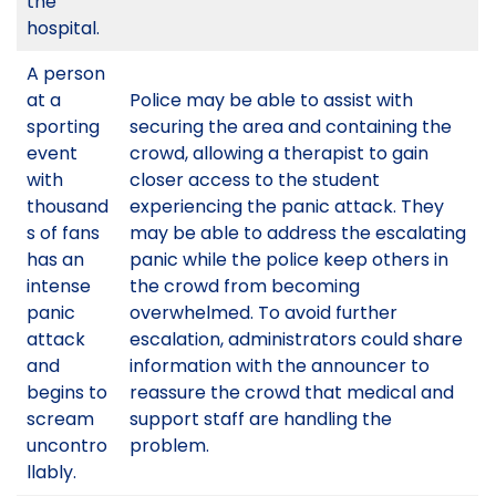
the
hospital.
A person
at a
Police may be able to assist with
sporting
securing the area and containing the
event
crowd, allowing a therapist to gain
with
closer access to the student
thousand
experiencing the panic attack. They
s of fans
may be able to address the escalating
has an
panic while the police keep others in
intense
the crowd from becoming
panic
overwhelmed. To avoid further
attack
escalation, administrators could share
and
information with the announcer to
begins to
reassure the crowd that medical and
scream
support staff are handling the
uncontro
problem.
llably.