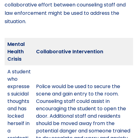
collaborative effort between counseling staff and
law enforcement might be used to address the
situation.
Mental
Health
Collaborative Intervention
Crisis
A student
who
expresse
Police would be used to secure the
s suicidal
scene and gain entry to the room.
thoughts
Counseling staff could assist in
and has
encouraging the student to open the
locked
door. Additional staff and residents
herself in
should be moved away from the
a
potential danger and someone trained