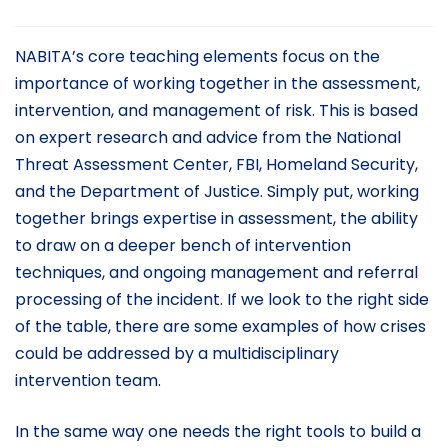
NABITA’s core teaching elements focus on the
importance of working together in the assessment,
intervention, and management of risk. This is based
on expert research and advice from the National
Threat Assessment Center, FBI, Homeland Security,
and the Department of Justice. Simply put, working
together brings expertise in assessment, the ability
to draw on a deeper bench of intervention
techniques, and ongoing management and referral
processing of the incident. If we look to the right side
of the table, there are some examples of how crises
could be addressed by a multidisciplinary
intervention team.
In the same way one needs the right tools to build a