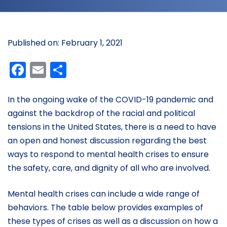
Published on: February 1, 2021
Facebook
Email
Share
In the ongoing wake of the COVID-19 pandemic and
against the backdrop of the racial and political
tensions in the United States, there is a need to have
an open and honest discussion regarding the best
ways to respond to mental health crises to ensure
the safety, care, and dignity of all who are involved.
Mental health crises can include a wide range of
behaviors. The table below provides examples of
these types of crises as well as a discussion on how a