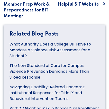
Member Prep Work &
Helpful BIT Website
navigation
Preparedness for BIT
Meetings
Related Blog Posts
What Authority Does a College BIT Have to
Mandate a Violence Risk Assessment for a
Student?
The New Standard of Care for Campus
Violence Prevention Demands More Than
Siloed Response
Navigating Disability-Related Concerns:
Institutional Responses for Title IX and
Behavioral Intervention Teams
Part 2: Mitigating Risk in School Dual Enrollment