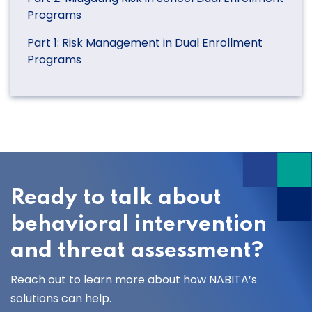
Programs
Part 1: Risk Management in Dual Enrollment
Programs
Ready to talk about
behavioral intervention
and threat assessment?
Reach out to learn more about how NABITA’s
solutions can help.