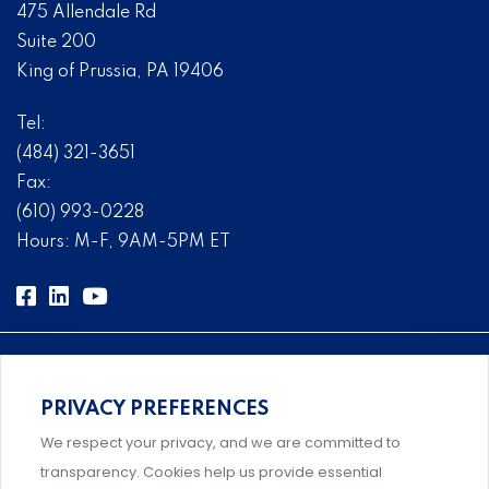
475 Allendale Rd
Suite 200
King of Prussia, PA 19406
Tel:
(484) 321-3651
Fax:
(610) 993-0228
Hours: M-F, 9AM-5PM ET
PRIVACY PREFERENCES
Comprehensive, systems-level solutions for risk
We respect your privacy, and we are committed to
management designed by experts.
transparency. Cookies help us provide essential