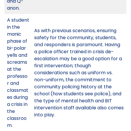
and Q-
anon.
A student
in the
As with previous scenarios, ensuring
manic
safety for the community, students,
phase of
and responders is paramount. Having
bi-polar
a police officer trained in crisis de-
yells and
escalation may be a good option for a
screams
first intervention; though
at the
considerations such as uniform vs.
professo
non-uniform, the commitment to
r and
community policing history at the
classmat
school (how students see police), and
es during
the type of mental health and BIT
a crisis in
intervention staff available also comes
the
into play.
classroo
m.