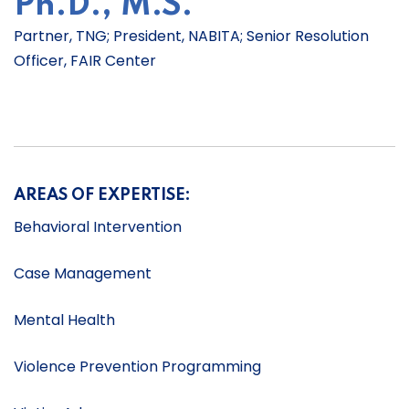
Ph.D., M.S.
Partner, TNG; President, NABITA; Senior Resolution
Officer, FAIR Center
AREAS OF EXPERTISE:
Behavioral Intervention
Case Management
Mental Health
Violence Prevention Programming