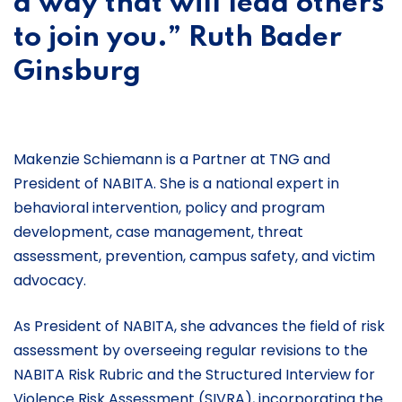
a way that will lead others
to join you.” Ruth Bader
Ginsburg
Makenzie Schiemann is a Partner at TNG and
President of NABITA. She is a national expert in
behavioral intervention, policy and program
development, case management, threat
assessment, prevention, campus safety, and victim
advocacy.
As President of NABITA, she advances the field of risk
assessment by overseeing regular revisions to the
NABITA Risk Rubric and the Structured Interview for
Violence Risk Assessment (SIVRA), incorporating the