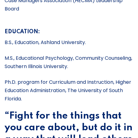
Case Managers Association (HECMA) Leadership
Board
EDUCATION:
B.S., Education, Ashland University.
M.S., Educational Psychology, Community Counseling,
Southern Illinois University.
Ph.D. program for Curriculum and Instruction, Higher
Education Administration, The University of South
Florida.
“Fight for the things that
you care about, but do it in