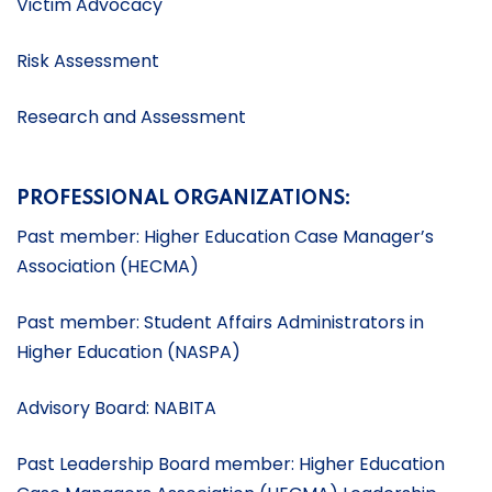
Victim Advocacy
Risk Assessment
Research and Assessment
PROFESSIONAL ORGANIZATIONS:
Past member: Higher Education Case Manager’s
Association (HECMA)
Past member: Student Affairs Administrators in
Higher Education (NASPA)
Advisory Board: NABITA
Past Leadership Board member: Higher Education