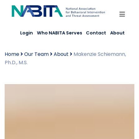
Skip
to
content
Login
Who NABITA Serves
Contact
About
Home
Our Team
About
Makenzie Schiemann,
Ph.D., M.S.