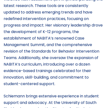
latest research. These tools are consistently
updated to address emerging trends and have
redefined intervention practices, focusing on
progress and impact. Her visionary leadership drove
the development of K-12 programs, the
establishment of NABITA’s renowned Case
Management Summit, and the comprehensive
revision of the Standards for Behavior Intervention
Teams. Additionally, she oversaw the expansion of
NABITA’s curriculum, introducing over a dozen
evidence-based trainings celebrated for their
innovation, skill-building, and commitment to
student-centered support.
Schiemann brings extensive experience in student
support and advocacy. At the University of South