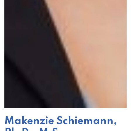
Makenzie Schiemann,