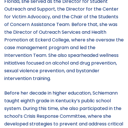
Florida, she served as the Director for Student
Outreach and Support, the Director for the Center
for Victim Advocacy, and the Chair of the Students
of Concern Assistance Team. Before that, she was
the Director of Outreach Services and Health
Promotion at Eckerd College, where she oversaw the
case management program and led the
Intervention Team. She also spearheaded wellness
initiatives focused on alcohol and drug prevention,
sexual violence prevention, and bystander
intervention training.
Before her decade in higher education, Schiemann
taught eighth grade in Kentucky’s public school
system. During this time, she also participated in the
school’s Crisis Response Committee, where she
developed strategies to prevent and address critical