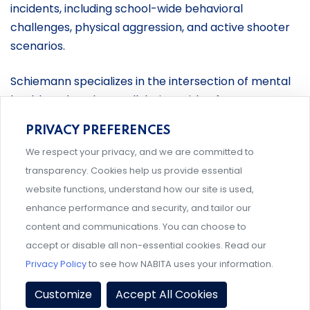
incidents, including school-wide behavioral
challenges, physical aggression, and active shooter
scenarios.
Schiemann specializes in the intersection of mental
health and student well-being, with a focus on non-
clinical support systems. Her consulting and training
PRIVACY PREFERENCES
are grounded in a student-focused approach that
We respect your privacy, and we are committed to
emphasizes equity, early intervention, and
transparency. Cookies help us provide essential
collaborative, multidisciplinary efforts. By combining
website functions, understand how our site is used,
practical experience with a research-driven
enhance performance and security, and tailor our
perspective, she is a sought-after speaker, panelist,
content and communications. You can choose to
and consultant, as well as the author of multiple
accept or disable all non-essential cookies. Read our
publications, including the book
A Practical Guide to
Privacy Policy
to see how NABITA uses your information.
Case Management in Higher Education
, which she
co-authored. She co-authored the Standards for
Customize
Accept All Cookies
Behavioral Intervention Teams in the Journal for