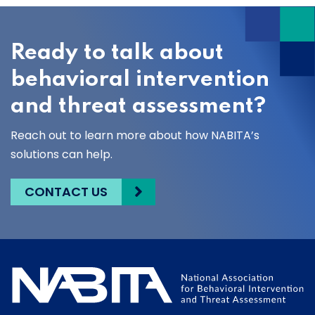
Ready to talk about
behavioral intervention
and threat assessment?
Reach out to learn more about how NABITA’s
solutions can help.
CONTACT US