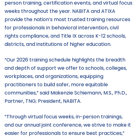
person training, certification events, and virtual focus
weeks throughout the year. NABITA and ATIXA
provide the nation’s most trusted training resources
for professionals in behavioral intervention, civil
rights compliance, and Title IX across K-12 schools,
districts, and institutions of higher education.
“Our 2026 training schedule highlights the breadth
and depth of support we offer to schools, colleges,
workplaces, and organizations, equipping
practitioners to build safer, more equitable
communities,” said Makenzie Schiemann, M.S., Ph.D.,
Partner, TNG; President, NABITA.
“Through virtual focus weeks, in-person trainings,
and our annual joint conference, we strive to make it
easier for professionals to ensure best practices,”