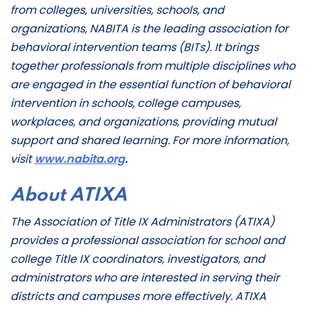
from colleges, universities, schools, and
organizations, NABITA is the leading association for
behavioral intervention teams (BITs). It brings
together professionals from multiple disciplines who
are engaged in the essential function of behavioral
intervention in schools, college campuses,
workplaces, and organizations, providing mutual
support and shared learning. For more information,
visit
www.nabita.org
.
About ATIXA
The Association of Title IX Administrators (ATIXA)
provides a professional association for school and
college Title IX coordinators, investigators, and
administrators who are interested in serving their
districts and campuses more effectively. ATIXA