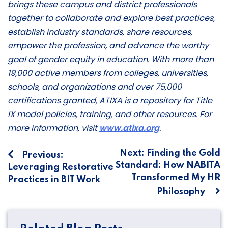
brings these campus and district professionals
together to collaborate and explore best practices,
establish industry standards, share resources,
empower the profession, and advance the worthy
goal of gender equity in education. With more than
19,000 active members from colleges, universities,
schools, and organizations and over 75,000
certifications granted, ATIXA is a repository for Title
IX model policies, training, and other resources. For
more information, visit
www.atixa.org
.
Post
Next:
Finding the Gold
Previous:
Standard: How NABITA
Leveraging Restorative
navigation
Transformed My HR
Practices in BIT Work
Philosophy