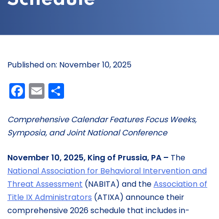
Published on: November 10, 2025
Facebook
Email
Share
Comprehensive Calendar Features Focus Weeks,
Symposia, and Joint National Conference
November 10, 2025, King of Prussia, PA –
The
National Association for Behavioral Intervention and
Threat Assessment
(NABITA) and the
Association of
Title IX Administrators
(ATIXA) announce their
comprehensive 2026 schedule that includes in-