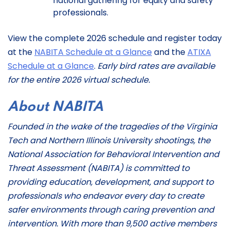
national gathering for equity and safety
professionals.
View the complete 2026 schedule and register today
at the
NABITA Schedule at a Glance
and the
ATIXA
Schedule at a Glance
.
Early bird rates are available
for the entire 2026 virtual schedule.
About NABITA
Founded in the wake of the tragedies of the Virginia
Tech and Northern Illinois University shootings, the
National Association for Behavioral Intervention and
Threat Assessment (NABITA) is committed to
providing education, development, and support to
professionals who endeavor every day to create
safer environments through caring prevention and
intervention. With more than 9,500 active members