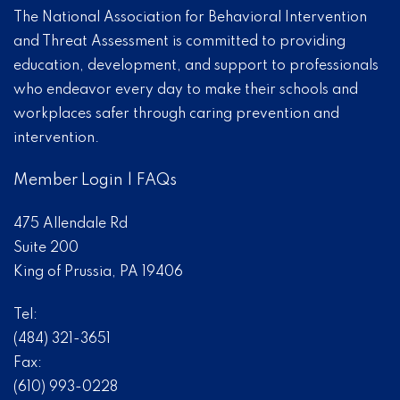
The National Association for Behavioral Intervention
and Threat Assessment is committed to providing
education, development, and support to professionals
who endeavor every day to make their schools and
workplaces safer through caring prevention and
intervention.
Member Login
|
FAQs
475 Allendale Rd
Suite 200
King of Prussia, PA 19406
Tel:
(484) 321-3651
Fax:
(610) 993-0228