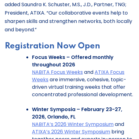
added Saundra K. Schuster, M.S., J.D., Partner, TNG;
President, ATIXA. “Our collaborative events help to
sharpen skills and strengthen networks, both locally
and beyond.”
Registration Now Open
Focus Weeks – Offered monthly
throughout 2026
NABITA Focus Weeks
and
ATIXA Focus
Weeks
are immersive, cohesive, topic-
driven virtual training weeks that offer
concentrated professional development.
Winter Symposia – February 23-27,
2026, Orlando, FL
NABITA’s 2026 Winter Symposium
and
ATIXA’s 2026 Winter Symposium
bring