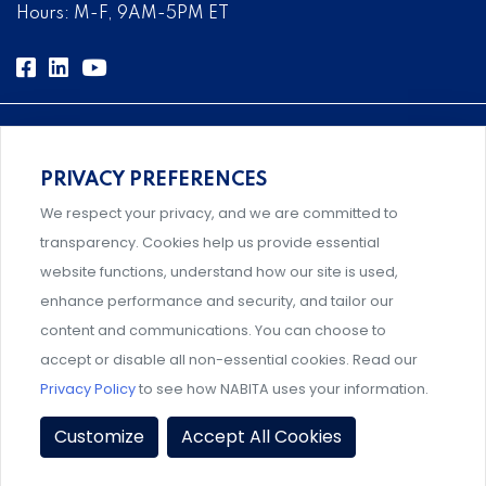
Hours: M-F, 9AM-5PM ET
PRIVACY PREFERENCES
Comprehensive, systems-level solutions for risk
We respect your privacy, and we are committed to
management designed by experts.
transparency. Cookies help us provide essential
website functions, understand how our site is used,
enhance performance and security, and tailor our
content and communications. You can choose to
An association supporting Title IX coordinators,
accept or disable all non-essential cookies. Read our
investigators, and administrators.
Privacy Policy
to see how NABITA uses your information.
Privacy Policy
|
Terms & Conditions
|
Member Policies
|
Customize
Accept All Cookies
Event Policies
|
Share Your Experience
© 2026 NABITA. All Rights Reserved.