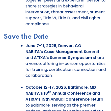
together peers and experts in-person to
share strategies in behavioral
intervention, threat assessment, student
support, Title VI, Title IX, and civil rights
compliance.
Save the Date
June 7-11, 2026, Denver, CO
NABITA’s Case Management Summit
and
ATIXA’s Summer Symposium
share
a venue, offering in-person opportunities
for training, certification, connection, and
collaboration.
October 12-17, 2026, Baltimore, MD
th
NABITA’s 18
Annual Conference
and
ATIXA’s 15th Annual Conference
return
to Baltimore, serving as the premier