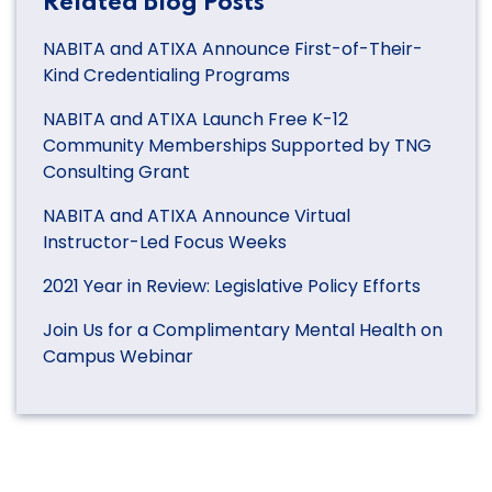
Related Blog Posts
NABITA and ATIXA Announce First-of-Their-
Kind Credentialing Programs
NABITA and ATIXA Launch Free K-12
Community Memberships Supported by TNG
Consulting Grant
NABITA and ATIXA Announce Virtual
Instructor-Led Focus Weeks
2021 Year in Review: Legislative Policy Efforts
Join Us for a Complimentary Mental Health on
Campus Webinar