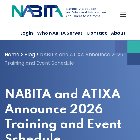
Skip
to
content
Login
Who NABITA Serves
Contact
About
Home
Blog
NABITA and ATIXA Announce 2026
Training and Event Schedule
NABITA and ATIXA
Announce 2026
Training and Event
Schedule