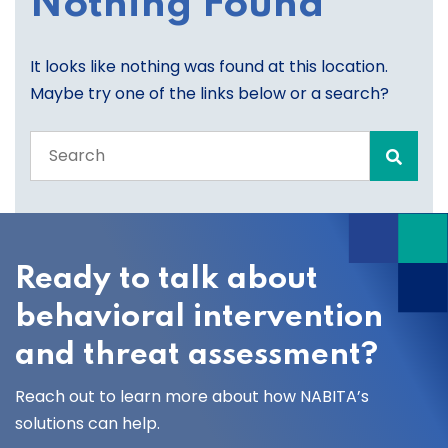
Nothing Found
It looks like nothing was found at this location.
Maybe try one of the links below or a search?
Search
the
entire
site
Ready to talk about
behavioral intervention
and threat assessment?
Reach out to learn more about how NABITA’s
solutions can help.