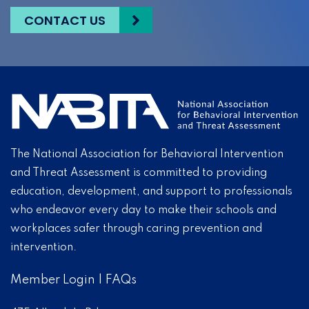
CONTACT US
The National Association for Behavioral Intervention
and Threat Assessment is committed to providing
education, development, and support to professionals
who endeavor every day to make their schools and
workplaces safer through caring prevention and
intervention.
Member Login
|
FAQs