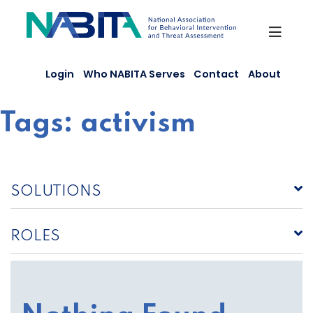
Skip
to
content
Login
Who NABITA Serves
Contact
About
Tags:
activism
SOLUTIONS
ROLES