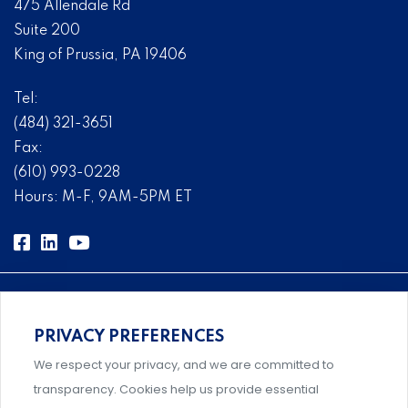
475 Allendale Rd
Suite 200
King of Prussia, PA 19406
Tel:
(484) 321-3651
Fax:
(610) 993-0228
Hours: M-F, 9AM-5PM ET
PRIVACY PREFERENCES
Comprehensive, systems-level solutions for risk
We respect your privacy, and we are committed to
management designed by experts.
transparency. Cookies help us provide essential