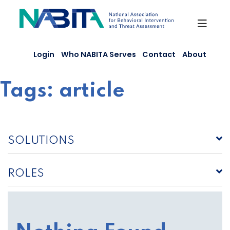
Skip
to
content
Login
Who NABITA Serves
Contact
About
Tags:
article
SOLUTIONS
ROLES