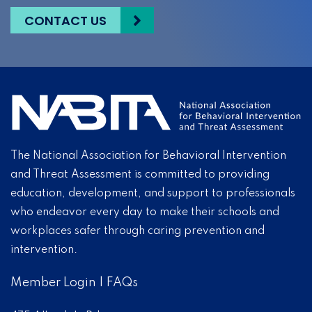
CONTACT US
The National Association for Behavioral Intervention
and Threat Assessment is committed to providing
education, development, and support to professionals
who endeavor every day to make their schools and
workplaces safer through caring prevention and
intervention.
Member Login
|
FAQs