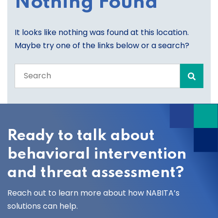
Nothing Found
It looks like nothing was found at this location.
Maybe try one of the links below or a search?
Search
the
entire
site
Ready to talk about
behavioral intervention
and threat assessment?
Reach out to learn more about how NABITA’s
solutions can help.