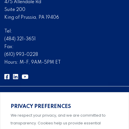
475 Allendale Rd
Suite 200
King of Prussia, PA 19406
Tel:
(484) 321-3651
Fax:
(610) 993-0228
Hours: M-F, 9AM-5PM ET
PRIVACY PREFERENCES
Comprehensive, systems-level solutions for risk
We respect your privacy, and we are committed to
management designed by experts.
transparency. Cookies help us provide essential