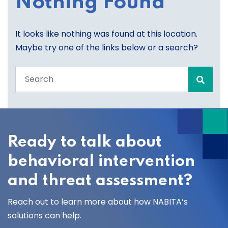
Nothing Found
It looks like nothing was found at this location.
Maybe try one of the links below or a search?
Search
the
entire
site
Ready to talk about
behavioral intervention
and threat assessment?
Reach out to learn more about how NABITA’s
solutions can help.