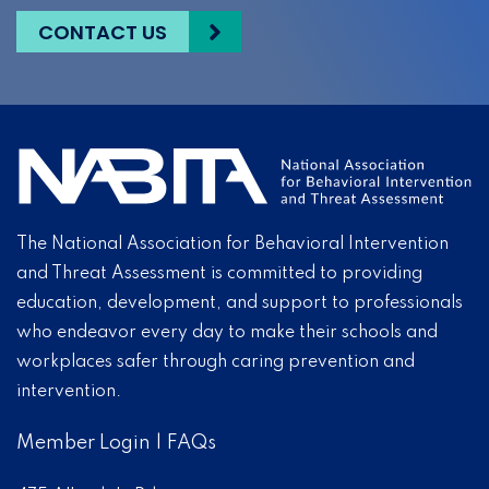
CONTACT US
The National Association for Behavioral Intervention
and Threat Assessment is committed to providing
education, development, and support to professionals
who endeavor every day to make their schools and
workplaces safer through caring prevention and
intervention.
Member Login
|
FAQs