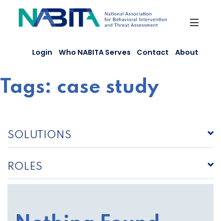
Skip
to
content
Login
Who NABITA Serves
Contact
About
Tags:
case study
SOLUTIONS
ROLES