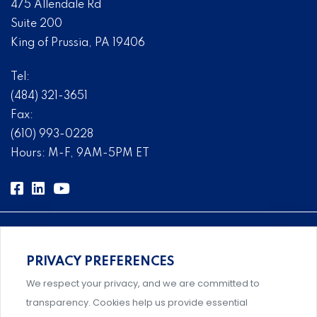
475 Allendale Rd
Suite 200
King of Prussia, PA 19406
Tel:
(484) 321-3651
Fax:
(610) 993-0228
Hours: M-F, 9AM-5PM ET
PRIVACY PREFERENCES
Comprehensive, systems-level solutions for risk
We respect your privacy, and we are committed to
management designed by experts.
transparency. Cookies help us provide essential