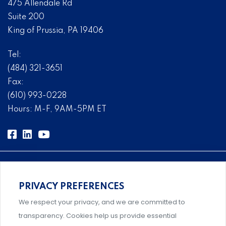
475 Allendale Rd
Suite 200
King of Prussia, PA 19406
Tel:
(484) 321-3651
Fax:
(610) 993-0228
Hours: M-F, 9AM-5PM ET
PRIVACY PREFERENCES
Comprehensive, systems-level solutions for risk
We respect your privacy, and we are committed to
management designed by experts.
transparency. Cookies help us provide essential