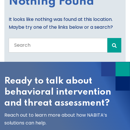
Nothing Found
It looks like nothing was found at this location.
Maybe try one of the links below or a search?
Search
the
entire
site
Ready to talk about
behavioral intervention
and threat assessment?
Reach out to learn more about how NABITA’s
solutions can help.