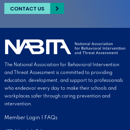
CONTACT US
The National Association for Behavioral Intervention
and Threat Assessment is committed to providing
education, development, and support to professionals
who endeavor every day to make their schools and
workplaces safer through caring prevention and
intervention.
Member Login
|
FAQs