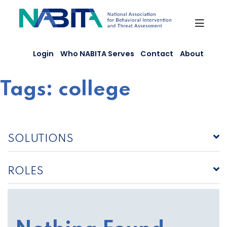
Skip
to
content
Login
Who NABITA Serves
Contact
About
Tags:
college
SOLUTIONS
ROLES