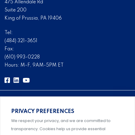
475 Allendale Rd
Suite 200
King of Prussia, PA 19406
Tel:
(484) 321-3651
Fax:
(610) 993-0228
Hours: M-F, 9AM-5PM ET
PRIVACY PREFERENCES
Comprehensive, systems-level solutions for risk
We respect your privacy, and we are committed to
management designed by experts.
transparency. Cookies help us provide essential