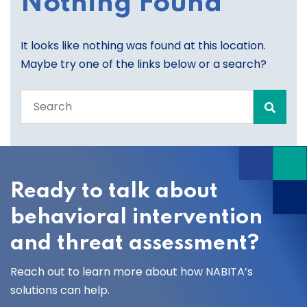
Nothing Found
It looks like nothing was found at this location.
Maybe try one of the links below or a search?
Search
the
entire
site
Ready to talk about
behavioral intervention
and threat assessment?
Reach out to learn more about how NABITA’s
solutions can help.