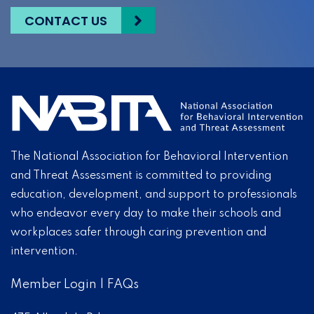
CONTACT US
The National Association for Behavioral Intervention
and Threat Assessment is committed to providing
education, development, and support to professionals
who endeavor every day to make their schools and
workplaces safer through caring prevention and
intervention.
Member Login
|
FAQs