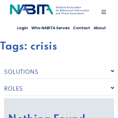
Skip
to
content
Login
Who NABITA Serves
Contact
About
Tags:
crisis
SOLUTIONS
ROLES