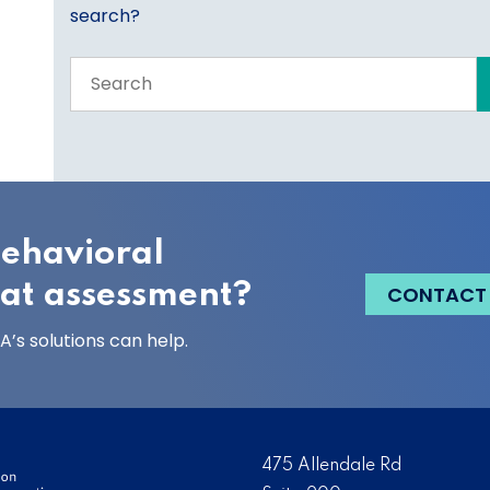
search?
Search
the
entire
site
behavioral
eat assessment?
CONTACT
’s solutions can help.
475 Allendale Rd