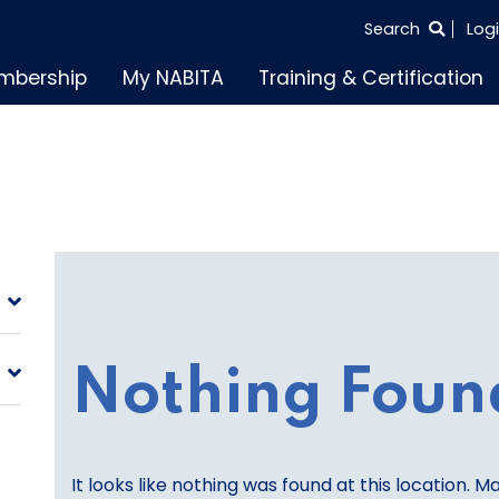
SEARCH
Search
Log
THE
mbership
My NABITA
Training & Certification
ENTIRE
SITE
Nothing Foun
It looks like nothing was found at this location. M