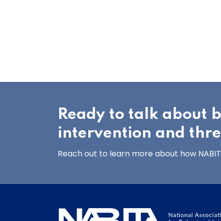
Ready to talk about 
intervention and thr
Reach out to learn more about how NABITA