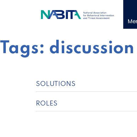
Skip
to
content
Me
Tags:
discussion
SOLUTIONS
ROLES