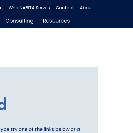
in
Who NABITA Serves
Contact
About
Consulting
Resources
d
aybe try one of the links below or a