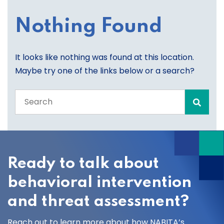
Nothing Found
It looks like nothing was found at this location.
Maybe try one of the links below or a search?
Search
the
entire
site
Ready to talk about
behavioral intervention
and threat assessment?
Reach out to learn more about how NABITA’s