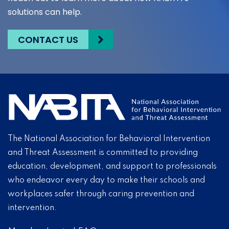
solutions can help.
CONTACT US
The National Association for Behavioral Intervention
and Threat Assessment is committed to providing
education, development, and support to professionals
who endeavor every day to make their schools and
workplaces safer through caring prevention and
intervention.