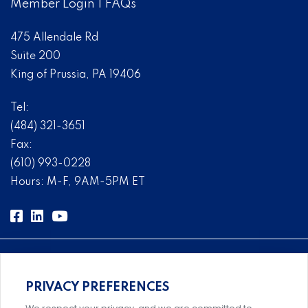
Member Login
|
FAQs
475 Allendale Rd
Suite 200
King of Prussia, PA 19406
Tel:
(484) 321-3651
Fax:
(610) 993-0228
Hours: M-F, 9AM-5PM ET
PRIVACY PREFERENCES
Comprehensive, systems-level solutions for risk