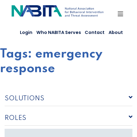
Skip
to
content
Login
Who NABITA Serves
Contact
About
Tags:
emergency
response
SOLUTIONS
ROLES