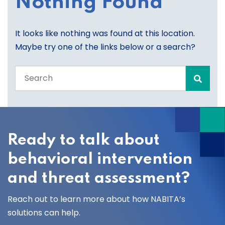
Nothing Found
It looks like nothing was found at this location.
Maybe try one of the links below or a search?
Search
the
entire
site
Ready to talk about
behavioral intervention
and threat assessment?
Reach out to learn more about how NABITA’s
solutions can help.