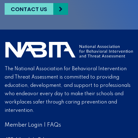
CONTACT US
The National Association for Behavioral Intervention
and Threat Assessment is committed to providing
education, development, and support to professionals
who endeavor every day to make their schools and
workplaces safer through caring prevention and
intervention.
Member Login
|
FAQs