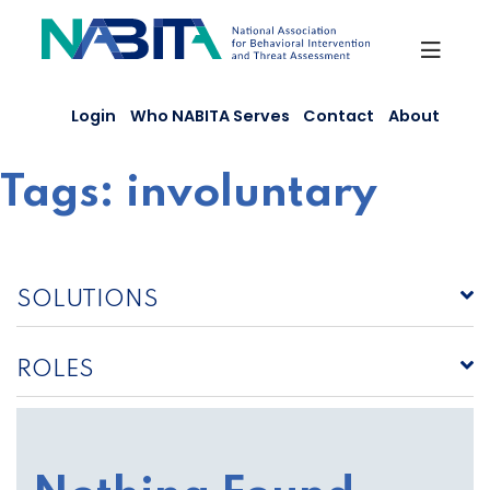
Skip
to
content
Login
Who NABITA Serves
Contact
About
Tags:
involuntary
SOLUTIONS
ROLES