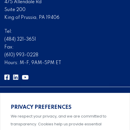
475 Allendale Rd
Suite 200
King of Prussia, PA 19406
Tel:
(484) 321-3651
Fax:
(610) 993-0228
Hours: M-F, 9AM-5PM ET
PRIVACY PREFERENCES
Comprehensive, systems-level solutions for risk
We respect your privacy, and we are committed to
management designed by experts.
transparency. Cookies help us provide essential