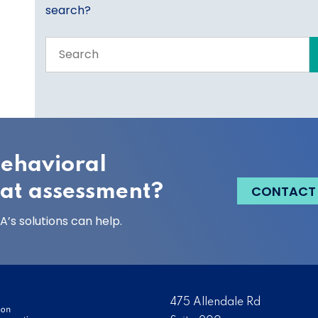
search?
Search
the
entire
site
behavioral
eat assessment?
CONTACT
’s solutions can help.
475 Allendale Rd