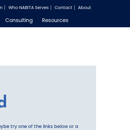
in
Who NABITA Serves
Contact
About
Consulting
Resources
d
aybe try one of the links below or a