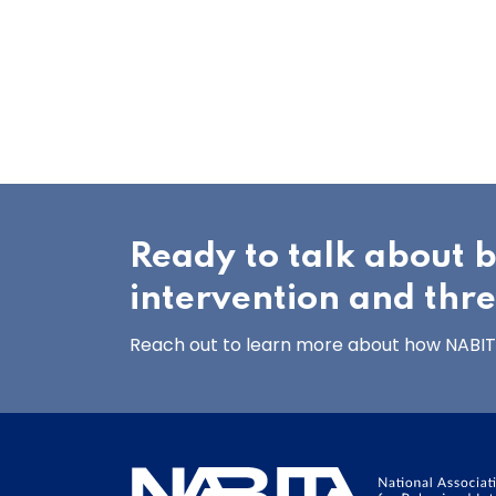
Ready to talk about 
intervention and thr
Reach out to learn more about how NABITA