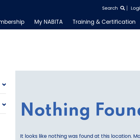
SEARCH
Search
Log
THE
mbership
My NABITA
Training & Certification
ENTIRE
SITE
Nothing Foun
It looks like nothing was found at this location. M