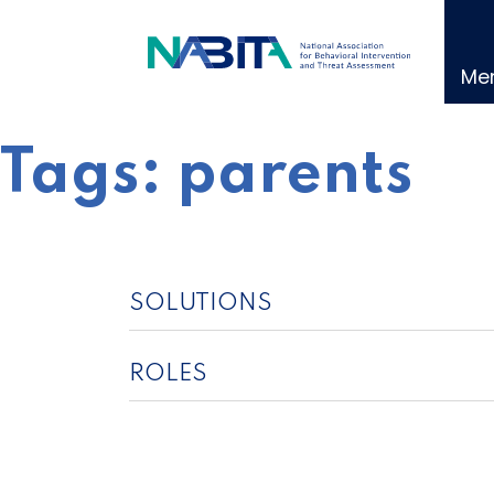
Skip
to
content
Me
Tags:
parents
SOLUTIONS
ROLES