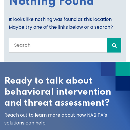
Nothing Found
It looks like nothing was found at this location.
Maybe try one of the links below or a search?
Search
the
entire
site
Ready to talk about
behavioral intervention
and threat assessment?
Reach out to learn more about how NABITA’s
solutions can help.