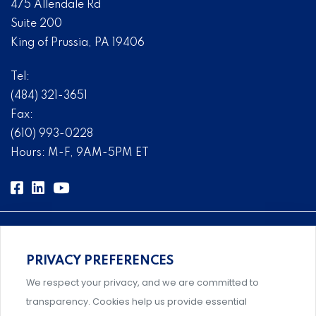
475 Allendale Rd
Suite 200
King of Prussia, PA 19406
Tel:
(484) 321-3651
Fax:
(610) 993-0228
Hours: M-F, 9AM-5PM ET
PRIVACY PREFERENCES
Comprehensive, systems-level solutions for risk
We respect your privacy, and we are committed to
management designed by experts.
transparency. Cookies help us provide essential