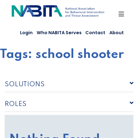
Skip
to
content
Login
Who NABITA Serves
Contact
About
Tags:
school shooter
SOLUTIONS
ROLES