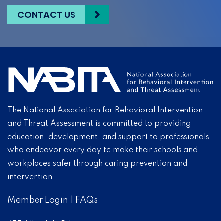
CONTACT US
The National Association for Behavioral Intervention
and Threat Assessment is committed to providing
education, development, and support to professionals
who endeavor every day to make their schools and
workplaces safer through caring prevention and
intervention.
Member Login
|
FAQs