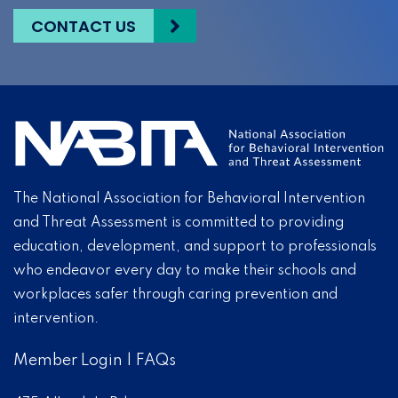
CONTACT US
The National Association for Behavioral Intervention
and Threat Assessment is committed to providing
education, development, and support to professionals
who endeavor every day to make their schools and
workplaces safer through caring prevention and
intervention.
Member Login
|
FAQs