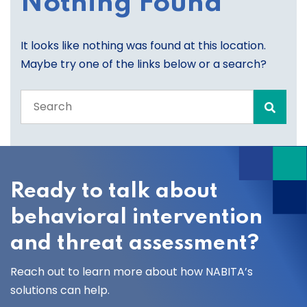
Nothing Found
It looks like nothing was found at this location.
Maybe try one of the links below or a search?
Search
the
entire
site
Ready to talk about
behavioral intervention
and threat assessment?
Reach out to learn more about how NABITA’s
solutions can help.