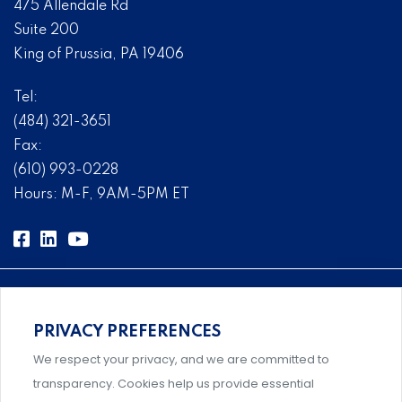
475 Allendale Rd
Suite 200
King of Prussia, PA 19406
Tel:
(484) 321-3651
Fax:
(610) 993-0228
Hours: M-F, 9AM-5PM ET
PRIVACY PREFERENCES
Comprehensive, systems-level solutions for risk
We respect your privacy, and we are committed to
management designed by experts.
transparency. Cookies help us provide essential