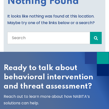
Nothing Found
It looks like nothing was found at this location.
Maybe try one of the links below or a search?
Search
the
entire
site
Ready to talk about
behavioral intervention
and threat assessment?
Reach out to learn more about how NABITA’s
solutions can help.