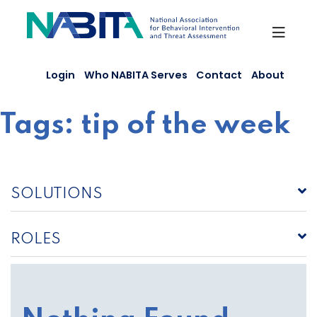
Skip
to
content
Login
Who NABITA Serves
Contact
About
Tags:
tip of the week
SOLUTIONS
ROLES