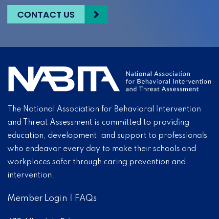
CONTACT US
The National Association for Behavioral Intervention
and Threat Assessment is committed to providing
education, development, and support to professionals
who endeavor every day to make their schools and
workplaces safer through caring prevention and
intervention.
Member Login
|
FAQs