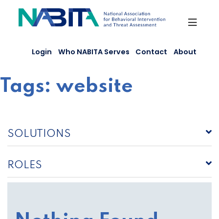
Skip
to
content
Login
Who NABITA Serves
Contact
About
Tags:
website
SOLUTIONS
ROLES