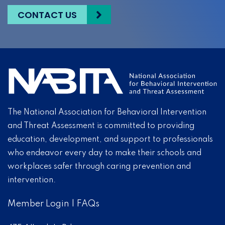
CONTACT US
The National Association for Behavioral Intervention
and Threat Assessment is committed to providing
education, development, and support to professionals
who endeavor every day to make their schools and
workplaces safer through caring prevention and
intervention.
Member Login
|
FAQs