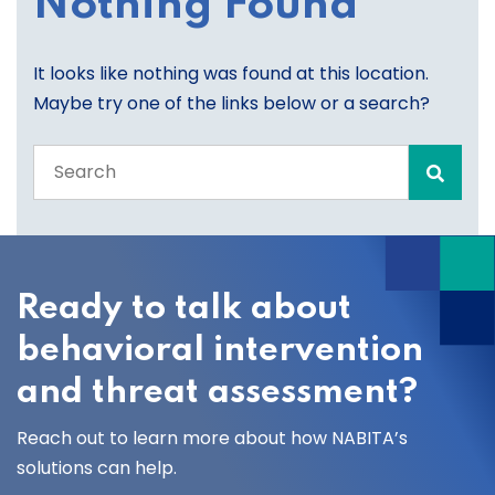
Nothing Found
It looks like nothing was found at this location.
Maybe try one of the links below or a search?
Search
the
entire
site
Ready to talk about
behavioral intervention
and threat assessment?
Reach out to learn more about how NABITA’s
solutions can help.