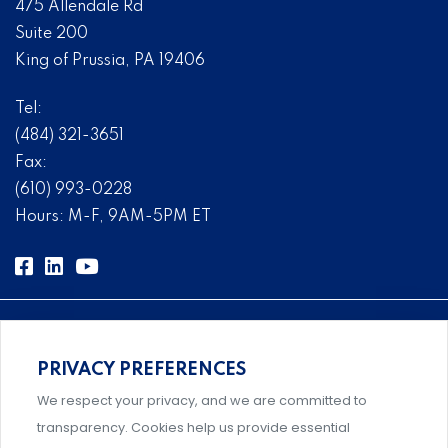
475 Allendale Rd
Suite 200
King of Prussia, PA 19406
Tel:
(484) 321-3651
Fax:
(610) 993-0228
Hours: M-F, 9AM-5PM ET
PRIVACY PREFERENCES
Comprehensive, systems-level solutions for risk
We respect your privacy, and we are committed to
management designed by experts.
transparency. Cookies help us provide essential