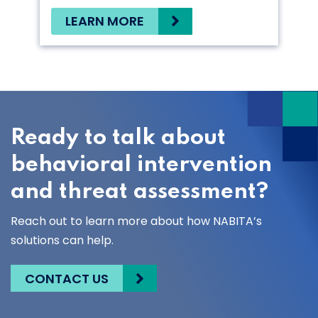
LEARN MORE
Ready to talk about
behavioral intervention
and threat assessment?
Reach out to learn more about how NABITA’s
solutions can help.
CONTACT US