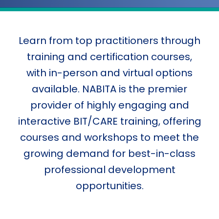
Learn from top practitioners through
training and certification courses,
with in-person and virtual options
available. NABITA is the premier
provider of highly engaging and
interactive BIT/CARE training, offering
courses and workshops to meet the
growing demand for best-in-class
professional development
opportunities.