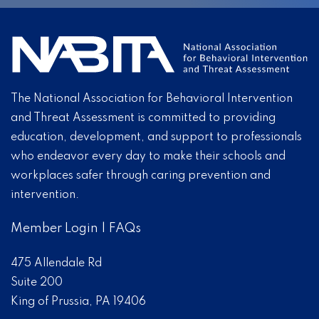
The National Association for Behavioral Intervention
and Threat Assessment is committed to providing
education, development, and support to professionals
who endeavor every day to make their schools and
workplaces safer through caring prevention and
intervention.
Member Login
|
FAQs
475 Allendale Rd
Suite 200
King of Prussia, PA 19406