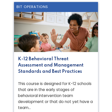
BIT OPERATIONS
K-12 Behavioral Threat
Assessment and Management
Standards and Best Practices
This course is designed for K-12 schools
that are in the early stages of
behavioral intervention team
development or that do not yet have a
team…