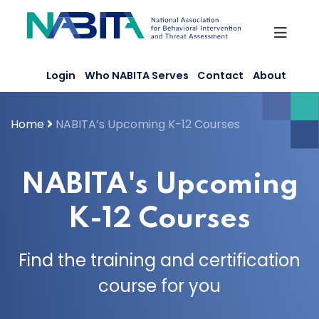
Skip
to
content
Login
Who NABITA Serves
Contact
About
Home
NABITA’s Upcoming K-12 Courses
NABITA's Upcoming
K-12 Courses
Find the training and certification
course for you