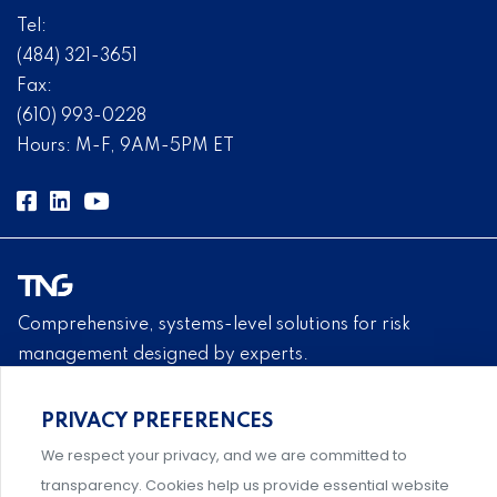
Tel:
(484) 321-3651
Fax:
(610) 993-0228
Hours: M-F, 9AM-5PM ET
Comprehensive, systems-level solutions for risk
management designed by experts.
PRIVACY PREFERENCES
We respect your privacy, and we are committed to
An association supporting Title IX coordinators,
transparency. Cookies help us provide essential website