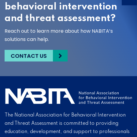
behavioral intervention
and threat assessment?
Reach out to learn more about how NABITA’s
solutions can help.
CONTACT US
The National Association for Behavioral Intervention
and Threat Assessment is committed to providing
education, development, and support to professionals