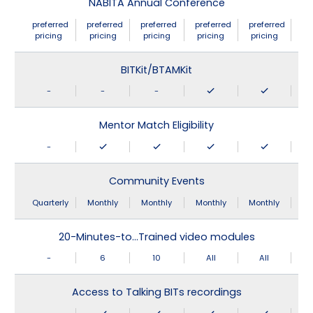
NABITA Annual Conference
preferred
preferred
preferred
preferred
preferred
pricing
pricing
pricing
pricing
pricing
BITKit/BTAMKit
-
-
-
Mentor Match Eligibility
-
Community Events
Quarterly
Monthly
Monthly
Monthly
Monthly
20-Minutes-to…Trained video modules
-
6
10
All
All
Access to Talking BITs recordings