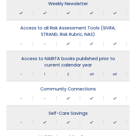
Weekly Newsletter
Access to all Risk Assessment Tools (SIVRA,
STRAND, Risk Rubric, NAS)
-
-
Access to NABITA books published prior to
current calendar year
-
1
2
all
all
Community Connections
-
-
Self-Care Savings
-