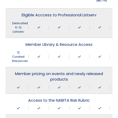
($5,775)
Eligible Acccess to Professional Listserv
Dedicated
K-12
Listserv
Member Library & Resource Access
12
Curated
Resources
Member pricing on events and newly released
products
Access to the NABITA Risk Rubric