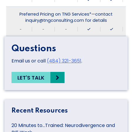
Preferred Pricing on TNG Services*—contact
inquiry@tngconsulting.com for details
-
-
-
Questions
Email us or call
(484) 321-3651
.
LET'S TALK
Recent Resources
20 Minutes to…Trained: Neurodivergence and