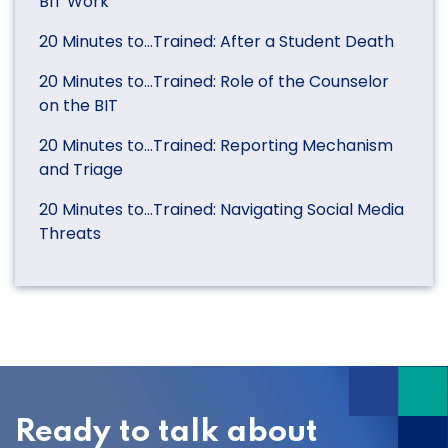
BIT Work
20 Minutes to…Trained: After a Student Death
20 Minutes to…Trained: Role of the Counselor
on the BIT
20 Minutes to…Trained: Reporting Mechanism
and Triage
20 Minutes to…Trained: Navigating Social Media
Threats
Ready to talk about