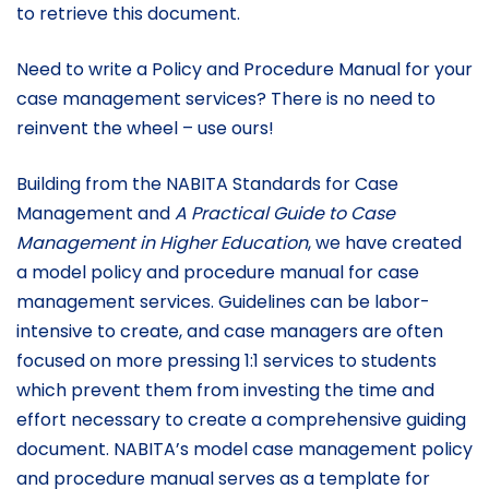
to retrieve this document.
Need to write a Policy and Procedure Manual for your
case management services? There is no need to
reinvent the wheel – use ours!
Building from the NABITA Standards for Case
Management and
A Practical Guide to Case
Management in Higher Education
, we have created
a model policy and procedure manual for case
management services. Guidelines can be labor-
intensive to create, and case managers are often
focused on more pressing 1:1 services to students
which prevent them from investing the time and
effort necessary to create a comprehensive guiding
document. NABITA’s model case management policy
and procedure manual serves as a template for