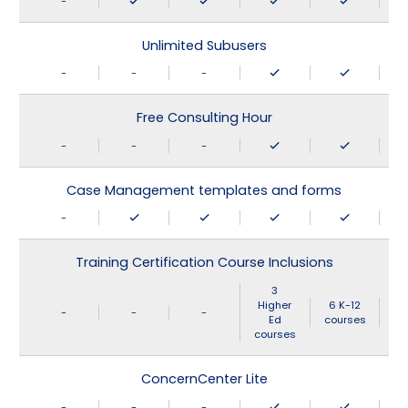
-
Unlimited Subusers
-
-
-
Free Consulting Hour
-
-
-
Case Management templates and forms
-
Training Certification Course Inclusions
3
Higher
6 K-12
-
-
-
Ed
courses
courses
ConcernCenter Lite
-
-
-