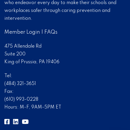
who endeavor every day to make their schools and
workplaces safer through caring prevention and
intervention.
Member Login
|
FAQs
475 Allendale Rd
Suite 200
King of Prussia, PA 19406
Tel:
(484) 321-3651
Fax:
(610) 993-0228
Hours: M-F, 9AM-5PM ET