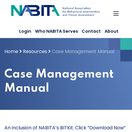
Skip
to
content
Login
Who NABITA Serves
Contact
About
Home
Resources
Case Management Manual
Case Management
Manual
An inclusion of NABITA’s BITKit. Click “Download Now”