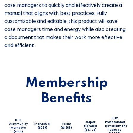
case managers to quickly and effectively create a
manual that aligns with best practices. Fully
customizable and editable, this product will save
case managers time and energy while also creating
a document that makes their work more effective
and efficient.
Membership
Benefits
K-12
K-12
Super
Professional
Community
Individual
Team
Member
Development
Members
($229)
($1,269)
($5,775)
Package
(Free)