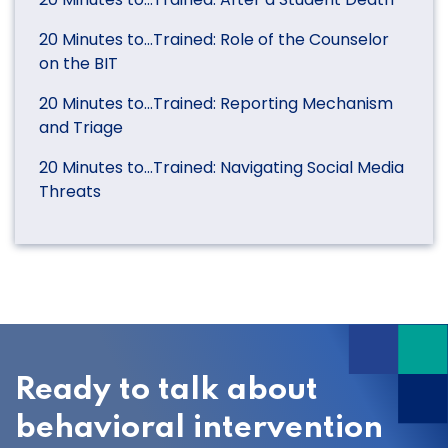
20 Minutes to…Trained: Role of the Counselor
on the BIT
20 Minutes to…Trained: Reporting Mechanism
and Triage
20 Minutes to…Trained: Navigating Social Media
Threats
Ready to talk about
behavioral intervention