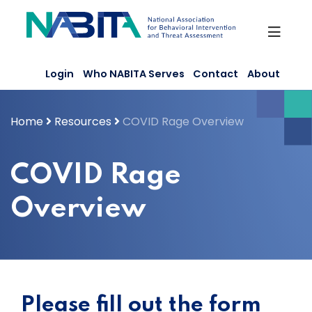
Skip
to
content
Login
Who NABITA Serves
Contact
About
Home
Resources
COVID Rage Overview
COVID Rage
Overview
Please fill out the form