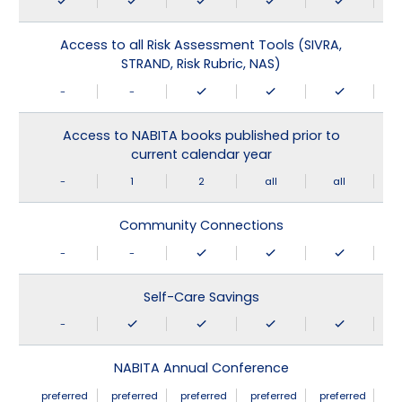
Access to all Risk Assessment Tools (SIVRA,
STRAND, Risk Rubric, NAS)
-
-
Access to NABITA books published prior to
current calendar year
-
1
2
all
all
Community Connections
-
-
Self-Care Savings
-
NABITA Annual Conference
preferred
preferred
preferred
preferred
preferred