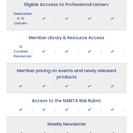
Eligible Acccess to Professional Listserv
Dedicated
K-12
Listserv
Member Library & Resource Access
12
Curated
Resources
Member pricing on events and newly released
products
Access to the NABITA Risk Rubric
Weekly Newsletter