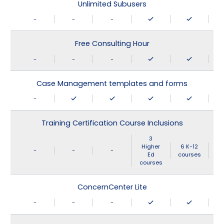
Unlimited Subusers
-
-
-
Free Consulting Hour
-
-
-
Case Management templates and forms
-
Training Certification Course Inclusions
3
Higher
6 K-12
-
-
-
Ed
courses
courses
ConcernCenter Lite
-
-
-