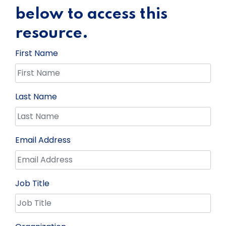
below to access this
resource.
First Name
Last Name
Email Address
Job Title