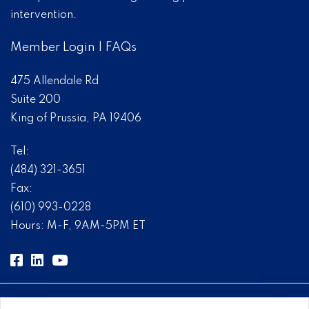
intervention.
Member Login
|
FAQs
475 Allendale Rd
Suite 200
King of Prussia, PA 19406
Tel:
(484) 321-3651
Fax:
(610) 993-0228
Hours: M-F, 9AM-5PM ET