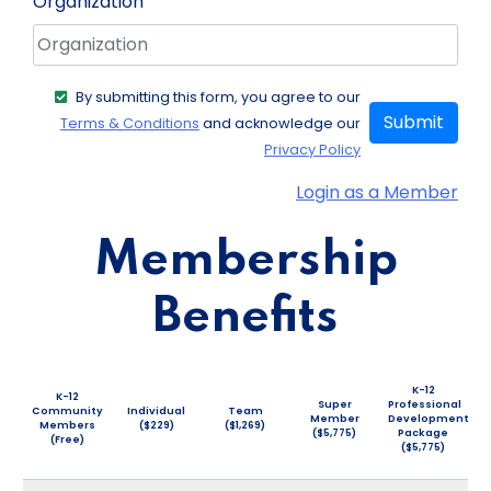
Organization
By submitting this form, you agree to our
Submit
Terms & Conditions
and acknowledge our
Privacy Policy
Login as a Member
Membership
Benefits
K-12
K-12
Super
Professional
Community
Individual
Team
Member
Development
Members
($229)
($1,269)
($5,775)
Package
(Free)
($5,775)