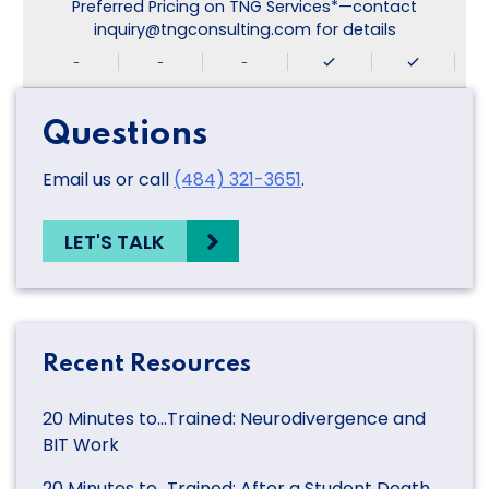
Preferred Pricing on TNG Services*—contact
inquiry@tngconsulting.com for details
-
-
-
Questions
Email us or call
(484) 321-3651
.
LET'S TALK
Recent Resources
20 Minutes to…Trained: Neurodivergence and
BIT Work
20 Minutes to…Trained: After a Student Death