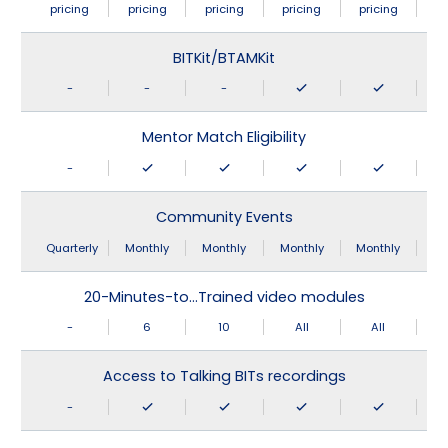
pricing
pricing
pricing
pricing
pricing
BITKit/BTAMKit
-
-
-
Mentor Match Eligibility
-
Community Events
Quarterly
Monthly
Monthly
Monthly
Monthly
20-Minutes-to…Trained video modules
-
6
10
All
All
Access to Talking BITs recordings
-