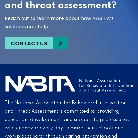
and threat assessment?
Reach out to learn more about how NABITA’s
solutions can help.
CONTACT US
The National Association for Behavioral Intervention
and Threat Assessment is committed to providing
education, development, and support to professionals
who endeavor every day to make their schools and
workplaces safer through caring prevention and