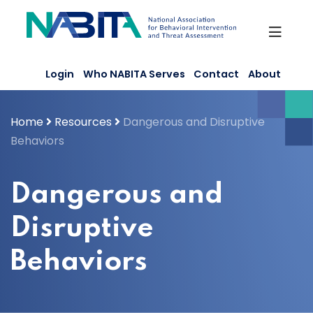
Skip
to
content
Login
Who NABITA Serves
Contact
About
Home
Resources
Dangerous and Disruptive
Behaviors
Dangerous and
Disruptive
Behaviors