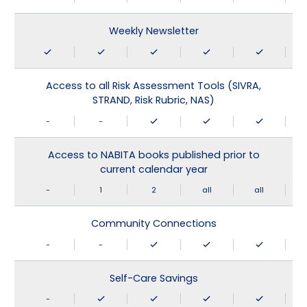
Weekly Newsletter
Access to all Risk Assessment Tools (SIVRA,
STRAND, Risk Rubric, NAS)
-
-
Access to NABITA books published prior to
current calendar year
-
1
2
all
all
Community Connections
-
-
Self-Care Savings
-