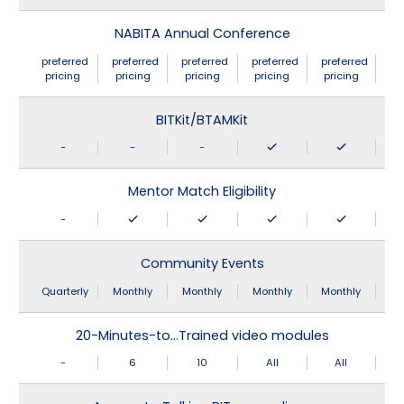
NABITA Annual Conference
preferred
preferred
preferred
preferred
preferred
pricing
pricing
pricing
pricing
pricing
BITKit/BTAMKit
-
-
-
Mentor Match Eligibility
-
Community Events
Quarterly
Monthly
Monthly
Monthly
Monthly
20-Minutes-to…Trained video modules
-
6
10
All
All