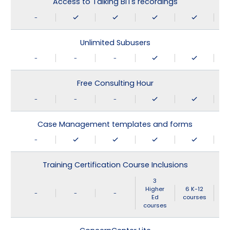
Access to Talking BITs recordings
-
Unlimited Subusers
-
-
-
Free Consulting Hour
-
-
-
Case Management templates and forms
-
Training Certification Course Inclusions
3
Higher
6 K-12
-
-
-
Ed
courses
courses