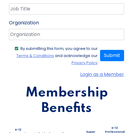
Organization
By submitting this form, you agree to our
Submit
Terms & Conditions
and acknowledge our
Privacy Policy
Login as a Member
Membership
Benefits
K-12
K-12
Super
Professional