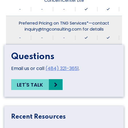
ConcernCenter Lite
-
-
-
Preferred Pricing on TNG Services*—contact
inquiry@tngconsulting.com for details
-
-
-
Questions
Email us or call
(484) 321-3651
.
LET'S TALK
Recent Resources