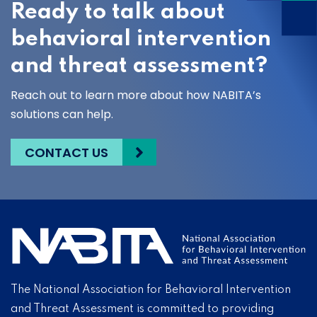
Ready to talk about
behavioral intervention
and threat assessment?
Reach out to learn more about how NABITA’s
solutions can help.
CONTACT US
The National Association for Behavioral Intervention
and Threat Assessment is committed to providing