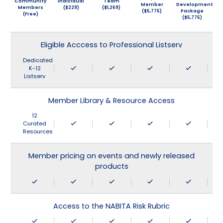
Community
Individual
Team
Member
Development
Members
($229)
($1,269)
($5,775)
Package
(Free)
($5,775)
Eligible Acccess to Professional Listserv
Dedicated
K-12
Listserv
Member Library & Resource Access
12
Curated
Resources
Member pricing on events and newly released
products
Access to the NABITA Risk Rubric