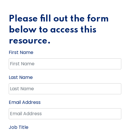
Please fill out the form
below to access this
resource.
First Name
Last Name
Email Address
Job Title