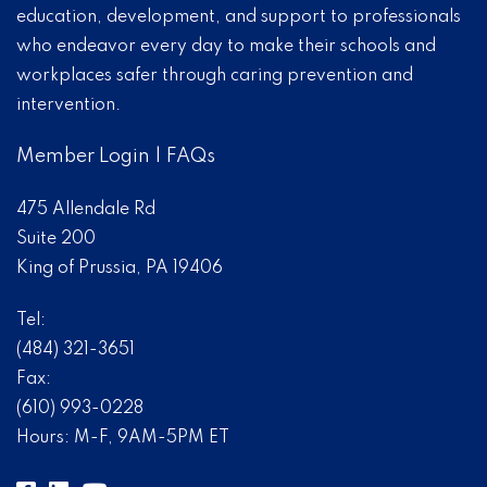
education, development, and support to professionals
who endeavor every day to make their schools and
workplaces safer through caring prevention and
intervention.
Member Login
|
FAQs
475 Allendale Rd
Suite 200
King of Prussia, PA 19406
Tel:
(484) 321-3651
Fax:
(610) 993-0228
Hours: M-F, 9AM-5PM ET