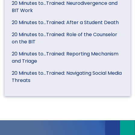
20 Minutes to…Trained: Neurodivergence and
BIT Work
20 Minutes to…Trained: After a Student Death
20 Minutes to…Trained: Role of the Counselor
on the BIT
20 Minutes to…Trained: Reporting Mechanism
and Triage
20 Minutes to…Trained: Navigating Social Media
Threats