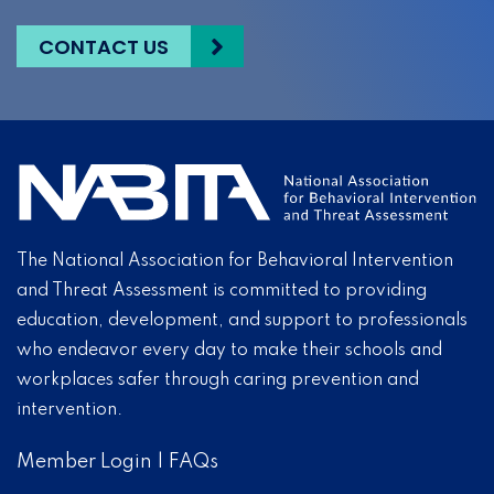
CONTACT US
The National Association for Behavioral Intervention
and Threat Assessment is committed to providing
education, development, and support to professionals
who endeavor every day to make their schools and
workplaces safer through caring prevention and
intervention.
Member Login
|
FAQs