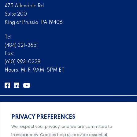
475 Allendale Rd
Suite 200
King of Prussia, PA 19406
Tel:
(484) 321-3651
Fax:
(610) 993-0228
Hours: M-F, 9AM-5PM ET
PRIVACY PREFERENCES
Comprehensive, systems-level solutions for risk
We respect your privacy, and we are committed to
management designed by experts.
transparency. Cookies help us provide essential