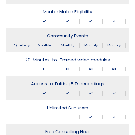
Mentor Match Eligibility
-
Community Events
Quarterly
Monthly
Monthly
Monthly
Monthly
20-Minutes-to…Trained video modules
-
6
10
All
All
Access to Talking BITs recordings
-
Unlimited Subusers
-
-
-
Free Consulting Hour