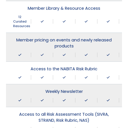
Member Library & Resource Access
12
Curated
Resources
Member pricing on events and newly released
products
Access to the NABITA Risk Rubric
Weekly Newsletter
Access to all Risk Assessment Tools (SIVRA,
STRAND, Risk Rubric, NAS)