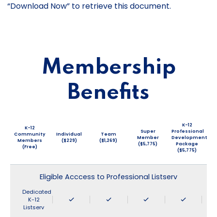
“Download Now” to retrieve this document.
Membership
Benefits
K-12
K-12
Super
Professional
Community
Individual
Team
Member
Development
Members
($229)
($1,269)
($5,775)
Package
(Free)
($5,775)
Eligible Acccess to Professional Listserv
Dedicated
K-12
Listserv