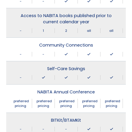
-
-
Access to NABITA books published prior to
current calendar year
-
1
2
all
all
Community Connections
-
-
Self-Care Savings
-
NABITA Annual Conference
preferred
preferred
preferred
preferred
preferred
pricing
pricing
pricing
pricing
pricing
BITKit/BTAMKit
-
-
-