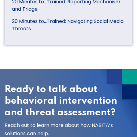
20 Minutes to…Trained: Reporting Mechanism
and Triage
20 Minutes to…Trained: Navigating Social Media
Threats
Ready to talk about
behavioral intervention
and threat assessment?
Reach out to learn more about how NABITA’s
solutions can help.