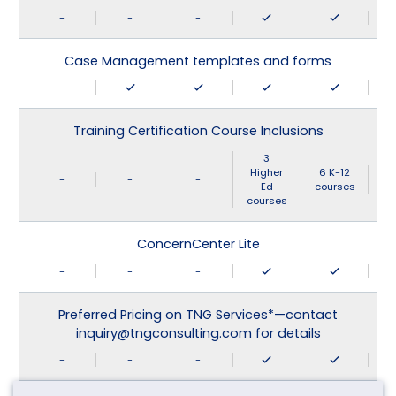
-
-
-
Case Management templates and forms
-
Training Certification Course Inclusions
3
Higher
6 K-12
-
-
-
Ed
courses
courses
ConcernCenter Lite
-
-
-
Preferred Pricing on TNG Services*—contact
inquiry@tngconsulting.com for details
-
-
-