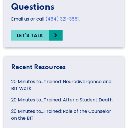
Questions
Email us or call
(484) 321-3651
.
LET'S TALK
Recent Resources
20 Minutes to…Trained: Neurodivergence and
BIT Work
20 Minutes to…Trained: After a Student Death
20 Minutes to…Trained: Role of the Counselor
on the BIT