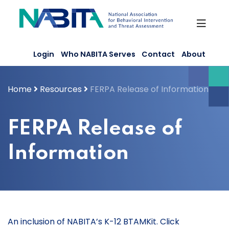
Skip
to
content
Login
Who NABITA Serves
Contact
About
Home
Resources
FERPA Release of Information
FERPA Release of
Information
An inclusion of NABITA’s K-12 BTAMKit. Click