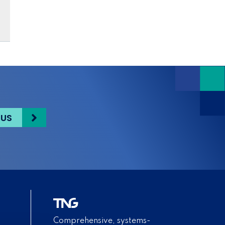
 US
Comprehensive, systems-