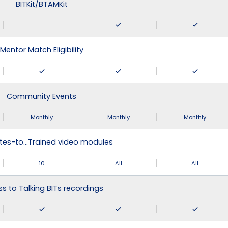
BITKit/BTAMKit
-
Mentor Match Eligibility
Community Events
Monthly
Monthly
Monthly
tes-to…Trained video modules
10
All
All
s to Talking BITs recordings