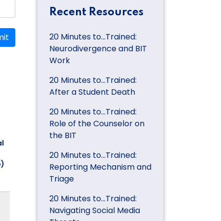
Recent Resources
20 Minutes to…Trained:
it
Neurodivergence and BIT
Work
20 Minutes to…Trained:
After a Student Death
20 Minutes to…Trained:
Role of the Counselor on
the BIT
l
20 Minutes to…Trained:
5)
Reporting Mechanism and
Triage
20 Minutes to…Trained:
Navigating Social Media