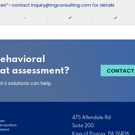
ices*—contact inquiry@tngconsulting.com for details
-
behavioral
eat assessment?
CONTACT
’s solutions can help.
475 Allendale Rd
Suite 200
King of Prussia, PA 19406