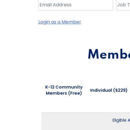
Login as a Member
Member
K-12 Community
Individual ($229)
Members (Free)
Eligible