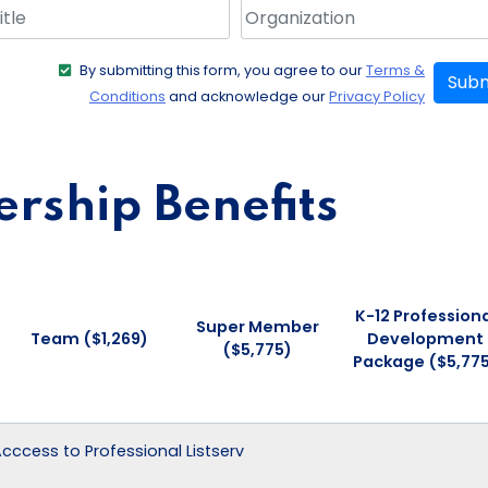
By submitting this form, you agree to our
Terms &
Subm
Conditions
and acknowledge our
Privacy Policy
ship Benefits
K-12 Professiona
Super Member
Team ($1,269)
Development
($5,775)
Package ($5,77
 Acccess to Professional Listserv