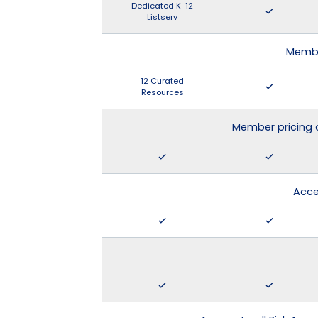
Dedicated K-12
Listserv
Membe
12 Curated
Resources
Member pricing 
Acce