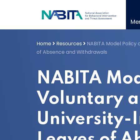
Skip
to
content
Me
Home
Resources
NABITA Model Policy o
of Absence and Withdrawals
NABITA Mode
Voluntary 
University-I
Leaves of A