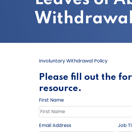
Withdrawal
Involuntary Withdrawal Policy
Please fill out the f
resource.
First Name
Email Address
Job Ti