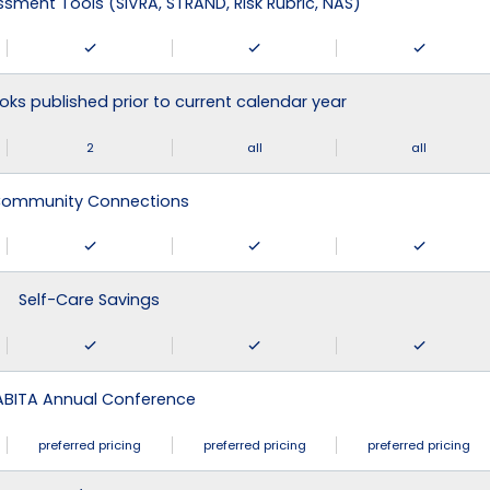
ssment Tools (SIVRA, STRAND, Risk Rubric, NAS)
ks published prior to current calendar year
2
all
all
ommunity Connections
Self-Care Savings
ABITA Annual Conference
preferred pricing
preferred pricing
preferred pricing