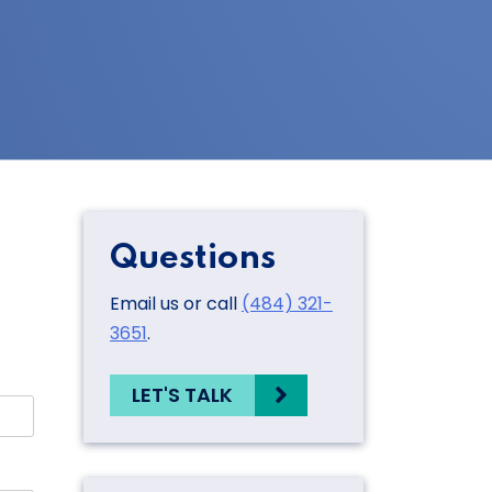
Questions
Email us or call
(484) 321-
3651
.
LET'S TALK