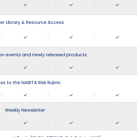
r Library & Resource Access
on events and newly released products
ss to the NABITA Risk Rubric
Weekly Newsletter