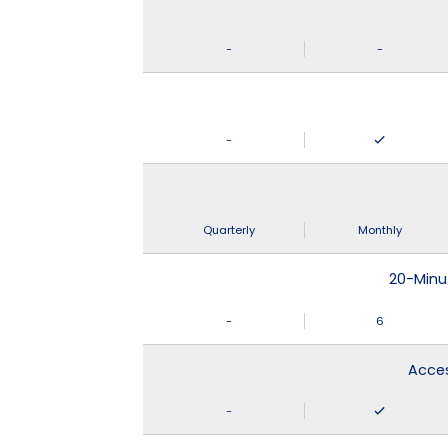
-
-
-
Quarterly
Monthly
20-Minu
-
6
Acces
-