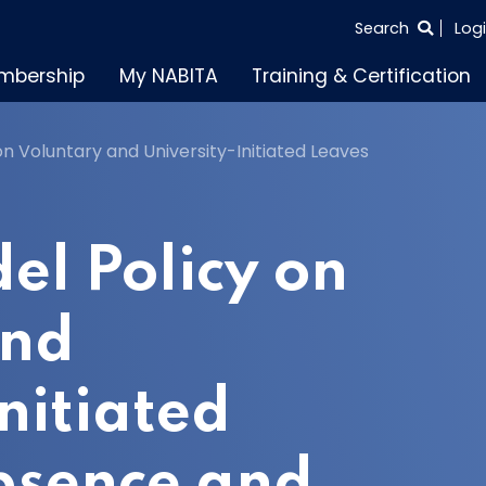
SEARCH
Search
Log
THE
mbership
My NABITA
Training & Certification
ENTIRE
SITE
n Voluntary and University-Initiated Leaves
l Policy on
and
nitiated
bsence and