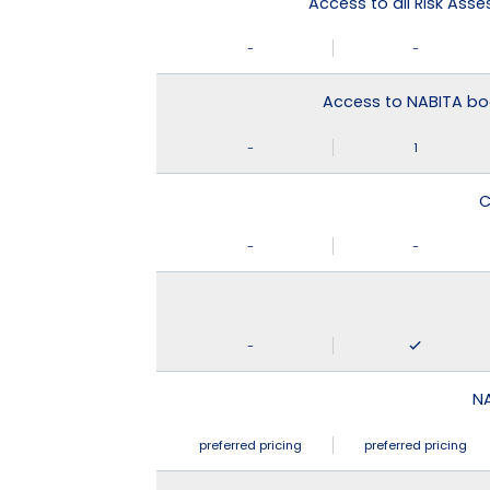
Access to all Risk Asse
-
-
Access to NABITA boo
-
1
C
-
-
-
N
preferred pricing
preferred pricing