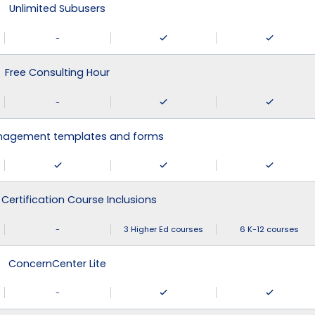
Unlimited Subusers
-
Free Consulting Hour
-
agement templates and forms
 Certification Course Inclusions
-
3 Higher Ed courses
6 K-12 courses
ConcernCenter Lite
-