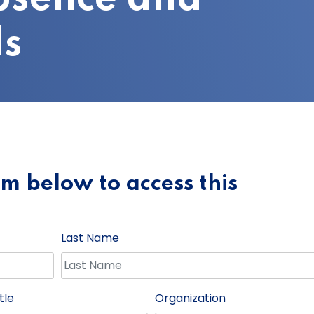
s
orm below to access this
Last Name
tle
Organization