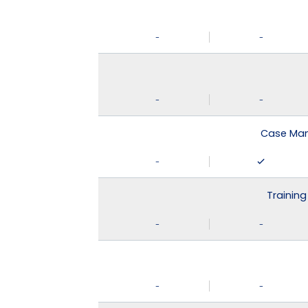
-
-
-
-
Case Man
-
Training
-
-
-
-