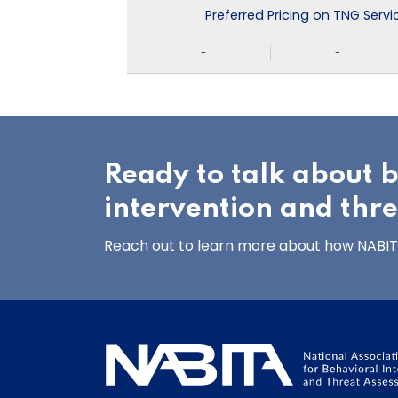
Preferred Pricing on TNG Serv
-
-
Ready to talk about 
intervention and thr
Reach out to learn more about how NABITA