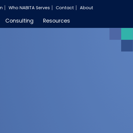
in
Who NABITA Serves
Contact
About
Consulting
Resources