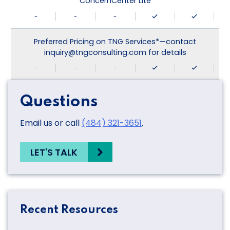
ConcernCenter Lite
-
-
-
Preferred Pricing on TNG Services*—contact
inquiry@tngconsulting.com for details
-
-
-
Questions
Email us or call
(484) 321-3651
.
LET'S TALK
Recent Resources