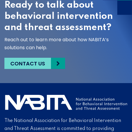
Ready to talk about
behavioral intervention
and threat assessment?
Reach out to learn more about how NABITA’s
solutions can help.
CONTACT US
The National Association for Behavioral Intervention
and Threat Assessment is committed to providing