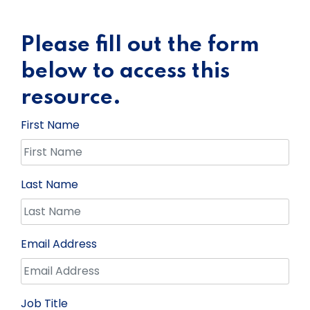
Please fill out the form
below to access this
resource.
First Name
Last Name
Email Address
Job Title