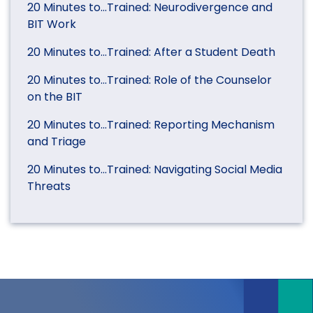
20 Minutes to…Trained: Neurodivergence and
BIT Work
20 Minutes to…Trained: After a Student Death
20 Minutes to…Trained: Role of the Counselor
on the BIT
20 Minutes to…Trained: Reporting Mechanism
and Triage
20 Minutes to…Trained: Navigating Social Media
Threats