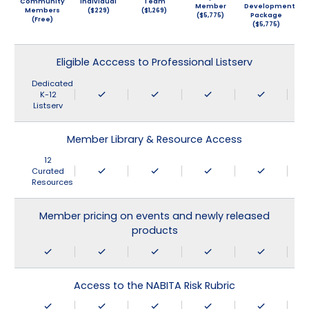
Community
Individual
Team
Member
Development
Members
($229)
($1,269)
($5,775)
Package
(Free)
($5,775)
Eligible Acccess to Professional Listserv
Dedicated
K-12
Listserv
Member Library & Resource Access
12
Curated
Resources
Member pricing on events and newly released
products
Access to the NABITA Risk Rubric