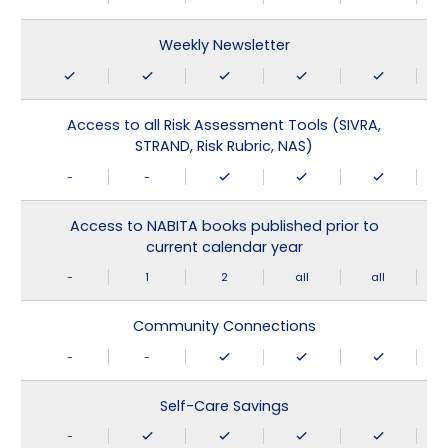
Weekly Newsletter
Access to all Risk Assessment Tools (SIVRA,
STRAND, Risk Rubric, NAS)
-
-
Access to NABITA books published prior to
current calendar year
-
1
2
all
all
Community Connections
-
-
Self-Care Savings
-