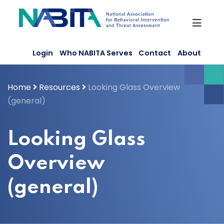
Skip
to
content
Login
Who NABITA Serves
Contact
About
Home
Resources
Looking Glass Overview
(general)
Looking Glass
Overview
(general)