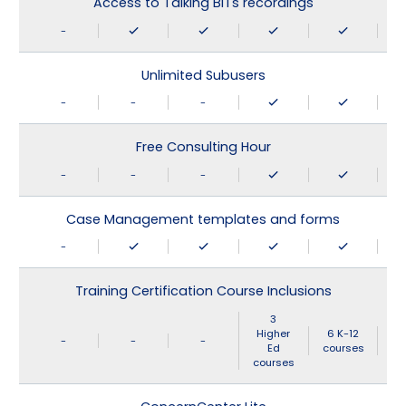
Access to Talking BITs recordings
-
Unlimited Subusers
-
-
-
Free Consulting Hour
-
-
-
Case Management templates and forms
-
Training Certification Course Inclusions
3
Higher
6 K-12
-
-
-
Ed
courses
courses