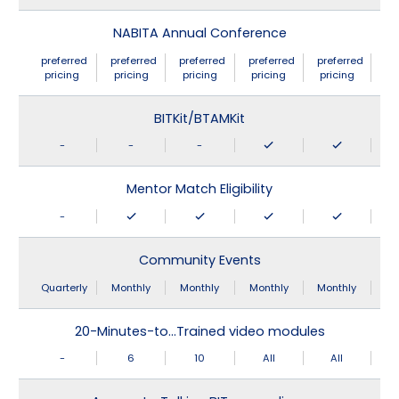
NABITA Annual Conference
preferred
preferred
preferred
preferred
preferred
pricing
pricing
pricing
pricing
pricing
BITKit/BTAMKit
-
-
-
Mentor Match Eligibility
-
Community Events
Quarterly
Monthly
Monthly
Monthly
Monthly
20-Minutes-to…Trained video modules
-
6
10
All
All