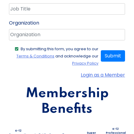
Organization
By submitting this form, you agree to our
Submit
Terms & Conditions
and acknowledge our
Privacy Policy
Login as a Member
Membership
Benefits
K-12
K-12
Super
Professional