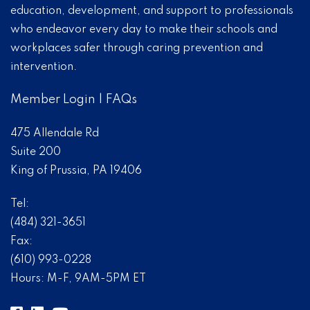
education, development, and support to professionals
who endeavor every day to make their schools and
workplaces safer through caring prevention and
intervention.
Member Login
|
FAQs
475 Allendale Rd
Suite 200
King of Prussia, PA 19406
Tel:
(484) 321-3651
Fax:
(610) 993-0228
Hours: M-F, 9AM-5PM ET