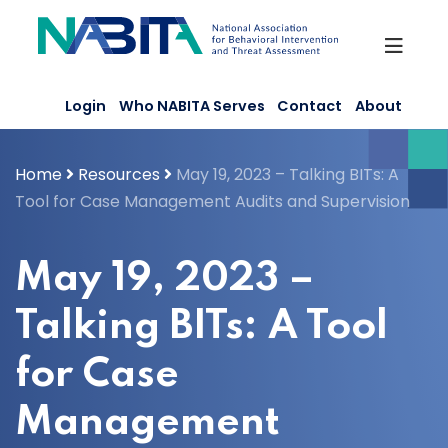
Skip
to
content
Login
Who NABITA Serves
Contact
About
Home
Resources
May 19, 2023 – Talking BITs: A
Tool for Case Management Audits and Supervision
May 19, 2023 –
Talking BITs: A Tool
for Case
Management