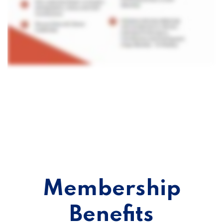
Membership
Benefits