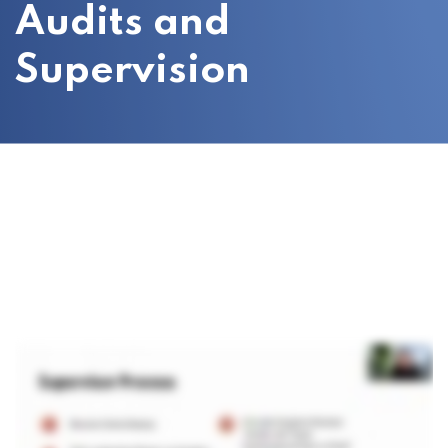
Audits and
Supervision