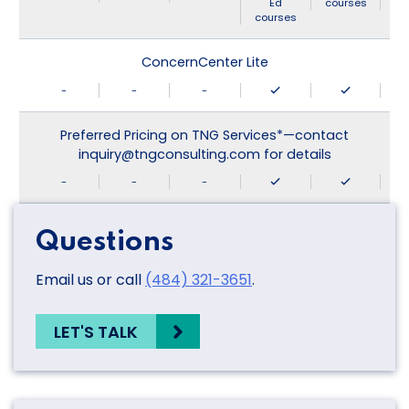
Ed
courses
courses
ConcernCenter Lite
-
-
-
Preferred Pricing on TNG Services*—contact
inquiry@tngconsulting.com for details
-
-
-
Questions
Email us or call
(484) 321-3651
.
LET'S TALK