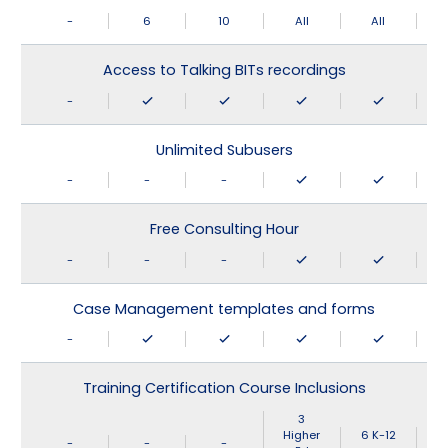
-
6
10
All
All
Access to Talking BITs recordings
-
Unlimited Subusers
-
-
-
Free Consulting Hour
-
-
-
Case Management templates and forms
-
Training Certification Course Inclusions
3
Higher
6 K-12
-
-
-