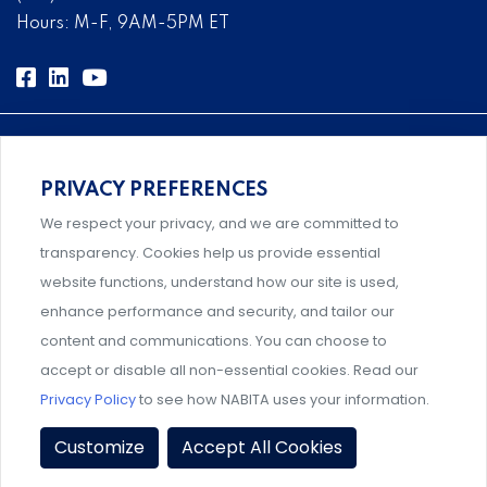
Hours: M-F, 9AM-5PM ET
PRIVACY PREFERENCES
Comprehensive, systems-level solutions for risk
We respect your privacy, and we are committed to
management designed by experts.
transparency. Cookies help us provide essential
website functions, understand how our site is used,
enhance performance and security, and tailor our
content and communications. You can choose to
An association supporting Title IX coordinators,
accept or disable all non-essential cookies. Read our
investigators, and administrators.
Privacy Policy
to see how NABITA uses your information.
Privacy Policy
|
Terms & Conditions
|
Member Policies
|
Customize
Accept All Cookies
Event Policies
|
Share Your Experience