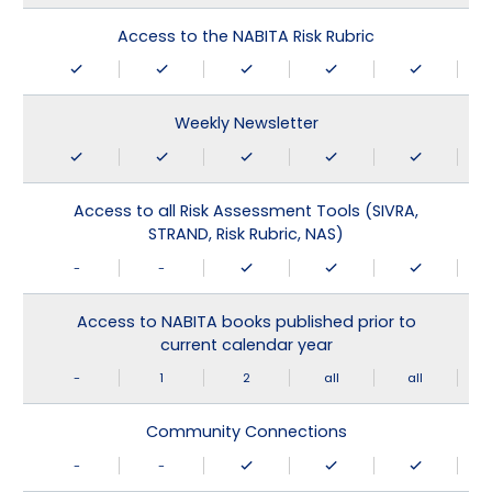
Access to the NABITA Risk Rubric
Weekly Newsletter
Access to all Risk Assessment Tools (SIVRA,
STRAND, Risk Rubric, NAS)
-
-
Access to NABITA books published prior to
current calendar year
-
1
2
all
all
Community Connections
-
-