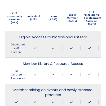
K-12
K-12
Super
Professional
Community
Individual
Team
Member
Development
Members
($229)
($1,269)
($5,775)
Package
(Free)
($5,775)
Eligible Acccess to Professional Listserv
Dedicated
K-12
Listserv
Member Library & Resource Access
12
Curated
Resources
Member pricing on events and newly released
products