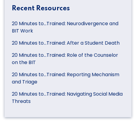
Recent Resources
20 Minutes to…Trained: Neurodivergence and
BIT Work
20 Minutes to…Trained: After a Student Death
20 Minutes to…Trained: Role of the Counselor
on the BIT
20 Minutes to…Trained: Reporting Mechanism
and Triage
20 Minutes to…Trained: Navigating Social Media
Threats