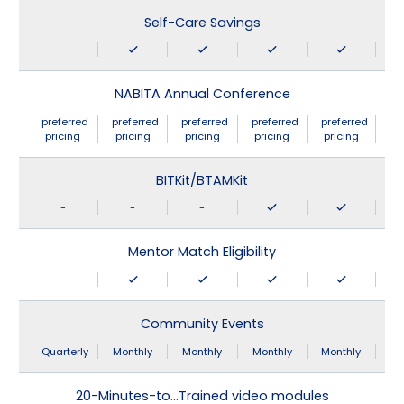
Self-Care Savings
-
NABITA Annual Conference
preferred
preferred
preferred
preferred
preferred
pricing
pricing
pricing
pricing
pricing
BITKit/BTAMKit
-
-
-
Mentor Match Eligibility
-
Community Events
Quarterly
Monthly
Monthly
Monthly
Monthly
20-Minutes-to…Trained video modules