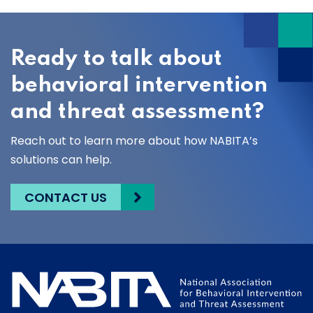
Ready to talk about
behavioral intervention
and threat assessment?
Reach out to learn more about how NABITA’s
solutions can help.
CONTACT US