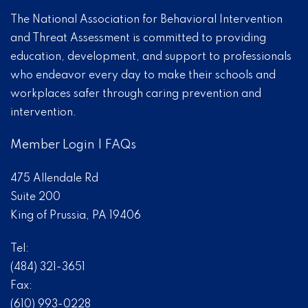
The National Association for Behavioral Intervention
and Threat Assessment is committed to providing
education, development, and support to professionals
who endeavor every day to make their schools and
workplaces safer through caring prevention and
intervention.
Member Login
|
FAQs
475 Allendale Rd
Suite 200
King of Prussia, PA 19406
Tel:
(484) 321-3651
Fax:
(610) 993-0228