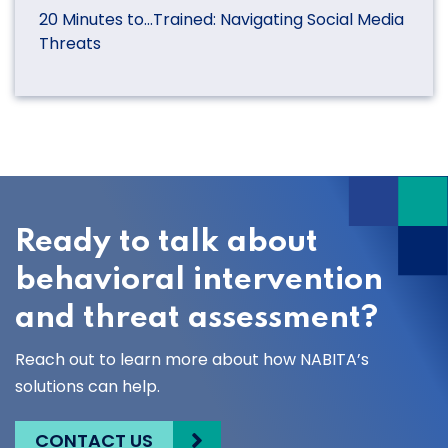
20 Minutes to…Trained: Navigating Social Media
Threats
Ready to talk about
behavioral intervention
and threat assessment?
Reach out to learn more about how NABITA’s
solutions can help.
CONTACT US