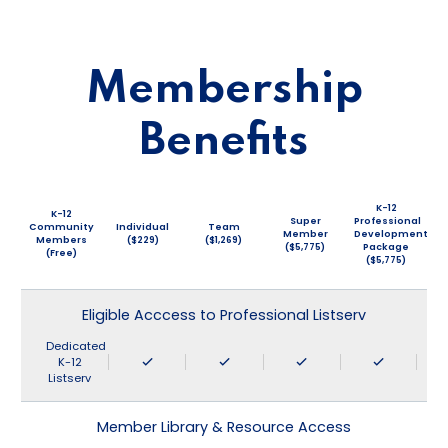
Membership
Benefits
K-12
K-12
Super
Professional
Community
Individual
Team
Member
Development
Members
($229)
($1,269)
($5,775)
Package
(Free)
($5,775)
Eligible Acccess to Professional Listserv
Dedicated
K-12
Listserv
Member Library & Resource Access