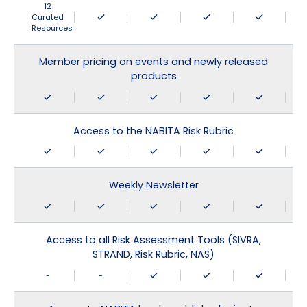
12
Curated
Resources
Member pricing on events and newly released
products
Access to the NABITA Risk Rubric
Weekly Newsletter
Access to all Risk Assessment Tools (SIVRA,
STRAND, Risk Rubric, NAS)
-
-