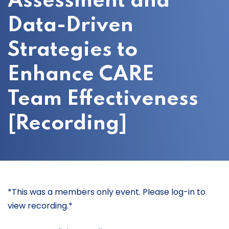
Assessment and
Data-Driven
Strategies to
Enhance CARE
Team Effectiveness
[Recording]
*This was a members only event. Please log-in to
view recording.*