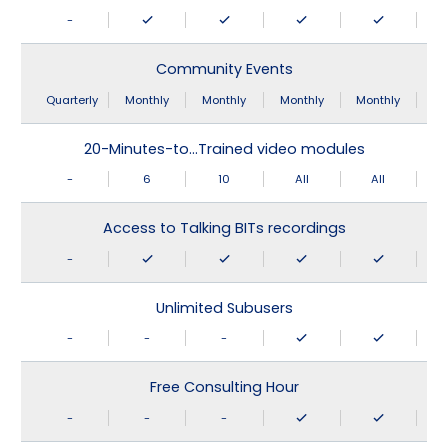
-
Community Events
Quarterly
Monthly
Monthly
Monthly
Monthly
20-Minutes-to…Trained video modules
-
6
10
All
All
Access to Talking BITs recordings
-
Unlimited Subusers
-
-
-
Free Consulting Hour
-
-
-