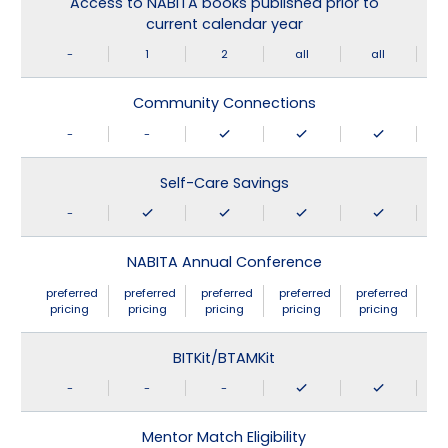
Access to NABITA books published prior to
current calendar year
-
1
2
all
all
Community Connections
-
-
Self-Care Savings
-
NABITA Annual Conference
preferred
preferred
preferred
preferred
preferred
pricing
pricing
pricing
pricing
pricing
BITKit/BTAMKit
-
-
-
Mentor Match Eligibility