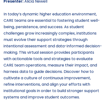
Presenter:
Alicia Newell
In today’s dynamic higher education environment,
CARE teams are essential to fostering student well-
being, persistence, and success. As student
challenges grow increasingly complex, institutions
must evolve their support strategies through
intentional assessment and data-informed decision-
making. This virtual session provides participants
with actionable tools and strategies to evaluate
CARE team operations, measure their impact, and
harness data to guide decisions. Discover how to
cultivate a culture of continuous improvement,
refine interventions, and align your efforts with
institutional goals in order to build stronger support
systems and improve student outcomes.