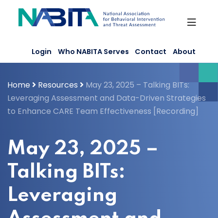
Skip
to
content
Login
Who NABITA Serves
Contact
About
Home
Resources
May 23, 2025 – Talking BITs:
Leveraging Assessment and Data-Driven Strategies
to Enhance CARE Team Effectiveness [Recording]
May 23, 2025 –
Talking BITs:
Leveraging