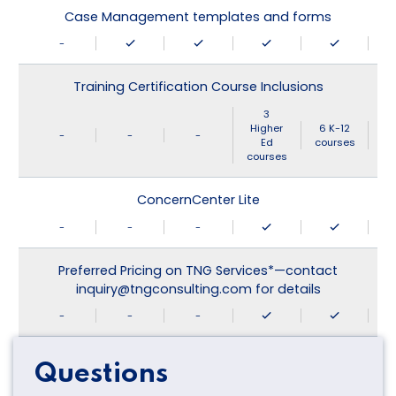
Case Management templates and forms
-
Training Certification Course Inclusions
3
Higher
6 K-12
-
-
-
Ed
courses
courses
ConcernCenter Lite
-
-
-
Preferred Pricing on TNG Services*—contact
inquiry@tngconsulting.com for details
-
-
-
Questions