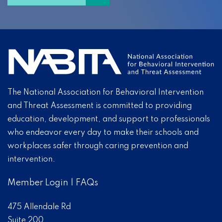
The National Association for Behavioral Intervention
and Threat Assessment is committed to providing
education, development, and support to professionals
who endeavor every day to make their schools and
workplaces safer through caring prevention and
intervention.
Member Login
|
FAQs
475 Allendale Rd
Suite 200