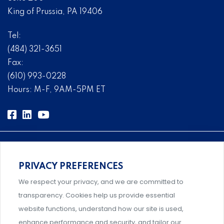
King of Prussia, PA 19406
Tel:
(484) 321-3651
Fax:
(610) 993-0228
Hours: M-F, 9AM-5PM ET
PRIVACY PREFERENCES
Comprehensive, systems-level solutions for risk
We respect your privacy, and we are committed to
management designed by experts.
transparency. Cookies help us provide essential
website functions, understand how our site is used,
enhance performance and security, and tailor our