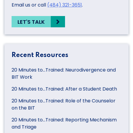
Email us or call
(484) 321-3651
.
LET'S TALK
Recent Resources
20 Minutes to…Trained: Neurodivergence and
BIT Work
20 Minutes to…Trained: After a Student Death
20 Minutes to…Trained: Role of the Counselor
on the BIT
20 Minutes to…Trained: Reporting Mechanism
and Triage