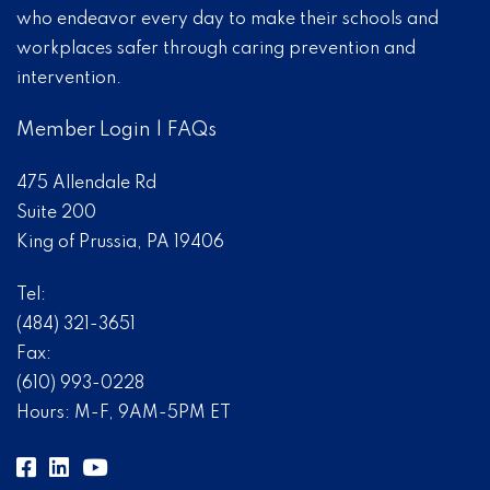
who endeavor every day to make their schools and
workplaces safer through caring prevention and
intervention.
Member Login
|
FAQs
475 Allendale Rd
Suite 200
King of Prussia, PA 19406
Tel:
(484) 321-3651
Fax:
(610) 993-0228
Hours: M-F, 9AM-5PM ET