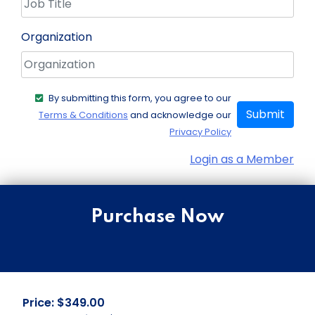
Organization
By submitting this form, you agree to our
Submit
Terms & Conditions
and acknowledge our
Privacy Policy
Login as a Member
Purchase Now
Price: $349.00