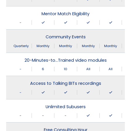
Mentor Match Eligibility
-
Community Events
Quarterly
Monthly
Monthly
Monthly
Monthly
20-Minutes-to…Trained video modules
-
6
10
All
All
Access to Talking BITs recordings
-
Unlimited Subusers
-
-
-
Free Consulting Hour