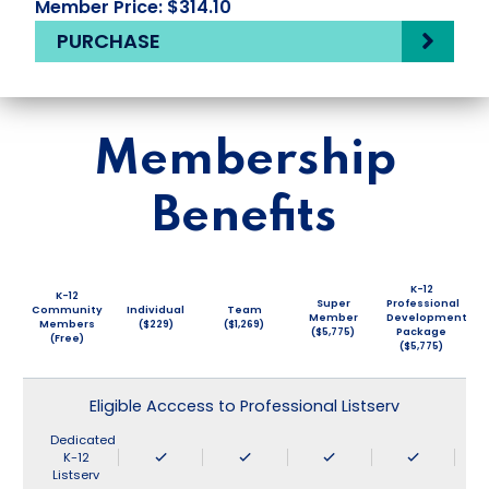
Member Price: $314.10
PURCHASE
Membership
Benefits
K-12
K-12
Super
Professional
Community
Individual
Team
Member
Development
Members
($229)
($1,269)
($5,775)
Package
(Free)
($5,775)
Eligible Acccess to Professional Listserv
Dedicated
K-12
Listserv