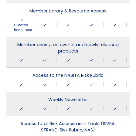
Member Library & Resource Access
12
Curated
Resources
Member pricing on events and newly released
products
Access to the NABITA Risk Rubric
Weekly Newsletter
Access to all Risk Assessment Tools (SIVRA,
STRAND, Risk Rubric, NAS)