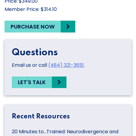
Price: $349.00
Member Price: $314.10
PURCHASE NOW
Questions
Email us or call
(484) 321-3651
.
LET'S TALK
Recent Resources
20 Minutes to…Trained: Neurodivergence and