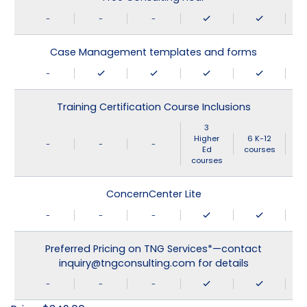
-
-
-
Case Management templates and forms
-
Training Certification Course Inclusions
3
Higher
6 K-12
-
-
-
Ed
courses
courses
ConcernCenter Lite
-
-
-
Preferred Pricing on TNG Services*—contact
inquiry@tngconsulting.com for details
-
-
-