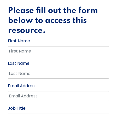
Please fill out the form
below to access this
resource.
First Name
Last Name
Email Address
Job Title