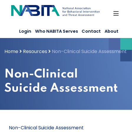
Skip
to
content
Login
Who NABITA Serves
Contact
About
Home
Resources
Non-Clinical Suicide Assessment
Non-Clinical
Suicide Assessment
Non-Clinical Suicide Assessment