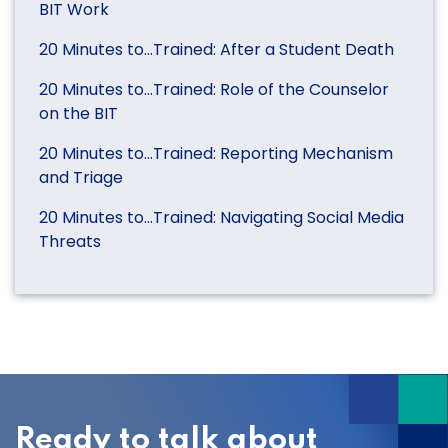
BIT Work
20 Minutes to…Trained: After a Student Death
20 Minutes to…Trained: Role of the Counselor
on the BIT
20 Minutes to…Trained: Reporting Mechanism
and Triage
20 Minutes to…Trained: Navigating Social Media
Threats
Ready to talk about