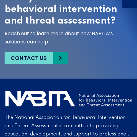
behavioral intervention
and threat assessment?
Reach out to learn more about how NABITA’s
solutions can help.
CONTACT US
The National Association for Behavioral Intervention
and Threat Assessment is committed to providing
education, development, and support to professionals