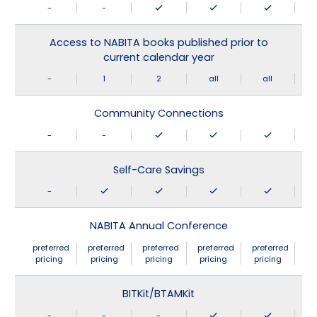
-
-
Access to NABITA books published prior to
current calendar year
-
1
2
all
all
Community Connections
-
-
Self-Care Savings
-
NABITA Annual Conference
preferred
preferred
preferred
preferred
preferred
pricing
pricing
pricing
pricing
pricing
BITKit/BTAMKit
-
-
-