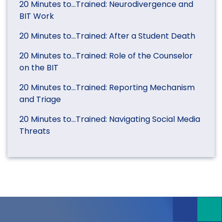
20 Minutes to…Trained: Neurodivergence and
BIT Work
20 Minutes to…Trained: After a Student Death
20 Minutes to…Trained: Role of the Counselor
on the BIT
20 Minutes to…Trained: Reporting Mechanism
and Triage
20 Minutes to…Trained: Navigating Social Media
Threats