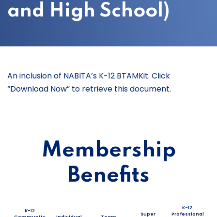
and High School)
An inclusion of NABITA’s K-12 BTAMKit. Click
“Download Now” to retrieve this document.
Membership
Benefits
K-12
K-12
Super
Professional
Community
Individual
Team