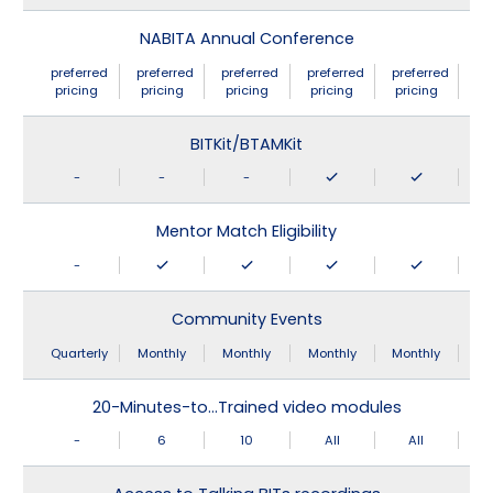
NABITA Annual Conference
preferred
preferred
preferred
preferred
preferred
pricing
pricing
pricing
pricing
pricing
BITKit/BTAMKit
-
-
-
Mentor Match Eligibility
-
Community Events
Quarterly
Monthly
Monthly
Monthly
Monthly
20-Minutes-to…Trained video modules
-
6
10
All
All