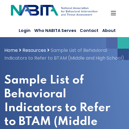
Skip
to
content
Login
Who NABITA Serves
Contact
About
Home
Resources
Sample List of Behavioral
Indicators to Refer to BTAM (Middle and High School)
Sample List of
Behavioral
Indicators to Refer
to BTAM (Middle