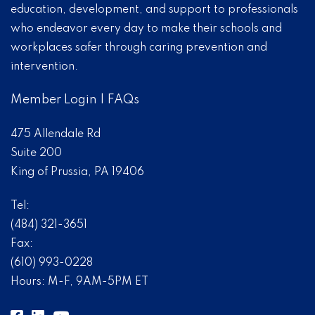
education, development, and support to professionals
who endeavor every day to make their schools and
workplaces safer through caring prevention and
intervention.
Member Login
|
FAQs
475 Allendale Rd
Suite 200
King of Prussia, PA 19406
Tel:
(484) 321-3651
Fax:
(610) 993-0228
Hours: M-F, 9AM-5PM ET