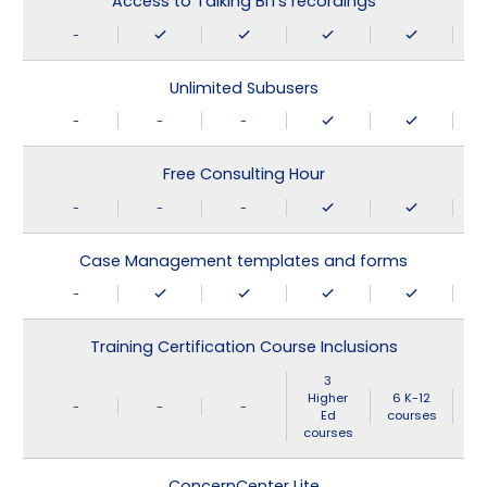
Access to Talking BITs recordings
-
Unlimited Subusers
-
-
-
Free Consulting Hour
-
-
-
Case Management templates and forms
-
Training Certification Course Inclusions
3
Higher
6 K-12
-
-
-
Ed
courses
courses
ConcernCenter Lite