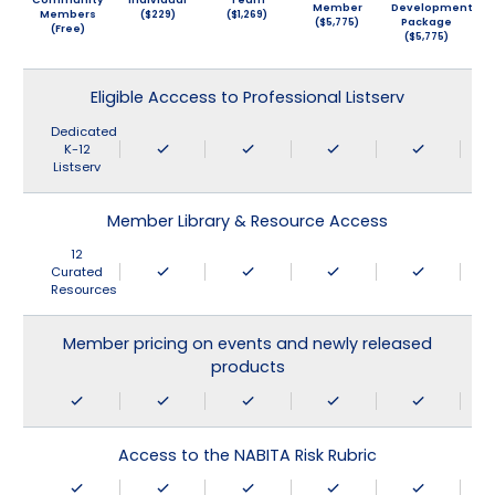
Member
Development
Members
($229)
($1,269)
($5,775)
Package
(Free)
($5,775)
Eligible Acccess to Professional Listserv
Dedicated
K-12
Listserv
Member Library & Resource Access
12
Curated
Resources
Member pricing on events and newly released
products
Access to the NABITA Risk Rubric