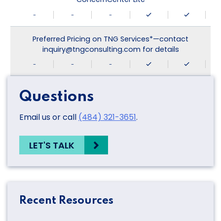
-
-
-
Preferred Pricing on TNG Services*—contact
inquiry@tngconsulting.com for details
-
-
-
Questions
Email us or call
(484) 321-3651
.
LET'S TALK
Recent Resources