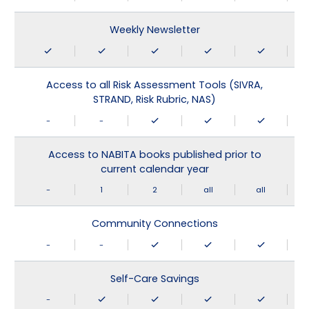
Weekly Newsletter
Access to all Risk Assessment Tools (SIVRA,
STRAND, Risk Rubric, NAS)
-
-
Access to NABITA books published prior to
current calendar year
-
1
2
all
all
Community Connections
-
-
Self-Care Savings
-