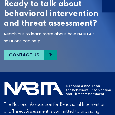
Ready to talk about
behavioral intervention
and threat assessment?
Reach out to learn more about how NABITA’s
solutions can help.
CONTACT US
The National Association for Behavioral Intervention
and Threat Assessment is committed to providing