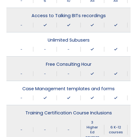
-
6
10
All
All
Access to Talking BITs recordings
-
Unlimited Subusers
-
-
-
Free Consulting Hour
-
-
-
Case Management templates and forms
-
Training Certification Course Inclusions
3
Higher
6 K-12
-
-
-
Ed
courses