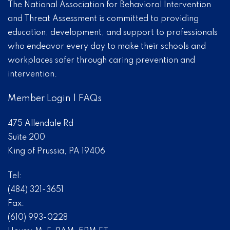
The National Association for Behavioral Intervention
and Threat Assessment is committed to providing
education, development, and support to professionals
who endeavor every day to make their schools and
workplaces safer through caring prevention and
intervention.
Member Login
|
FAQs
475 Allendale Rd
Suite 200
King of Prussia, PA 19406
Tel:
(484) 321-3651
Fax:
(610) 993-0228