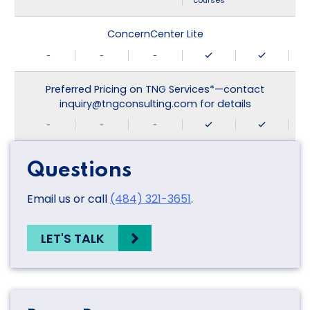
courses
ConcernCenter Lite
-
-
-
Preferred Pricing on TNG Services*—contact
inquiry@tngconsulting.com for details
-
-
-
Questions
Email us or call
(484) 321-3651
.
LET'S TALK