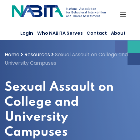
Skip
to
content
Login
Who NABITA Serves
Contact
About
Home
Resources
Sexual Assault on College and
University Campuses
Sexual Assault on
College and
University
Campuses