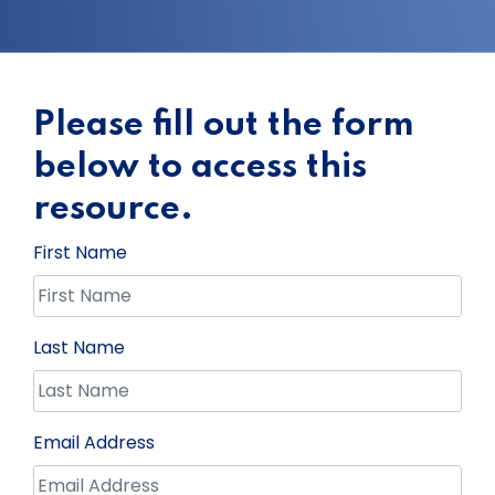
Please fill out the form
below to access this
resource.
First Name
Last Name
Email Address