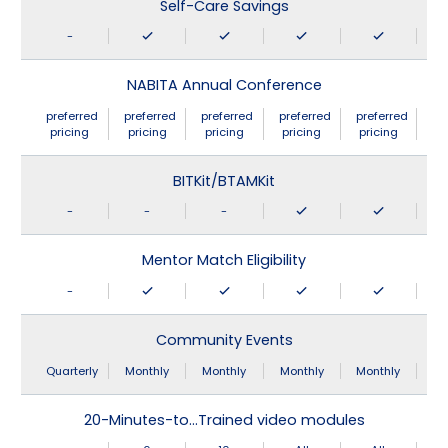
Self-Care Savings
-
NABITA Annual Conference
preferred
preferred
preferred
preferred
preferred
pricing
pricing
pricing
pricing
pricing
BITKit/BTAMKit
-
-
-
Mentor Match Eligibility
-
Community Events
Quarterly
Monthly
Monthly
Monthly
Monthly
20-Minutes-to…Trained video modules