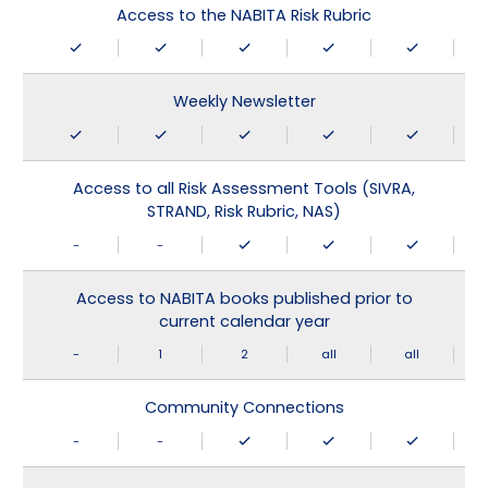
Access to the NABITA Risk Rubric
Weekly Newsletter
Access to all Risk Assessment Tools (SIVRA,
STRAND, Risk Rubric, NAS)
-
-
Access to NABITA books published prior to
current calendar year
-
1
2
all
all
Community Connections
-
-