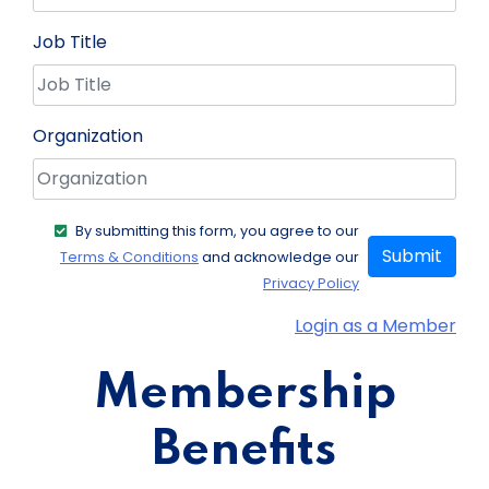
Job Title
Organization
By submitting this form, you agree to our
Submit
Terms & Conditions
and acknowledge our
Privacy Policy
Login as a Member
Membership
Benefits