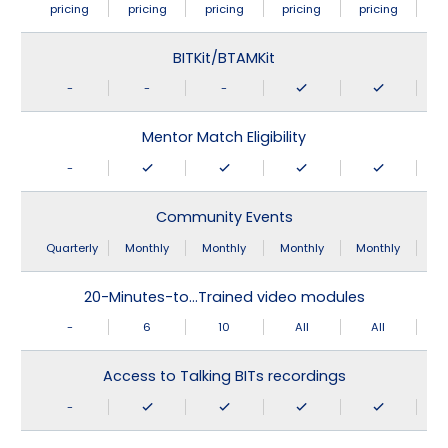
pricing
pricing
pricing
pricing
pricing
BITKit/BTAMKit
-
-
-
Mentor Match Eligibility
-
Community Events
Quarterly
Monthly
Monthly
Monthly
Monthly
20-Minutes-to…Trained video modules
-
6
10
All
All
Access to Talking BITs recordings
-