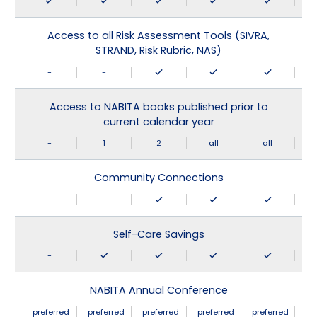
Access to all Risk Assessment Tools (SIVRA,
STRAND, Risk Rubric, NAS)
-
-
Access to NABITA books published prior to
current calendar year
-
1
2
all
all
Community Connections
-
-
Self-Care Savings
-
NABITA Annual Conference
preferred
preferred
preferred
preferred
preferred