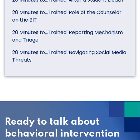
20 Minutes to…Trained: Role of the Counselor
on the BIT
20 Minutes to…Trained: Reporting Mechanism
and Triage
20 Minutes to…Trained: Navigating Social Media
Threats
Ready to talk about
behavioral intervention