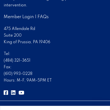
intervention.
Member Login
|
FAQs
475 Allendale Rd
Suite 200
King of Prussia, PA 19406
Tel:
(484) 321-3651
Fax:
(610) 993-0228
Hours: M-F, 9AM-5PM ET