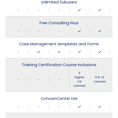
Unlimited Subusers
-
-
-
Free Consulting Hour
-
-
-
Case Management templates and forms
-
Training Certification Course Inclusions
3
Higher
6 K-12
-
-
-
Ed
courses
courses
ConcernCenter Lite
-
-
-