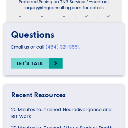
Preferred Pricing on TNG Services*—contact
inquiry@tngconsulting.com for details
-
-
-
Questions
Email us or call
(484) 321-3651
.
LET'S TALK
Recent Resources
20 Minutes to…Trained: Neurodivergence and
BIT Work
20 Minutes to…Trained: After a Student Death