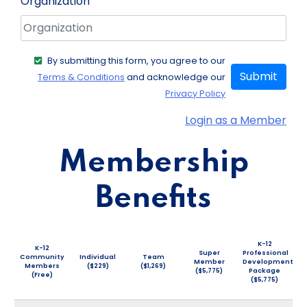
Organization
By submitting this form, you agree to our
Submit
Terms & Conditions
and acknowledge our
Privacy Policy
Login as a Member
Membership
Benefits
K-12
K-12
Super
Professional
Community
Individual
Team
Member
Development
Members
($229)
($1,269)
($5,775)
Package
(Free)
($5,775)