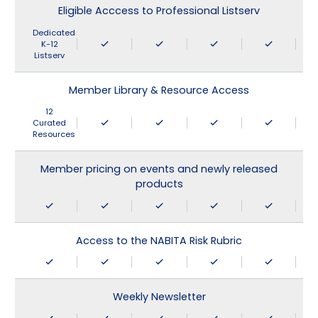
Eligible Acccess to Professional Listserv
Dedicated
K-12
Listserv
Member Library & Resource Access
12
Curated
Resources
Member pricing on events and newly released
products
Access to the NABITA Risk Rubric
Weekly Newsletter