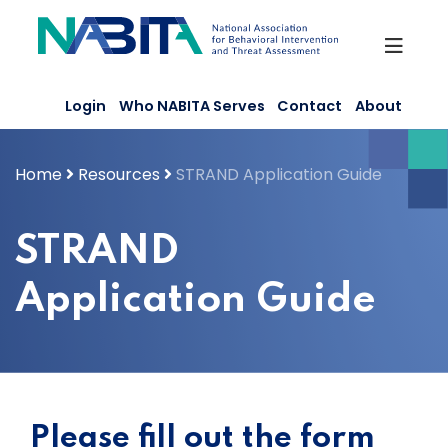
Skip
to
content
Login
Who NABITA Serves
Contact
About
Home
Resources
STRAND Application Guide
STRAND
Application Guide
Please fill out the form