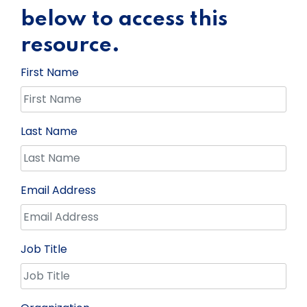
below to access this
resource.
First Name
Last Name
Email Address
Job Title