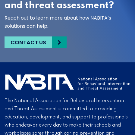
and threat assessment?
Reach out to learn more about how NABITA’s
solutions can help.
CONTACT US
The National Association for Behavioral Intervention
and Threat Assessment is committed to providing
education, development, and support to professionals
who endeavor every day to make their schools and
workplaces safer through caring prevention and