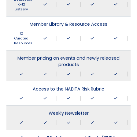
K-12
Listserv
Member Library & Resource Access
12
Curated
Resources
Member pricing on events and newly released
products
Access to the NABITA Risk Rubric
Weekly Newsletter