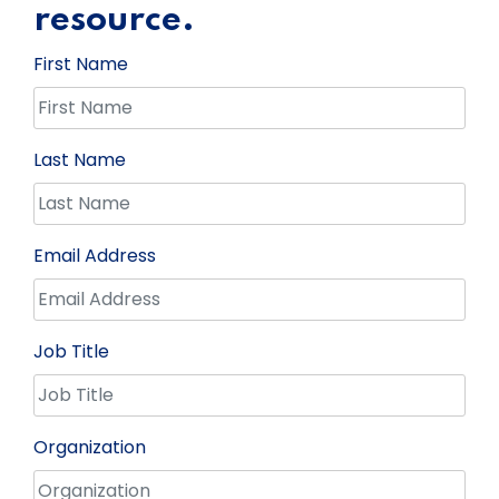
resource.
First Name
Last Name
Email Address
Job Title
Organization