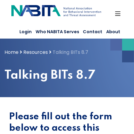
Skip
to
content
Login
Who NABITA Serves
Contact
About
Home
Resources
Talking BITs 8.7
Talking BITs 8.7
Please fill out the form
below to access this