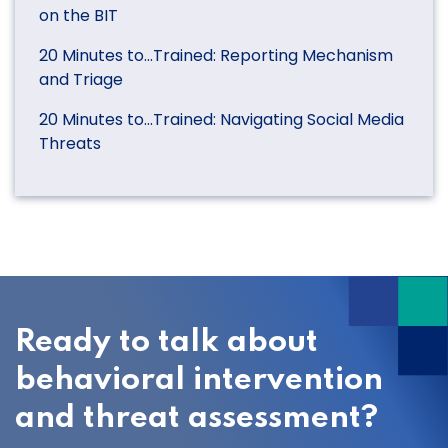
on the BIT
20 Minutes to…Trained: Reporting Mechanism
and Triage
20 Minutes to…Trained: Navigating Social Media
Threats
Ready to talk about
behavioral intervention
and threat assessment?