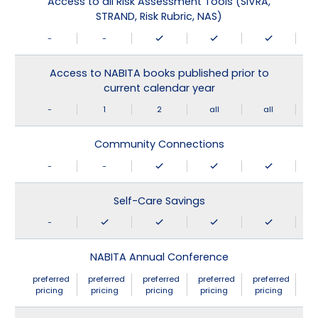
Access to all Risk Assessment Tools (SIVRA,
STRAND, Risk Rubric, NAS)
-
-
Access to NABITA books published prior to
current calendar year
-
1
2
all
all
Community Connections
-
-
Self-Care Savings
-
NABITA Annual Conference
preferred
preferred
preferred
preferred
preferred
pricing
pricing
pricing
pricing
pricing