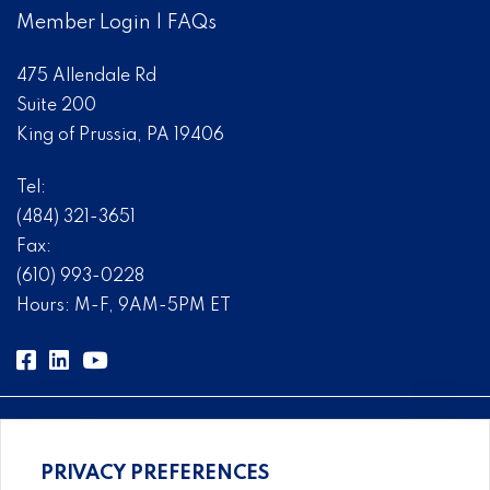
Member Login
|
FAQs
475 Allendale Rd
Suite 200
King of Prussia, PA 19406
Tel:
(484) 321-3651
Fax:
(610) 993-0228
Hours: M-F, 9AM-5PM ET
PRIVACY PREFERENCES
Comprehensive, systems-level solutions for risk