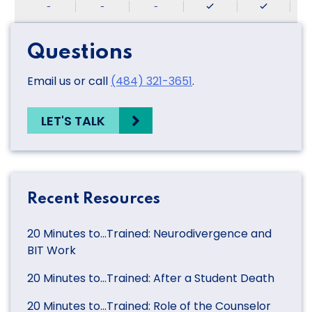
-
-
-
Questions
Email us or call
(484) 321-3651
.
LET'S TALK
Recent Resources
20 Minutes to…Trained: Neurodivergence and
BIT Work
20 Minutes to…Trained: After a Student Death
20 Minutes to…Trained: Role of the Counselor