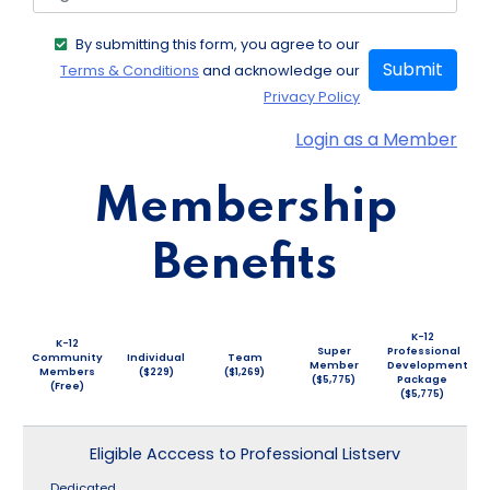
By submitting this form, you agree to our
Submit
Terms & Conditions
and acknowledge our
Privacy Policy
Login as a Member
Membership
Benefits
K-12
K-12
Super
Professional
Community
Individual
Team
Member
Development
Members
($229)
($1,269)
($5,775)
Package
(Free)
($5,775)
Eligible Acccess to Professional Listserv
Dedicated