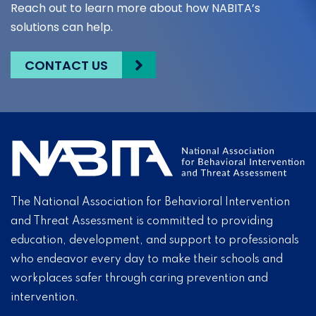
Reach out to learn more about how NABITA’s
solutions can help.
CONTACT US
The National Association for Behavioral Intervention
and Threat Assessment is committed to providing
education, development, and support to professionals
who endeavor every day to make their schools and
workplaces safer through caring prevention and
intervention.