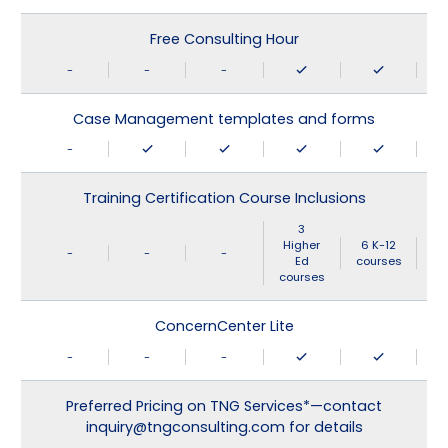
Free Consulting Hour
-
-
-
Case Management templates and forms
-
Training Certification Course Inclusions
3
Higher
6 K-12
-
-
-
Ed
courses
courses
ConcernCenter Lite
-
-
-
Preferred Pricing on TNG Services*—contact
inquiry@tngconsulting.com for details