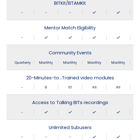
BITKit/BTAMKit
-
-
-
Mentor Match Eligibility
-
Community Events
Quarterly
Monthly
Monthly
Monthly
Monthly
20-Minutes-to…Trained video modules
-
6
10
All
All
Access to Talking BITs recordings
-
Unlimited Subusers
-
-
-