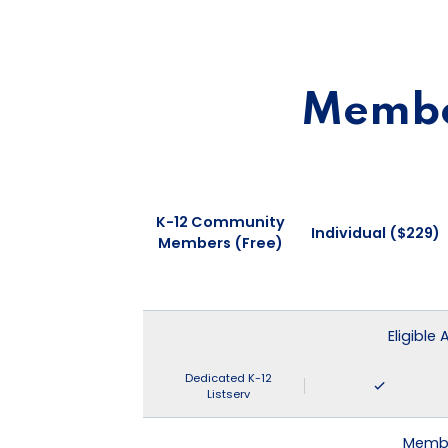
Member
K-12 Community
Individual ($229)
Members (Free)
Eligible
Dedicated K-12
Listserv
Membe