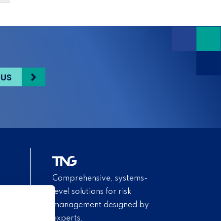
 US
Comprehensive, systems-
level solutions for risk
management designed by
experts.