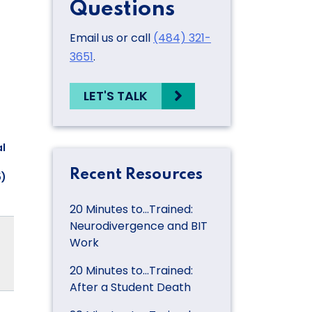
Questions
Email us or call
(484) 321-
3651
.
LET'S TALK
l
Recent Resources
5)
20 Minutes to…Trained:
Neurodivergence and BIT
Work
20 Minutes to…Trained:
After a Student Death