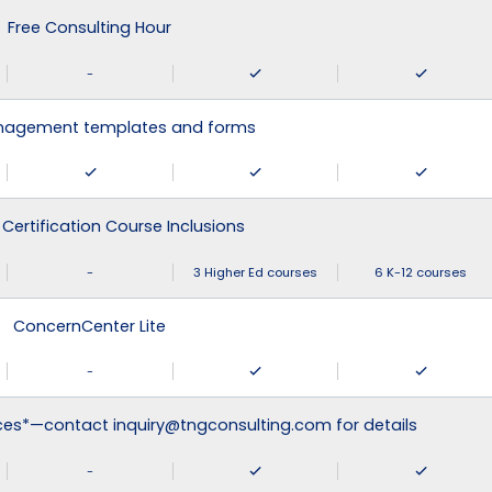
Free Consulting Hour
-
agement templates and forms
 Certification Course Inclusions
-
3 Higher Ed courses
6 K-12 courses
ConcernCenter Lite
-
ices*—contact inquiry@tngconsulting.com for details
-