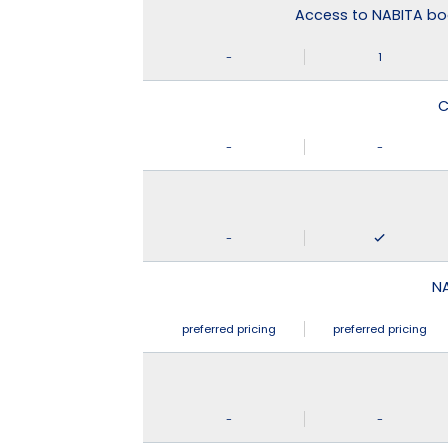
Access to NABITA boo
-
1
C
-
-
-
N
preferred pricing
preferred pricing
-
-