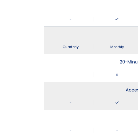
-
Quarterly
Monthly
20-Minu
-
6
Acces
-
-
-