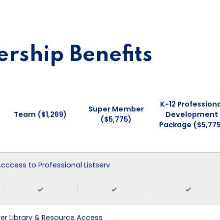
ship Benefits
K-12 Professiona
Super Member
Team ($1,269)
Development
($5,775)
Package ($5,77
 Acccess to Professional Listserv
r Library & Resource Access