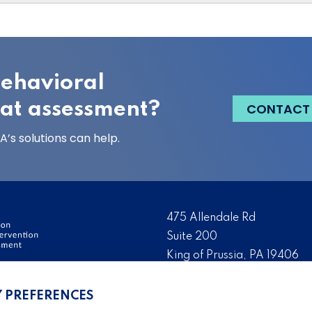
behavioral
eat assessment?
CONTACT
’s solutions can help.
475 Allendale Rd
Suite 200
King of Prussia, PA 19406
ervention and Threat
Tel:
(484) 321-3651
Y PREFERENCES
ation, development, and
Fax:
(610) 993-0228