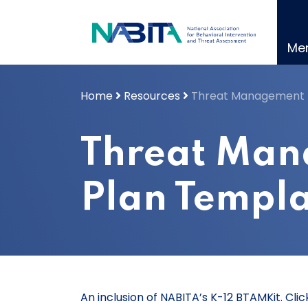
Skip
to
content
Me
Home
Resources
Threat Management 
Threat Ma
Plan Templ
An inclusion of NABITA’s K-12 BTAMKit. Cl