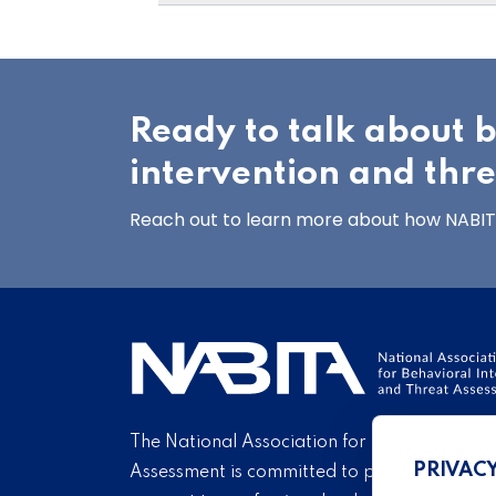
Ready to talk about 
intervention and thr
Reach out to learn more about how NABITA
The National Association for Behavioral Int
PRIVAC
Assessment is committed to providing educ