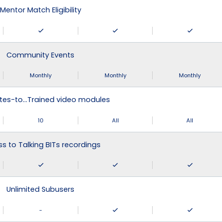
Mentor Match Eligibility
Community Events
Monthly
Monthly
Monthly
tes-to…Trained video modules
10
All
All
s to Talking BITs recordings
Unlimited Subusers
-