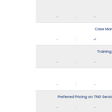
-
-
Case Man
-
Training
-
-
-
-
Preferred Pricing on TNG Serv
-
-