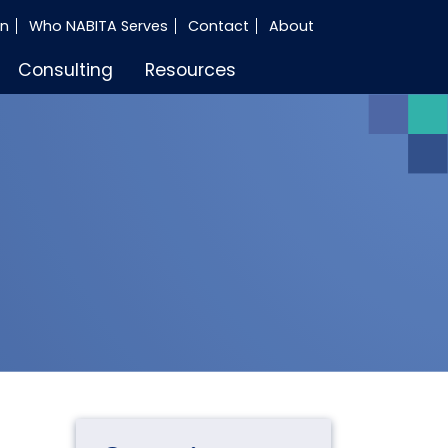
in
Who NABITA Serves
Contact
About
Consulting
Resources