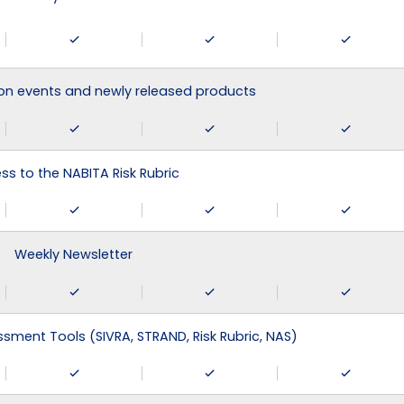
on events and newly released products
ss to the NABITA Risk Rubric
Weekly Newsletter
ssment Tools (SIVRA, STRAND, Risk Rubric, NAS)