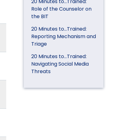
20 Minutes to…Trained:
Role of the Counselor on
the BIT
20 Minutes to…Trained:
Reporting Mechanism and
Triage
20 Minutes to…Trained:
Navigating Social Media
Threats