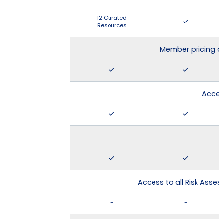
12 Curated
Resources
Member pricing 
Acce
Access to all Risk Asse
-
-