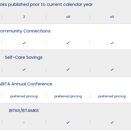
ks published prior to current calendar year
2
all
all
ommunity Connections
Self-Care Savings
ABITA Annual Conference
preferred pricing
preferred pricing
preferred pricing
BITKit/BTAMKit
-