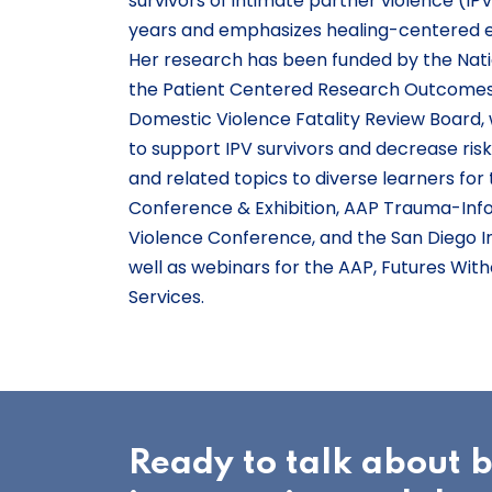
survivors of intimate partner violence (IP
years and emphasizes healing-centered 
Her research has been funded by the Natio
the Patient Centered Research Outcomes 
Domestic Violence Fatality Review Board, 
to support IPV survivors and decrease ris
and related topics to diverse learners fo
Conference & Exhibition, AAP Trauma-Info
Violence Conference, and the San Diego I
well as webinars for the AAP, Futures Wi
Services.
Ready to talk about 