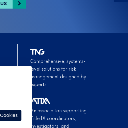
 US
Comprehensive, systems-
level solutions for risk
management designed by
experts.
An association supporting
 Cookies
Title IX coordinators,
investigators, and