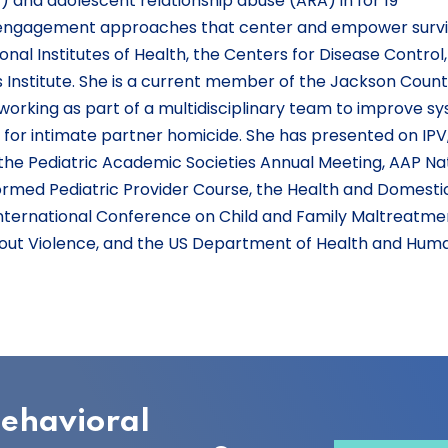
V) and adolescent relationship abuse (ARA) in for 19
engagement approaches that center and empower survi
nal Institutes of Health, the Centers for Disease Control
Institute. She is a current member of the Jackson Coun
working as part of a multidisciplinary team to improve s
k for intimate partner homicide. She has presented on IPV
r the Pediatric Academic Societies Annual Meeting, AAP Na
rmed Pediatric Provider Course, the Health and Domesti
nternational Conference on Child and Family Maltreatmen
thout Violence, and the US Department of Health and Hum
behavioral