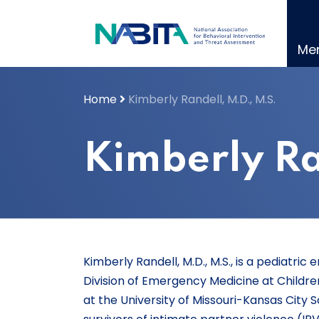
Skip
to
content
Me
Home
Kimberly Randell, M.D., M.S.
Kimberly Ra
Kimberly Randell, M.D., M.S., is a pediatr
Division of Emergency Medicine at Childre
at the University of Missouri-Kansas City 