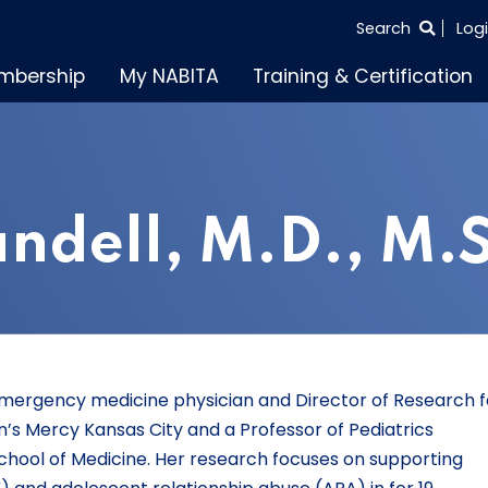
SEARCH
Search
Log
THE
mbership
My NABITA
Training & Certification
ENTIRE
SITE
ndell, M.D., M.S
ic emergency medicine physician and Director of Research f
n’s Mercy Kansas City and a Professor of Pediatrics
School of Medicine. Her research focuses on supporting