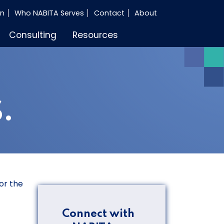
in
Who NABITA Serves
Contact
About
Consulting
Resources
.
or the
Connect with