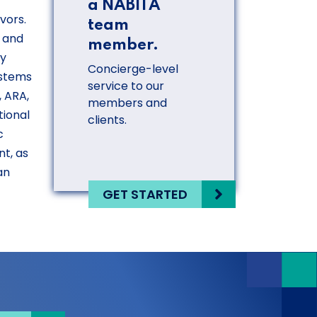
a NABITA
vors.
team
, and
member.
ty
Concierge-level
ystems
service to our
, ARA,
members and
tional
clients.
c
t, as
an
GET STARTED