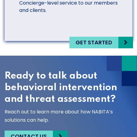
Concierge-level service to our members
and clients.
GET STARTED
Ready to talk about
behavioral intervention
and threat assessment?
Reach out to learn more about how NABITA’s
solutions can help.
CONTACT US