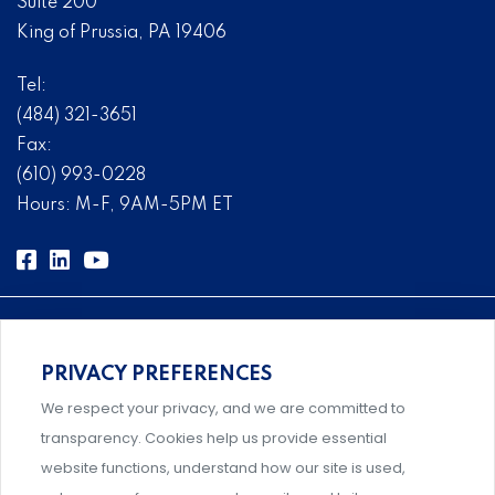
Suite 200
King of Prussia, PA 19406
Tel:
(484) 321-3651
Fax:
(610) 993-0228
Hours: M-F, 9AM-5PM ET
PRIVACY PREFERENCES
Comprehensive, systems-level solutions for risk
We respect your privacy, and we are committed to
management designed by experts.
transparency. Cookies help us provide essential
website functions, understand how our site is used,