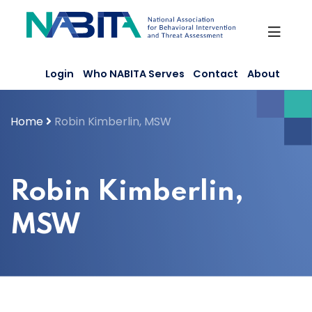
Skip
to
content
Login
Who NABITA Serves
Contact
About
Home
Robin Kimberlin, MSW
Robin Kimberlin,
MSW