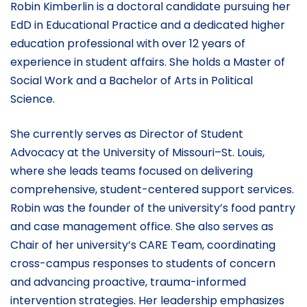
Robin Kimberlin is a doctoral candidate pursuing her
EdD in Educational Practice and a dedicated higher
education professional with over 12 years of
experience in student affairs. She holds a Master of
Social Work and a Bachelor of Arts in Political
Science.
She currently serves as Director of Student
Advocacy at the University of Missouri–St. Louis,
where she leads teams focused on delivering
comprehensive, student-centered support services.
Robin was the founder of the university’s food pantry
and case management office. She also serves as
Chair of her university’s CARE Team, coordinating
cross-campus responses to students of concern
and advancing proactive, trauma-informed
intervention strategies. Her leadership emphasizes