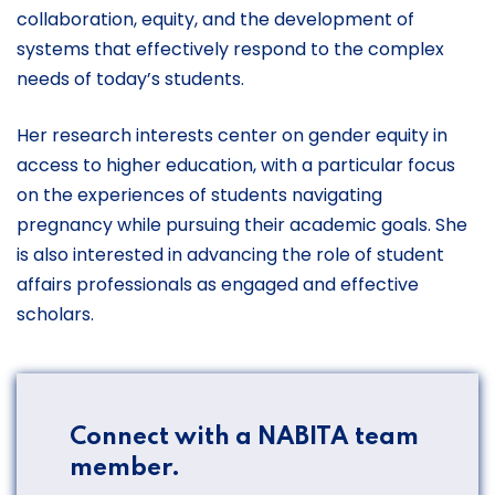
collaboration, equity, and the development of
systems that effectively respond to the complex
needs of today’s students.
Her research interests center on gender equity in
access to higher education, with a particular focus
on the experiences of students navigating
pregnancy while pursuing their academic goals. She
is also interested in advancing the role of student
affairs professionals as engaged and effective
scholars.
Connect with a NABITA team
member.