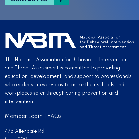
The National Association for Behavioral Intervention
and Threat Assessment is committed to providing
education, development, and support to professionals
who endeavor every day to make their schools and
workplaces safer through caring prevention and
intervention.
Member Login
|
FAQs
475 Allendale Rd