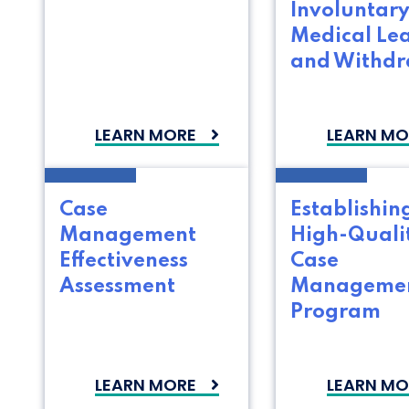
Involuntar
Medical Le
and Withd
LEARN MORE
LEARN MO
Case
Establishin
Management
High-Quali
Effectiveness
Case
Assessment
Manageme
Program
LEARN MORE
LEARN MO