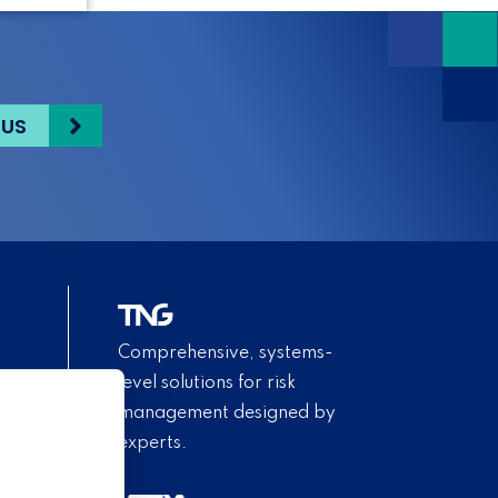
 US
Comprehensive, systems-
level solutions for risk
management designed by
experts.