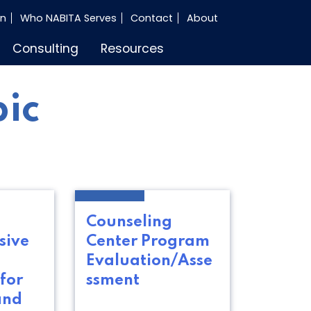
in
Who NABITA Serves
Contact
About
Consulting
Resources
pic
Counseling
sive
Center Program
d
Evaluation/Asse
for
ssment
and