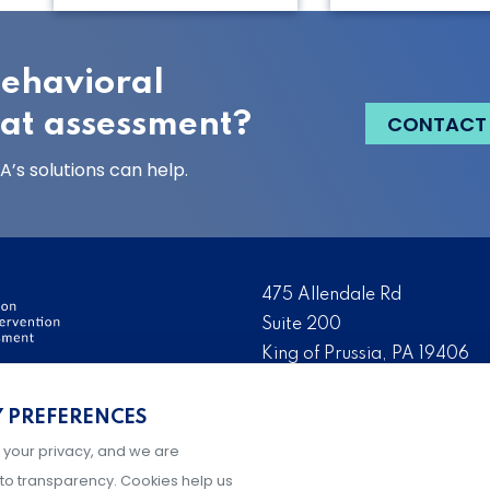
behavioral
eat assessment?
CONTACT
’s solutions can help.
475 Allendale Rd
Suite 200
King of Prussia, PA 19406
ervention and Threat
Tel:
(484) 321-3651
Y PREFERENCES
ation, development, and
Fax:
(610) 993-0228
ry day to make their
 your privacy, and we are
Hours: M-F, 9AM-5PM ET
g prevention and
to transparency. Cookies help us