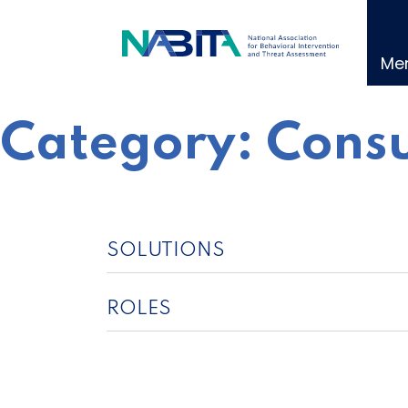
Skip
to
content
Me
Category:
Consu
SOLUTIONS
ROLES