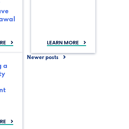
y
ave
rawal
RE
LEARN MORE
Posts
Newer posts
g a
navigation
ty
nt
RE