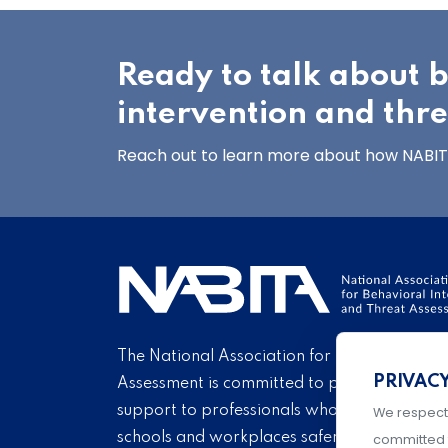
Ready to talk about 
intervention and thr
Reach out to learn more about how NABITA
The National Association for Behavioral Int
PRIVAC
Assessment is committed to providing educ
support to professionals who endeavor eve
We respect
schools and workplaces safer through carin
committed 