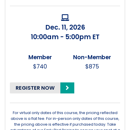
Dec. 11, 2026
10:00am - 5:00pm ET
$740
$875
REGISTER NOW
For virtual only dates of this course, the pricing reflected
above is a flat fee. For in-person only dates of this course,
the pricing above is effective if purchased today. Take