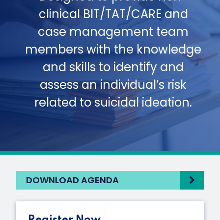
clinical BIT/TAT/CARE and
case management team
members with the knowledge
and skills to identify and
assess an individual’s risk
related to suicidal ideation.
DOWNLOAD AGENDA
Register Now