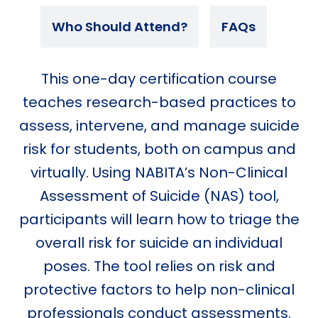
Who Should Attend?
FAQs
This one-day certification course
teaches research-based practices to
assess, intervene, and manage suicide
risk for students, both on campus and
virtually. Using NABITA’s Non-Clinical
Assessment of Suicide (NAS) tool,
participants will learn how to triage the
overall risk for suicide an individual
poses. The tool relies on risk and
protective factors to help non-clinical
professionals conduct assessments.