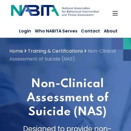
Skip
to
content
Login
Who NABITA Serves
Contact
About
Home
Training & Certifications
Non-Clinical
Assessment of Suicide (NAS)
Non-Clinical
Assessment of
Suicide (NAS)
Designed to provide non-