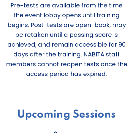
Pre-tests are available from the time
the event lobby opens until training
begins. Post-tests are open-book, may
be retaken until a passing score is
achieved, and remain accessible for 90
days after the training. NABITA staff
members cannot reopen tests once the
access period has expired.
Upcoming Sessions