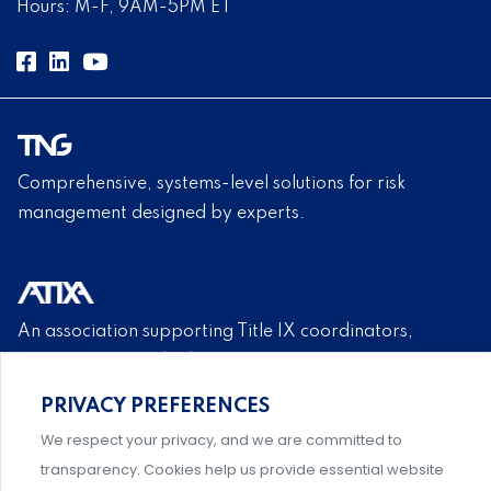
Hours: M-F, 9AM-5PM ET
Comprehensive, systems-level solutions for risk
management designed by experts.
An association supporting Title IX coordinators,
investigators, and administrators.
PRIVACY PREFERENCES
Privacy Policy
|
Terms & Conditions
|
Member Policies
|
We respect your privacy, and we are committed to
Event Policies
|
Share Your Experience
transparency. Cookies help us provide essential website
© 2026 NABITA. All Rights Reserved.