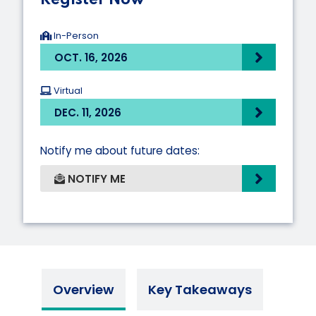
In-Person
OCT. 16, 2026
Virtual
DEC. 11, 2026
Notify me about future dates:
NOTIFY ME
Overview
Key Takeaways