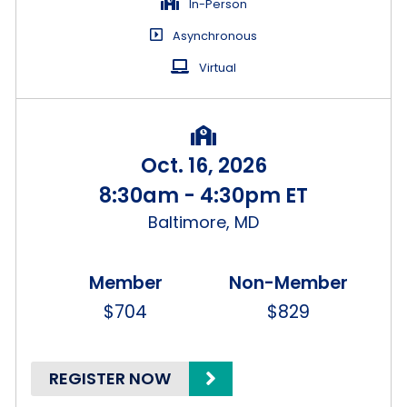
In-Person
Asynchronous
Virtual
Oct. 16, 2026
8:30am - 4:30pm ET
Baltimore, MD
$704
$829
REGISTER NOW