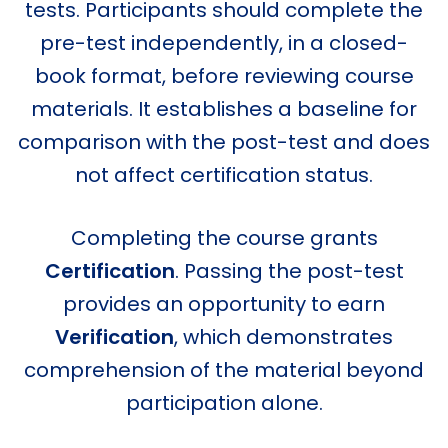
tests. Participants should complete the
pre-test independently, in a closed-
book format, before reviewing course
materials. It establishes a baseline for
comparison with the post-test and does
not affect certification status.
Completing the course grants
Certification
. Passing the post-test
provides an opportunity to earn
Verification
, which demonstrates
comprehension of the material beyond
participation alone.