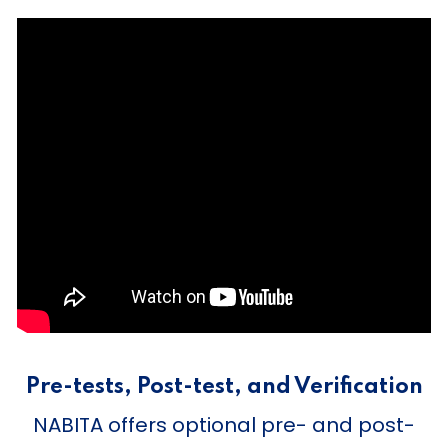
Pre-tests, Post-test, and Verification
NABITA offers optional pre- and post-