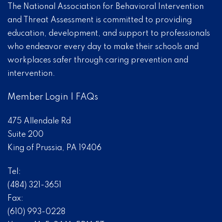
The National Association for Behavioral Intervention
and Threat Assessment is committed to providing
education, development, and support to professionals
who endeavor every day to make their schools and
workplaces safer through caring prevention and
intervention.
Member Login
|
FAQs
475 Allendale Rd
Suite 200
King of Prussia, PA 19406
Tel:
(484) 321-3651
Fax:
(610) 993-0228