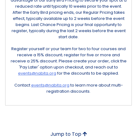
advantage of our Early Bird Pricing to secure your spot at a
reduced rate until typically 10 weeks prior to the event.
After the Early Bird pricing ends, our Regular Pricing takes
effect, typically available up to 2 weeks before the event
begins. Last Chance Pricing is your final opportunity to
register, typically during the last 2 weeks before the event
start date.
Register yourself or your team for two to four courses and
receive a 15% discount; register for five or more and
receive a 25% discount. Please create your order, click the
'Pay Later' option upon checkout, and reach out to
events@nabita.org
for the discounts to be applied.
Contact
events@nabita.org
to learn more about multi-
registration discounts.
Jump to Top