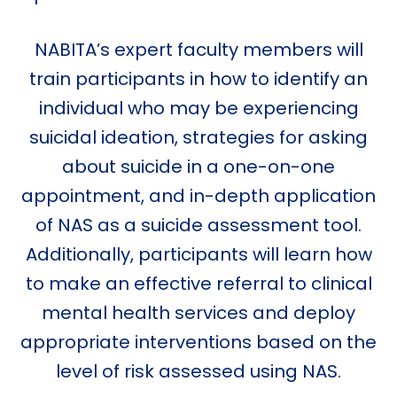
NABITA’s expert faculty members will
train participants in how to identify an
individual who may be experiencing
suicidal ideation, strategies for asking
about suicide in a one-on-one
appointment, and in-depth application
of NAS as a suicide assessment tool.
Additionally, participants will learn how
to make an effective referral to clinical
mental health services and deploy
appropriate interventions based on the
level of risk assessed using NAS.