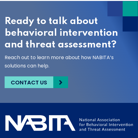
Ready to talk about
behavioral intervention
and threat assessment?
Reach out to learn more about how NABITA’s
solutions can help.
CONTACT US