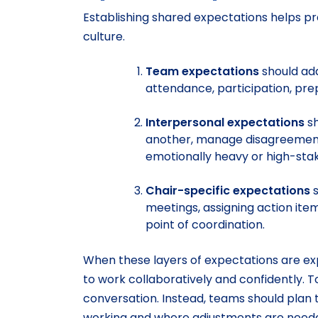
Establishing shared expectations helps p
culture.
Team expectations
should add
attendance, participation, pre
Interpersonal expectations
sh
another, manage disagreements,
emotionally heavy or high-sta
Chair-specific expectations
s
meetings, assigning action ite
point of coordination.
When these layers of expectations are ex
to work collaboratively and confidently. 
conversation. Instead, teams should plan 
working and where adjustments are neede