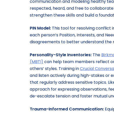
communication and modeling healthy tea
respected, heard, and free to collaborat
strengthen these skills and build a founda
PIN Model:
This
tool for resolving conflic
each person’s Position, Interests, and Ne
disagreements to better understand the m
Personality-Style Inventories:
The
Birkm
(MBTI)
can help team members reflect on 
others’ styles. Training in
Crucial Conversa
and listen actively during high-stakes or 
that regularly address sensitive topics. Li
approach for expressing observations, fee
de-escalate tension and foster mutual u
Trauma-Informed Communication:
Equi