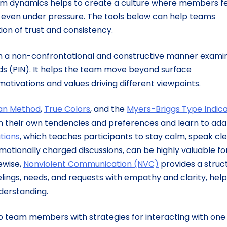
m dynamics helps to create a culture where members fe
e even under pressure. The tools below can help teams
tion of trust and consistency.
t in a non-confrontational and constructive manner exami
eds (PIN). It helps the team move beyond surface
otivations and values driving different viewpoints.
an Method
,
True Colors
, and the
Myers-Briggs Type Indic
their own tendencies and preferences and learn to ada
tions
, which teaches participants to stay calm, speak cle
emotionally charged discussions, can be highly valuable fo
kewise,
Nonviolent Communication (NVC)
provides a struc
lings, needs, and requests with empathy and clarity, help
nderstanding.
p team members with strategies for interacting with one