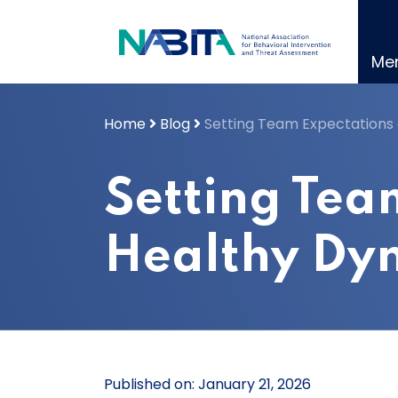
Skip
to
content
Me
Home
Blog
Setting Team Expectations 
Setting Tea
Healthy Dy
Published on: January 21, 2026