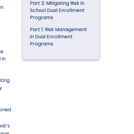
Part 2: Mitigating Risk in
am
School Dual Enrollment
Programs
Part 1: Risk Management
in Dual Enrollment
.
Programs
ne
 in
ating
y
ioned
hat’s
that