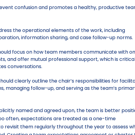
revent confusion and promotes a healthy, productive te
ress the operational elements of the work, including
paration, information sharing, and case follow-up norms
ould focus on how team members communicate with o
 and offer mutual professional support, which is critical
kes conversations.
hould clearly outline the chair’s responsibilities for facilit
ms, managing follow-up, and serving as the team’s primar
plicitly named and agreed upon, the team is better posit
Too often, expectations are treated as a one-time
to revisit them regularly throughout the year to assess w
d. Creating a team expectations agreement or charter 