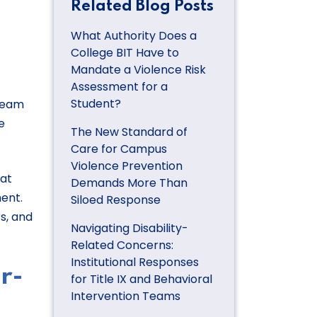
Related Blog Posts
What Authority Does a
College BIT Have to
Mandate a Violence Risk
Assessment for a
Student?
 team
e
The New Standard of
Care for Campus
Violence Prevention
hat
Demands More Than
ent.
Siloed Response
s, and
Navigating Disability-
Related Concerns:
Institutional Responses
r-
for Title IX and Behavioral
Intervention Teams