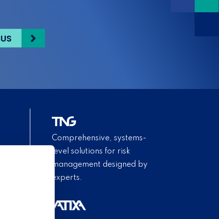
 US
Comprehensive, systems-
level solutions for risk
management designed by
experts.