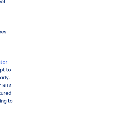
el
nes
ator
pt to
arly,
r BITs
tured
ing to