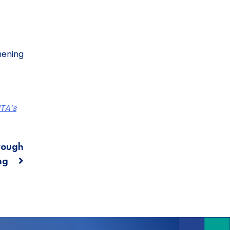
hening
TA’s
rough
ing