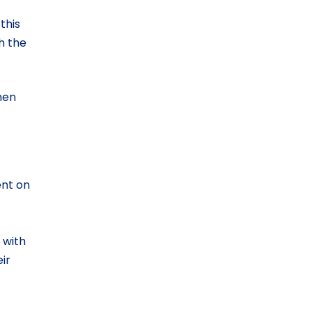
this
h the
hen
ent on
 with
ir