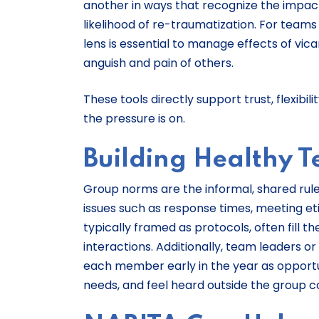
another in ways that recognize the impact
likelihood of re-traumatization. For teams
lens is essential to manage effects of v
anguish and pain of others.
These tools directly support trust, flexib
the pressure is on.
Building Healthy 
Group norms are the informal, shared rul
issues such as response times, meeting e
typically framed as protocols, often fill 
interactions. Additionally, team leaders 
each member early in the year as opportu
needs, and feel heard outside the group 