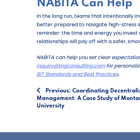
NABITA Can Help
In the long run, teams that intentionally 
better prepared to navigate high-stress si
reminder: the time and energy you invest n
relationships will pay off with a safer, sm
NABITA can help you set clear expectatio
inquiry@tngconsulting.com
for personaliz
BIT Standards and Best Practices
.
Post
Previous:
Coordinating Decentrali
Management: A Case Study of Monta
navigation
University