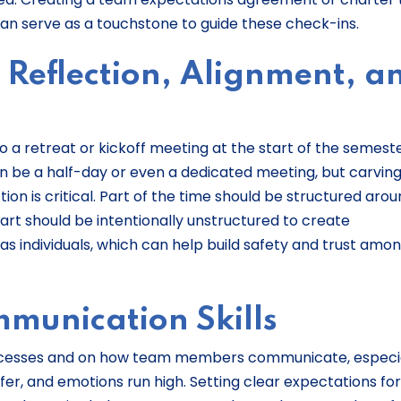
n serve as a touchstone to guide these check-ins.
 Reflection, Alignment, a
 a retreat or kickoff meeting at the start of the semest
can be a half-day or even a dedicated meeting, but carving
ion is critical. Part of the time should be structured aro
art should be intentionally unstructured to create
as individuals, which can help build safety and trust amo
munication Skills
rocesses and on how team members communicate, especi
er, and emotions run high. Setting clear expectations for