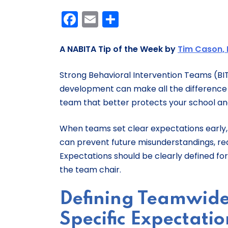
Facebook
Email
Share
A NABITA Tip of the Week by
Tim Cason, 
Strong Behavioral Intervention Teams (BITs
development can make all the difference i
team that better protects your school
When teams set clear expectations early,
can prevent future misunderstandings, red
Expectations should be clearly defined fo
the team chair.
Defining Teamwide
Specific Expectatio