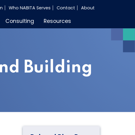
in
Who NABITA Serves
Contact
About
Consulting
Resources
nd Building