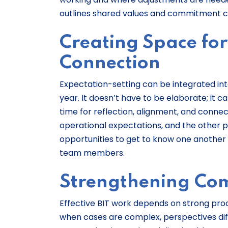
outlines shared values and commitment ca
Creating Space for
Connection
Expectation-setting can be integrated into
year. It doesn’t have to be elaborate; it 
time for reflection, alignment, and connect
operational expectations, and the other p
opportunities to get to know one another 
team members.
Strengthening Com
Effective BIT work depends on strong p
when cases are complex, perspectives diff