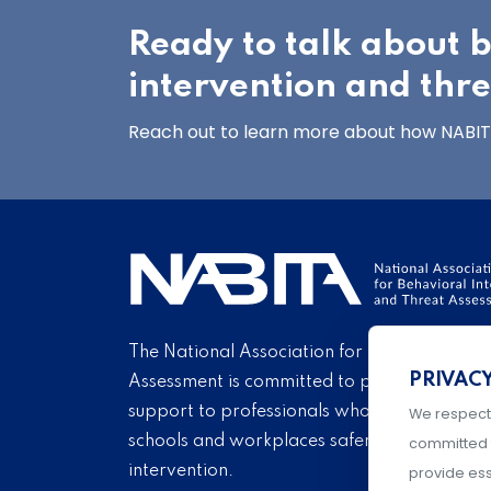
Ready to talk about 
intervention and thr
Reach out to learn more about how NABITA
The National Association for Behavioral Int
PRIVAC
Assessment is committed to providing educ
support to professionals who endeavor eve
We respect
schools and workplaces safer through carin
committed 
intervention.
provide ess