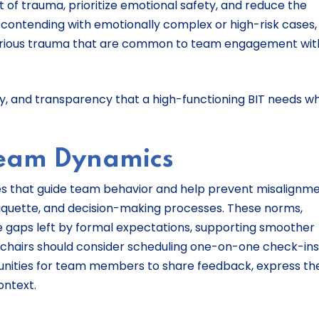
 of trauma, prioritize emotional safety, and reduce the
 contending with emotionally complex or high-risk cases, 
icarious trauma that are common to team engagement wit
ility, and transparency that a high-functioning BIT needs w
Team Dynamics
es that guide team behavior and help prevent misalignm
tiquette, and decision-making processes. These norms,
the gaps left by formal expectations, supporting smoother
or chairs should consider scheduling one-on-one check-ins
nities for team members to share feedback, express the
context.