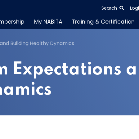
SEARCH
Search
Log
THE
mbership
My NABITA
Training & Certification
ENTIRE
SITE
and Building Healthy Dynamics
m Expectations a
namics