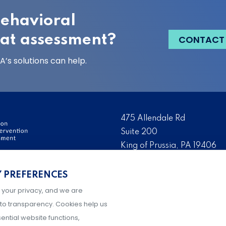
behavioral
eat assessment?
CONTACT
’s solutions can help.
475 Allendale Rd
Suite 200
King of Prussia, PA 19406
ervention and Threat
Tel:
(484) 321-3651
Y PREFERENCES
ation, development, and
Fax:
(610) 993-0228
ry day to make their
 your privacy, and we are
Hours: M-F, 9AM-5PM ET
g prevention and
to transparency. Cookies help us
ential website functions,