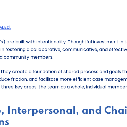
M.Ed.
) are built with intentionality. Thoughtful investment in
n fostering a collaborative, communicative, and effectiv
 and community members.
 they create a foundation of shared process and goals t
uce friction, and facilitate more efficient case managem
r three key areas: the team as a whole, individual member
, Interpersonal, and Chai
ns