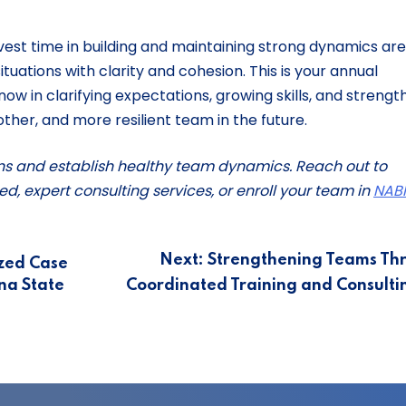
invest time in building and maintaining strong dynamics are
tuations with clarity and cohesion. This is your annual
ow in clarifying expectations, growing skills, and strengt
oother, and more resilient team in the future.
ns and establish healthy team dynamics. Reach out to
ed, expert consulting services, or enroll your team in
NABI
Next:
Strengthening Teams Th
zed Case
na State
Coordinated Training and Consult