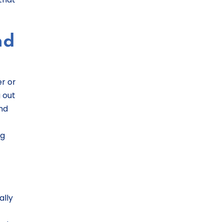
nd
er or
 out
und
ng
ally