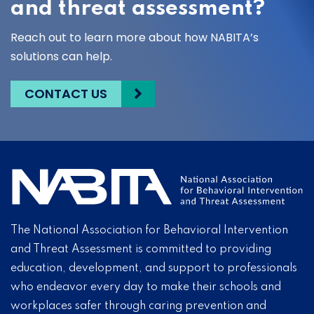
and threat assessment?
Reach out to learn more about how NABITA’s
solutions can help.
CONTACT US
The National Association for Behavioral Intervention
and Threat Assessment is committed to providing
education, development, and support to professionals
who endeavor every day to make their schools and
workplaces safer through caring prevention and