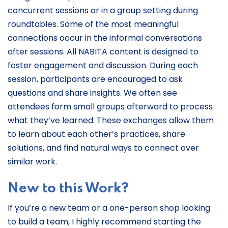
concurrent sessions or in a group setting during
roundtables. Some of the most meaningful
connections occur in the informal conversations
after sessions. All NABITA content is designed to
foster engagement and discussion. During each
session, participants are encouraged to ask
questions and share insights. We often see
attendees form small groups afterward to process
what they’ve learned. These exchanges allow them
to learn about each other’s practices, share
solutions, and find natural ways to connect over
similar work.
New to this Work?
If you’re a new team or a one-person shop looking
to build a team, I highly recommend starting the