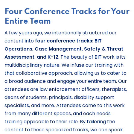
Four Conference Tracks for Your
Entire Team
A few years ago, we intentionally structured our
content into
four conference tracks: BIT
Operations, Case Management, Safety & Threat
Assessment, and K-12
. The beauty of BIT work is its
multidisciplinary nature. We infuse our training with
that collaborative approach, allowing us to cater to
a broad audience and engage your entire team. Our
attendees are law enforcement officers, therapists,
deans of students, principals, disability support
specialists, and more. Attendees come to this work
from many different spaces, and each needs
training applicable to their role. By tailoring the
content to these specialized tracks, we can speak