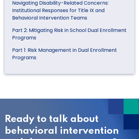
Navigating Disability-Related Concerns:
Institutional Responses for Title IX and
Behavioral Intervention Teams
Part 2: Mitigating Risk in School Dual Enrollment
Programs
Part 1: Risk Management in Dual Enrollment
Programs
Ready to talk about
behavioral intervention