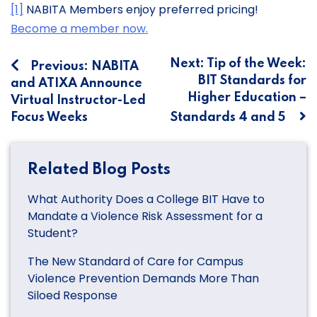
[1]
NABITA Members enjoy preferred pricing!
Become a member now.
Post
Next:
Tip of the Week:
Previous:
NABITA
BIT Standards for
and ATIXA Announce
navigation
Higher Education –
Virtual Instructor-Led
Focus Weeks
Standards 4 and 5
Related Blog Posts
What Authority Does a College BIT Have to
Mandate a Violence Risk Assessment for a
Student?
The New Standard of Care for Campus
Violence Prevention Demands More Than
Siloed Response