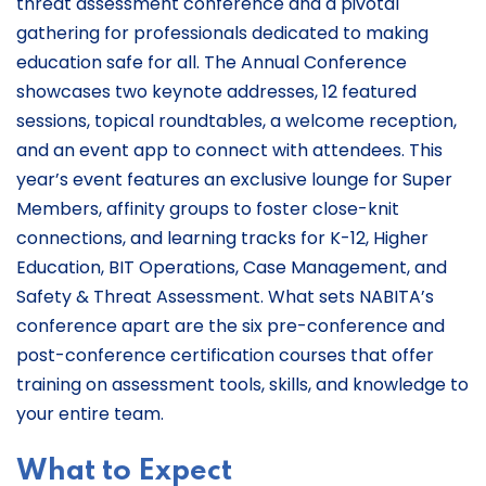
threat assessment conference and a pivotal
gathering for professionals dedicated to making
education safe for all. The Annual Conference
showcases two keynote addresses, 12 featured
sessions, topical roundtables, a welcome reception,
and an event app to connect with attendees. This
year’s event features an exclusive lounge for Super
Members, affinity groups to foster close-knit
connections, and learning tracks for K-12, Higher
Education, BIT Operations, Case Management, and
Safety & Threat Assessment. What sets NABITA’s
conference apart are the six pre-conference and
post-conference certification courses that offer
training on assessment tools, skills, and knowledge to
your entire team.
What to Expect