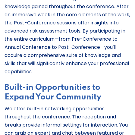
knowledge gained throughout the conference. After
an immersive week in the core elements of the work,
the Post-Conference sessions offer insights into
advanced risk assessment tools. By participating in
the entire curriculum—from Pre-Conference to
Annual Conference to Post-Conference—you’ll
acquire a comprehensive suite of knowledge and
skills that will significantly enhance your professional
capabilities.
Built-in Opportunities to
Expand Your Community
We offer built-in networking opportunities
throughout the conference. The reception and
breaks provide informal settings for interaction. You
can grab an expert and chat between featured or