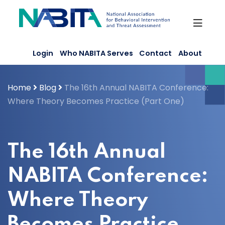
Skip
to
content
Login
Who NABITA Serves
Contact
About
Home
Blog
The 16th Annual NABITA Conference:
Where Theory Becomes Practice (Part One)
The 16th Annual
NABITA Conference:
Where Theory
Becomes Practice