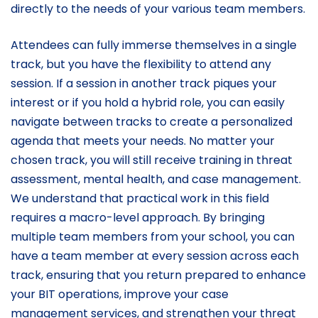
directly to the needs of your various team members.
Attendees can fully immerse themselves in a single
track, but you have the flexibility to attend any
session. If a session in another track piques your
interest or if you hold a hybrid role, you can easily
navigate between tracks to create a personalized
agenda that meets your needs. No matter your
chosen track, you will still receive training in threat
assessment, mental health, and case management.
We understand that practical work in this field
requires a macro-level approach. By bringing
multiple team members from your school, you can
have a team member at every session across each
track, ensuring that you return prepared to enhance
your BIT operations, improve your case
management services, and strengthen your threat