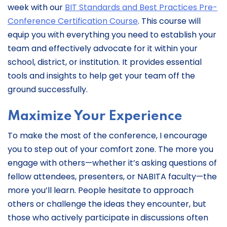
week with our
BIT Standards and Best Practices Pre-
Conference Certification Course
. This course will
equip you with everything you need to establish your
team and effectively advocate for it within your
school, district, or institution. It provides essential
tools and insights to help get your team off the
ground successfully.
Maximize Your Experience
To make the most of the conference, I encourage
you to step out of your comfort zone. The more you
engage with others—whether it’s asking questions of
fellow attendees, presenters, or NABITA faculty—the
more you’ll learn. People hesitate to approach
others or challenge the ideas they encounter, but
those who actively participate in discussions often