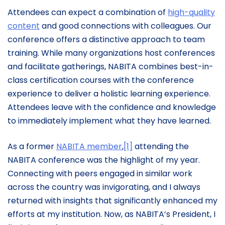
Attendees can expect a combination of
high-quality
content
and good connections with colleagues. Our
conference offers a distinctive approach to team
training. While many organizations host conferences
and facilitate gatherings, NABITA combines best-in-
class certification courses with the conference
experience to deliver a holistic learning experience.
Attendees leave with the confidence and knowledge
to immediately implement what they have learned.
As a former
NABITA member
,
[1]
attending the
NABITA conference was the highlight of my year.
Connecting with peers engaged in similar work
across the country was invigorating, and I always
returned with insights that significantly enhanced my
efforts at my institution. Now, as NABITA’s President, I