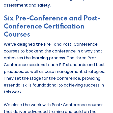
assessment and safety.
Six
Pre-Conference and Post-
Conference Certification
Courses
We’ve designed the Pre- and Post-Conference
courses to bookend the conference in a way that
optimizes the learning process. The three Pre-
Conference sessions teach BIT standards and best
practices, as well as case management strategies.
They set the stage for the conference, providing
essential skills foundational to achieving success in
this work.
We close the week with Post-Conference courses
that deliver advanced training and build on the