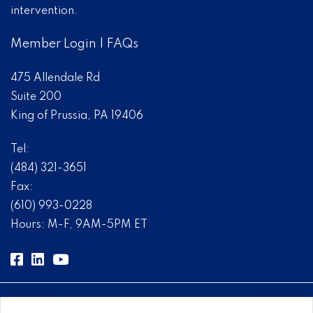
intervention.
Member Login
|
FAQs
475 Allendale Rd
Suite 200
King of Prussia, PA 19406
Tel:
(484) 321-3651
Fax:
(610) 993-0228
Hours: M-F, 9AM-5PM ET