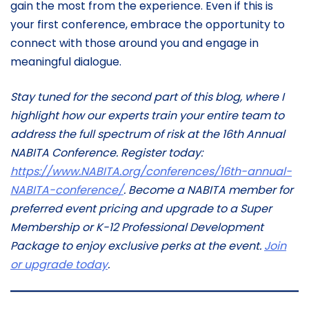
gain the most from the experience. Even if this is
your first conference, embrace the opportunity to
connect with those around you and engage in
meaningful dialogue.
Stay tuned for the second part of this blog, where I
highlight how our experts train your entire team to
address the full spectrum of risk at the 16th Annual
NABITA Conference. Register today:
https://www.NABITA.org/conferences/16th-annual-
NABITA-conference/
. Become a NABITA member for
preferred event pricing and upgrade to a Super
Membership or K-12 Professional Development
Package to enjoy exclusive perks at the event.
Join
or upgrade today
.