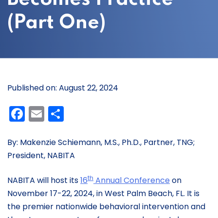
(Part One)
Published on: August 22, 2024
Facebook
Email
Share
By: Makenzie Schiemann, M.S., Ph.D., Partner, TNG;
President, NABITA
th
NABITA will host its
16
Annual Conference
on
November 17-22, 2024, in West Palm Beach, FL. It is
the premier nationwide behavioral intervention and