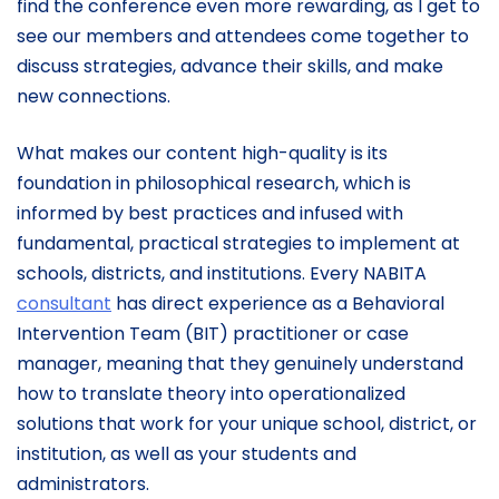
find the conference even more rewarding, as I get to
see our members and attendees come together to
discuss strategies, advance their skills, and make
new connections.
What makes our content high-quality is its
foundation in philosophical research, which is
informed by best practices and infused with
fundamental, practical strategies to implement at
schools, districts, and institutions. Every NABITA
consultant
has direct experience as a Behavioral
Intervention Team (BIT) practitioner or case
manager, meaning that they genuinely understand
how to translate theory into operationalized
solutions that work for your unique school, district, or
institution, as well as your students and
administrators.