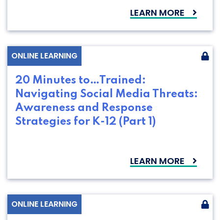
LEARN MORE
ONLINE LEARNING
20 Minutes to…Trained:
Navigating Social Media Threats:
Awareness and Response
Strategies for K-12 (Part 1)
LEARN MORE
ONLINE LEARNING