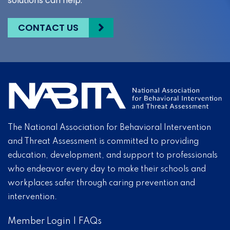
solutions can help.
CONTACT US
The National Association for Behavioral Intervention
and Threat Assessment is committed to providing
education, development, and support to professionals
who endeavor every day to make their schools and
workplaces safer through caring prevention and
intervention.
Member Login
|
FAQs