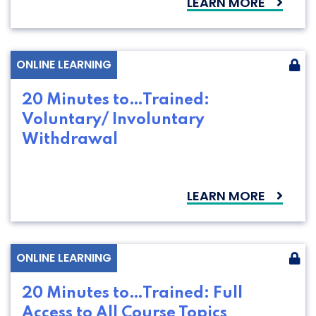
LEARN MORE
ONLINE LEARNING
20 Minutes to…Trained:
Voluntary/ Involuntary
Withdrawal
LEARN MORE
ONLINE LEARNING
20 Minutes to…Trained: Full
Access to All Course Topics