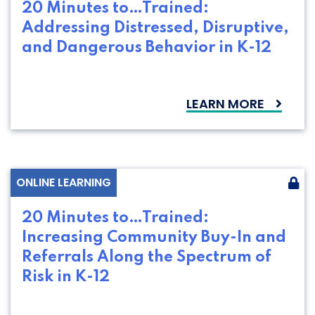
20 Minutes to…Trained:
Addressing Distressed, Disruptive,
and Dangerous Behavior in K-12
LEARN MORE
ONLINE LEARNING
20 Minutes to…Trained:
Increasing Community Buy-In and
Referrals Along the Spectrum of
Risk in K-12