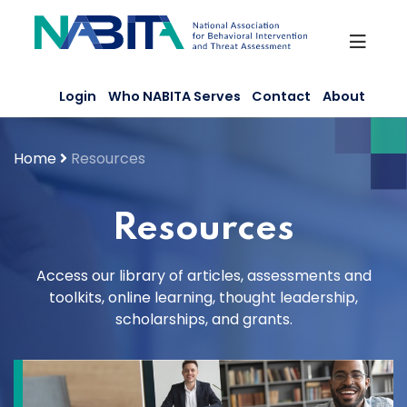
Skip
to
content
Login
Who NABITA Serves
Contact
About
Home
Resources
Resources
Access our library of articles, assessments and
toolkits, online learning, thought leadership,
scholarships, and grants.