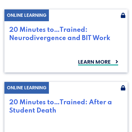
ONLINE LEARNING
20 Minutes to…Trained:
Neurodivergence and BIT Work
LEARN MORE
ONLINE LEARNING
20 Minutes to…Trained: After a
Student Death