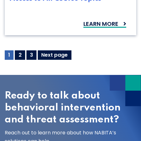
LEARN MORE
Resources
Page
Page
Page
1
2
3
Next page
Navigation
Ready to talk about
behavioral intervention
and threat assessment?
Reach out to learn more about how NABITA’s