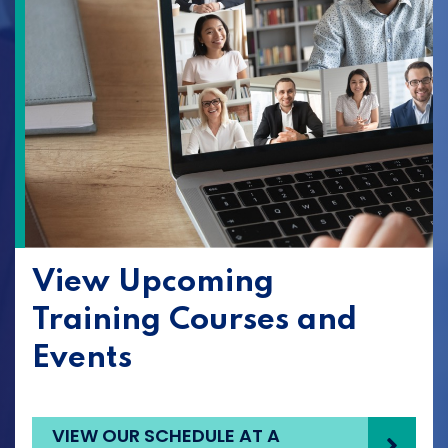
View Upcoming
Training Courses and
Events
VIEW OUR SCHEDULE AT A