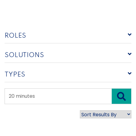
ROLES
SOLUTIONS
TYPES