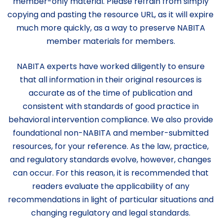
member-only material. Please refrain from simply
copying and pasting the resource URL, as it will expire
much more quickly, as a way to preserve NABITA
member materials for members.
NABITA experts have worked diligently to ensure
that all information in their original resources is
accurate as of the time of publication and
consistent with standards of good practice in
behavioral intervention compliance. We also provide
foundational non-NABITA and member-submitted
resources, for your reference. As the law, practice,
and regulatory standards evolve, however, changes
can occur. For this reason, it is recommended that
readers evaluate the applicability of any
recommendations in light of particular situations and
changing regulatory and legal standards.