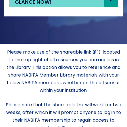
GLANCE NOW!
Please make use of the shareable link (
), located
to the top right of all resources you can access in
the Library. This option allows you to reference and
share NABITA Member Library materials with your
fellow NABITA members, whether on the listserv or
within your institution.
Please note that the shareable link will work for two
weeks, after which it will prompt anyone to log in to
their NABITA membership to regain access to