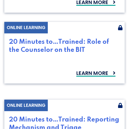
LEARN MORE
ONLINE LEARNING
20 Minutes to…Trained: Role of
the Counselor on the BIT
LEARN MORE
ONLINE LEARNING
20 Minutes to…Trained: Reporting
Mechanism and Triage