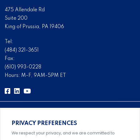
475 Allendale Rd
Suite 200
King of Prussia, PA 19406
Tel:
(484) 321-3651
Fax:
(610) 993-0228
Hours: M-F, 9AM-5PM ET
PRIVACY PREFERENCES
Comprehensive, systems-level solutions for risk
We respect your privacy, and we are committed to
management designed by experts.