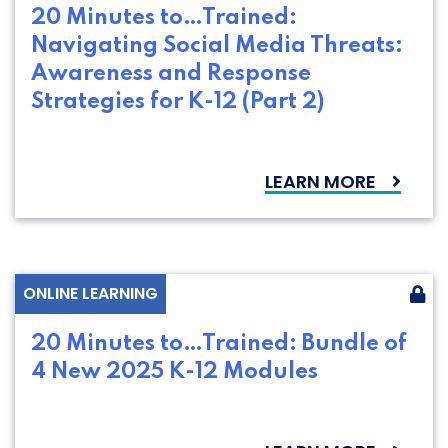
20 Minutes to…Trained:
Navigating Social Media Threats:
Awareness and Response
Strategies for K-12 (Part 2)
LEARN MORE
ONLINE LEARNING
20 Minutes to…Trained: Bundle of
4 New 2025 K-12 Modules