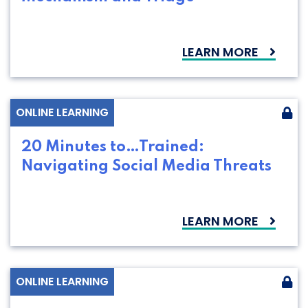
LEARN MORE
ONLINE LEARNING
20 Minutes to…Trained:
Navigating Social Media Threats
LEARN MORE
ONLINE LEARNING