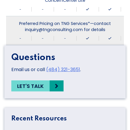
ConcernCenter Lite
-
-
-
Preferred Pricing on TNG Services*—contact
inquiry@tngconsulting.com for details
-
-
-
Questions
Email us or call
(484) 321-3651
.
LET'S TALK
Recent Resources