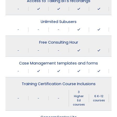
Access to Talking BITs recordings
-
Unlimited Subusers
-
-
-
Free Consulting Hour
-
-
-
Case Management templates and forms
-
Training Certification Course Inclusions
3
Higher
6 K-12
-
-
-
Ed
courses
courses