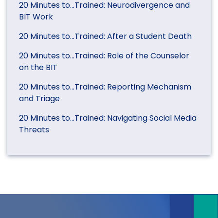
20 Minutes to…Trained: Neurodivergence and
BIT Work
20 Minutes to…Trained: After a Student Death
20 Minutes to…Trained: Role of the Counselor
on the BIT
20 Minutes to…Trained: Reporting Mechanism
and Triage
20 Minutes to…Trained: Navigating Social Media
Threats