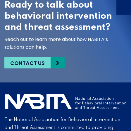
Ready to talk about
behavioral intervention
and threat assessment?
Reach out to learn more about how NABITA’s
solutions can help.
CONTACT US
The National Association for Behavioral Intervention
and Threat Assessment is committed to providing