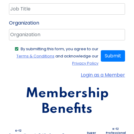
Organization
By submitting this form, you agree to our
Submit
Terms & Conditions
and acknowledge our
Privacy Policy
Login as a Member
Membership
Benefits
K-12
K-12
Super
Professional