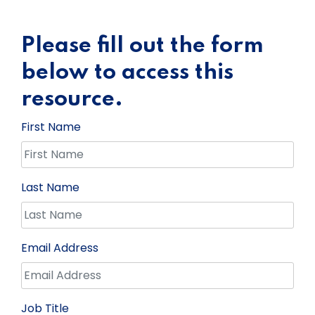
Please fill out the form
below to access this
resource.
First Name
Last Name
Email Address
Job Title