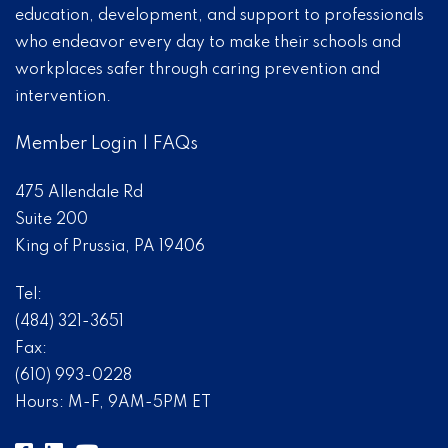
education, development, and support to professionals
who endeavor every day to make their schools and
workplaces safer through caring prevention and
intervention.
Member Login
|
FAQs
475 Allendale Rd
Suite 200
King of Prussia, PA 19406
Tel:
(484) 321-3651
Fax:
(610) 993-0228
Hours: M-F, 9AM-5PM ET