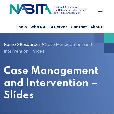
Skip
to
content
Login
Who NABITA Serves
Contact
About
Home
Resources
Case Management and
Intervention – Slides
Case Management
and Intervention –
Slides