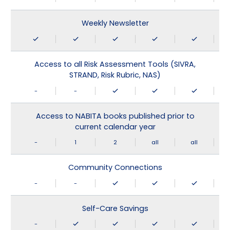
Weekly Newsletter
Access to all Risk Assessment Tools (SIVRA,
STRAND, Risk Rubric, NAS)
-
-
Access to NABITA books published prior to
current calendar year
-
1
2
all
all
Community Connections
-
-
Self-Care Savings
-