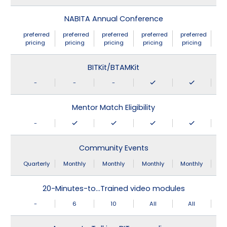
NABITA Annual Conference
preferred
preferred
preferred
preferred
preferred
pricing
pricing
pricing
pricing
pricing
BITKit/BTAMKit
-
-
-
Mentor Match Eligibility
-
Community Events
Quarterly
Monthly
Monthly
Monthly
Monthly
20-Minutes-to…Trained video modules
-
6
10
All
All