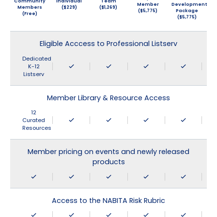
Community
Individual
Team
Member
Development
Members
($229)
($1,269)
($5,775)
Package
(Free)
($5,775)
Eligible Acccess to Professional Listserv
Dedicated
K-12
Listserv
Member Library & Resource Access
12
Curated
Resources
Member pricing on events and newly released
products
Access to the NABITA Risk Rubric