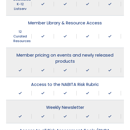
K-12
Listserv
Member Library & Resource Access
12
Curated
Resources
Member pricing on events and newly released
products
Access to the NABITA Risk Rubric
Weekly Newsletter