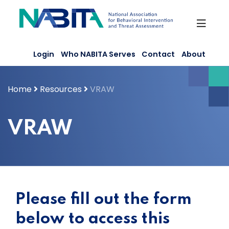
Skip
to
content
Login
Who NABITA Serves
Contact
About
Home
Resources
VRAW
VRAW
Please fill out the form
below to access this