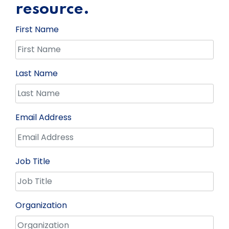
resource.
First Name
Last Name
Email Address
Job Title
Organization