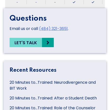
-
-
-
Questions
Email us or call
(484) 321-3651
.
LET'S TALK
Recent Resources
20 Minutes to…Trained: Neurodivergence and
BIT Work
20 Minutes to…Trained: After a Student Death
20 Minutes to…Trained: Role of the Counselor