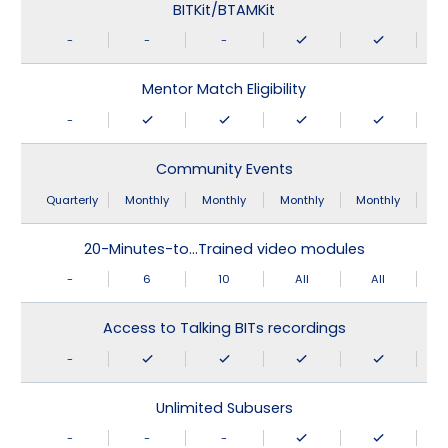
BITKit/BTAMKit
-
-
-
Mentor Match Eligibility
-
Community Events
Quarterly
Monthly
Monthly
Monthly
Monthly
20-Minutes-to…Trained video modules
-
6
10
All
All
Access to Talking BITs recordings
-
Unlimited Subusers
-
-
-