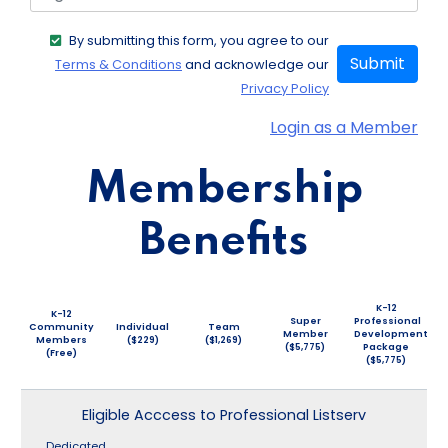
By submitting this form, you agree to our
Submit
Terms & Conditions
and acknowledge our
Privacy Policy
Login as a Member
Membership
Benefits
K-12
K-12
Super
Professional
Community
Individual
Team
Member
Development
Members
($229)
($1,269)
($5,775)
Package
(Free)
($5,775)
Eligible Acccess to Professional Listserv
Dedicated