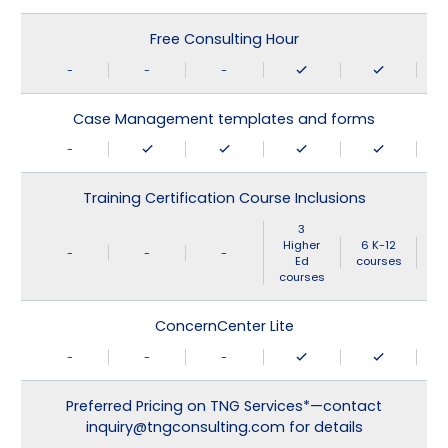
Free Consulting Hour
-
-
-
Case Management templates and forms
-
Training Certification Course Inclusions
3
Higher
6 K-12
-
-
-
Ed
courses
courses
ConcernCenter Lite
-
-
-
Preferred Pricing on TNG Services*—contact
inquiry@tngconsulting.com for details