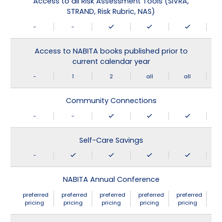
Access to all Risk Assessment Tools (SIVRA,
STRAND, Risk Rubric, NAS)
-
-
Access to NABITA books published prior to
current calendar year
-
1
2
all
all
Community Connections
-
-
Self-Care Savings
-
NABITA Annual Conference
preferred
preferred
preferred
preferred
preferred
pricing
pricing
pricing
pricing
pricing