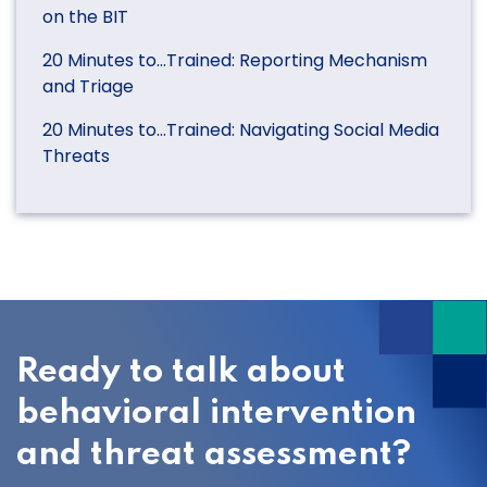
on the BIT
20 Minutes to…Trained: Reporting Mechanism
and Triage
20 Minutes to…Trained: Navigating Social Media
Threats
Ready to talk about
behavioral intervention
and threat assessment?