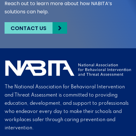
Reach out to learn more about how NABITA’s
solutions can help.
CONTACT US
The National Association for Behavioral Intervention
and Threat Assessment is committed to providing
education, development, and support to professionals
who endeavor every day to make their schools and
workplaces safer through caring prevention and
intervention.