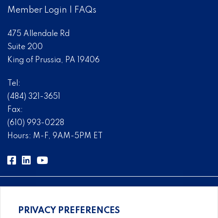
Member Login
|
FAQs
475 Allendale Rd
Suite 200
King of Prussia, PA 19406
Tel:
(484) 321-3651
Fax:
(610) 993-0228
Hours: M-F, 9AM-5PM ET
PRIVACY PREFERENCES
Comprehensive, systems-level solutions for risk