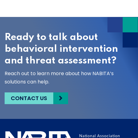
Ready to talk about
behavioral intervention
and threat assessment?
Reach out to learn more about how NABITA’s
solutions can help.
CONTACT US