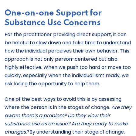
One-on-one Support for
Substance Use Concerns
For the practitioner providing direct support, it can
be helpful to slow down and take time to understand
how the individual perceives their own behavior. This
approach is not only person-centered but also
highly effective. When we push too hard or move too
quickly, especially when the individual isn’t ready, we
risk losing the opportunity to help them.
One of the best ways to avoid this is by assessing
where the person is in the stages of change.
Are they
aware there’s a problem? Do they view their
substance use as an issue? Are they ready to make
changes?
By understanding their stage of change,