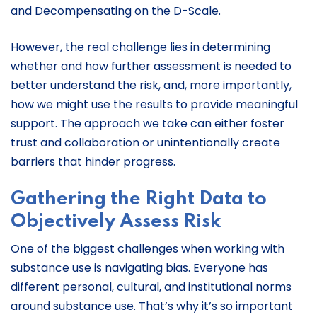
and Decompensating on the D-Scale.
However, the real challenge lies in determining
whether and how further assessment is needed to
better understand the risk, and, more importantly,
how we might use the results to provide meaningful
support. The approach we take can either foster
trust and collaboration or unintentionally create
barriers that hinder progress.
Gathering the Right Data to
Objectively Assess Risk
One of the biggest challenges when working with
substance use is navigating bias. Everyone has
different personal, cultural, and institutional norms
around substance use. That’s why it’s so important