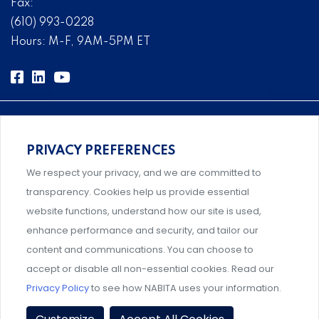
Fax:
(610) 993-0228
Hours: M-F, 9AM-5PM ET
PRIVACY PREFERENCES
Comprehensive, systems-level solutions for risk
We respect your privacy, and we are committed to
management designed by experts.
transparency. Cookies help us provide essential
website functions, understand how our site is used,
enhance performance and security, and tailor our
content and communications. You can choose to
An association supporting Title IX coordinators,
accept or disable all non-essential cookies. Read our
investigators, and administrators.
Privacy Policy
to see how NABITA uses your information.
Privacy Policy
|
Terms & Conditions
|
Member Policies
|