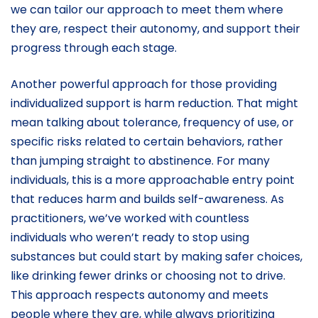
we can tailor our approach to meet them where
they are, respect their autonomy, and support their
progress through each stage.
Another powerful approach for those providing
individualized support is harm reduction. That might
mean talking about tolerance, frequency of use, or
specific risks related to certain behaviors, rather
than jumping straight to abstinence. For many
individuals, this is a more approachable entry point
that reduces harm and builds self-awareness. As
practitioners, we’ve worked with countless
individuals who weren’t ready to stop using
substances but could start by making safer choices,
like drinking fewer drinks or choosing not to drive.
This approach respects autonomy and meets
people where they are, while always prioritizing