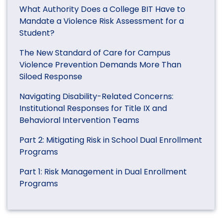
What Authority Does a College BIT Have to
Mandate a Violence Risk Assessment for a
Student?
The New Standard of Care for Campus
Violence Prevention Demands More Than
Siloed Response
Navigating Disability-Related Concerns:
Institutional Responses for Title IX and
Behavioral Intervention Teams
Part 2: Mitigating Risk in School Dual Enrollment
Programs
Part 1: Risk Management in Dual Enrollment
Programs