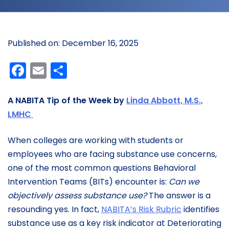
Published on: December 16, 2025
Facebook
Email
Share
A NABITA Tip of the Week by
Linda Abbott, M.S.,
LMHC
When colleges are working with students or
employees who are facing substance use concerns,
one of the most common questions Behavioral
Intervention Teams (BITs) encounter is:
Can we
objectively assess substance use?
The answer is a
resounding yes. In fact,
NABITA’s Risk Rubric
identifies
substance use as a key risk indicator at Deteriorating