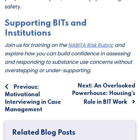
safety.
Supporting BITs and
Institutions
Join us for training on the
NABITA Risk Rubric
and
explore how you can build confidence in assessing
and responding to substance use concerns without
overstepping or under-supporting.
Post
Next:
An Overlooked
Previous:
Powerhouse: Housing’s
Motivational
navigation
Interviewing in Case
Role in BIT Work
Management
Related Blog Posts