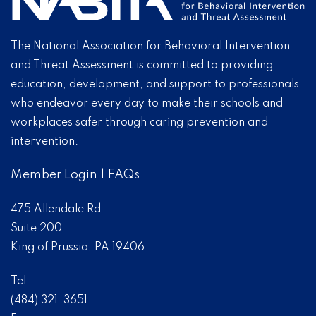
The National Association for Behavioral Intervention
and Threat Assessment is committed to providing
education, development, and support to professionals
who endeavor every day to make their schools and
workplaces safer through caring prevention and
intervention.
Member Login
|
FAQs
475 Allendale Rd
Suite 200
King of Prussia, PA 19406
Tel:
(484) 321-3651