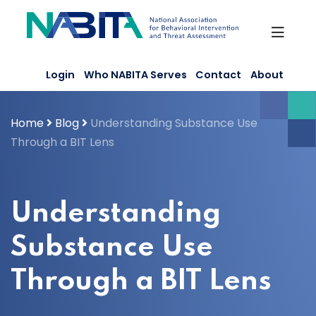
Skip
to
content
Login
Who NABITA Serves
Contact
About
Home
Blog
Understanding Substance Use
Through a BIT Lens
Understanding
Substance Use
Through a BIT Lens