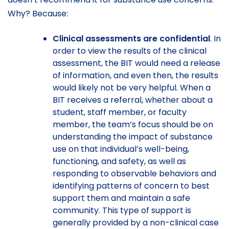
Why? Because:
Clinical assessments are confidential
. In
order to view the results of the clinical
assessment, the BIT would need a release
of information, and even then, the results
would likely not be very helpful. When a
BIT receives a referral, whether about a
student, staff member, or faculty
member, the team’s focus should be on
understanding the impact of substance
use on that individual’s well-being,
functioning, and safety, as well as
responding to observable behaviors and
identifying patterns of concern to best
support them and maintain a safe
community. This type of support is
generally provided by a non-clinical case