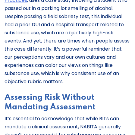
Practices
, uses a case study involving a student who
passed out in a parking lot smelling of alcohol.
Despite passing a field sobriety test, this individual
had a prior DUI and a hospital transport related to
substance use, which are objectively high-risk
events. And yet, there are times when people assess
this case differently. It’s a powerful reminder that
our perceptions vary and our own cultures and
experiences can color our views on things like
substance use, which is why consistent use of an
objective rubric matters.
Assessing Risk Without
Mandating Assessment
It’s essential to acknowledge that while BITs can
mandate a clinical assessment, NABITA generally
doesn’t recommend it for substance use concerns.