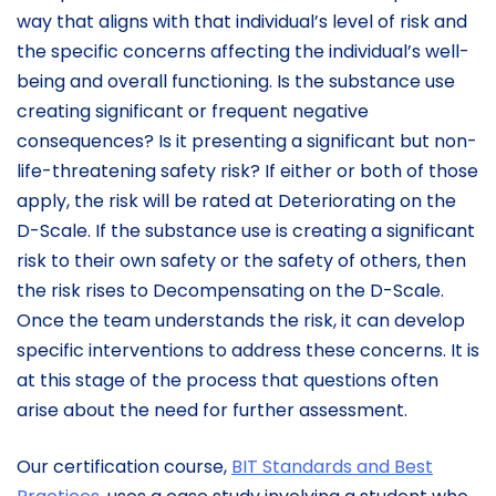
way that aligns with that individual’s level of risk and
the specific concerns affecting the individual’s well-
being and overall functioning. Is the substance use
creating significant or frequent negative
consequences? Is it presenting a significant but non-
life-threatening safety risk? If either or both of those
apply, the risk will be rated at Deteriorating on the
D-Scale. If the substance use is creating a significant
risk to their own safety or the safety of others, then
the risk rises to Decompensating on the D-Scale.
Once the team understands the risk, it can develop
specific interventions to address these concerns. It is
at this stage of the process that questions often
arise about the need for further assessment.
Our certification course,
BIT Standards and Best