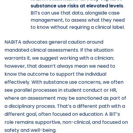
substance use risks at elevated levels
.
BITs can use that data, alongside case
management, to assess what they need
to know without requiring a clinical label.
NABITA advocates general caution around
mandated clinical assessments. If the situation
warrants it, we suggest working with a clinician;
however, that doesn’t always mean we need to
know the outcome to support the individual
effectively. With substance use concerns, we often
see parallel processes in student conduct or HR,
where an assessment may be sanctioned as part of
a disciplinary process. That’s a different path with a
different goal, often focused on education. A BIT’s
role remains supportive, non-clinical, and focused on
safety and well-being.