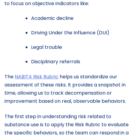
to focus on objective indicators like:
Academic decline
Driving Under the Influence (DUI)
Legal trouble
Disciplinary referrals
The
NABITA Risk Rubric
helps us standardize our
assessment of these risks. It provides a snapshot in
time, allowing us to track decompensation or
improvement based on real, observable behaviors.
The first step in understanding risk related to
substance use is to apply the Risk Rubric to evaluate
the specific behaviors, so the team can respond in a