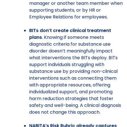
manager or another team member when
supporting students, or by HR or
Employee Relations for employees.
BITs don’t create clinical treatment
plans
. Knowing if someone meets
diagnostic criteria for substance use
disorder doesn’t meaningfully impact
what interventions the BITs deploy. BITs
support individuals struggling with
substance use by providing non-clinical
interventions such as connecting them
with appropriate resources, offering
individualized support, and promoting
harm reduction strategies that foster
safety and well-being. A clinical diagnosis
does not change this approach.
NABITA’s Risk Rubric already captures